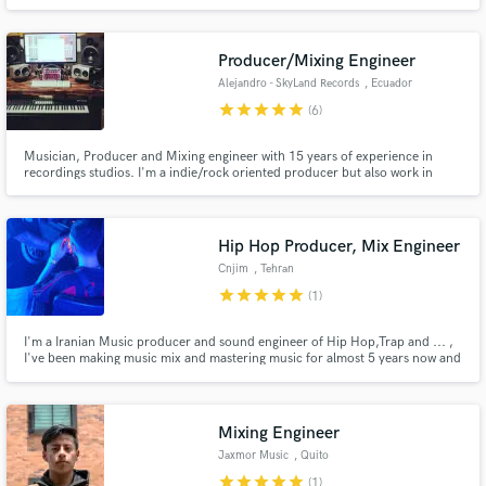
Producer/Mixing Engineer
Alejandro - SkyLand Records
, Ecuador
star
star
star
star
star
(6)
Musician, Producer and Mixing engineer with 15 years of experience in
recordings studios. I'm a indie/rock oriented producer but also work in
urban/latin pop style genres. I have analog gear and use all top-notch
plugins for mixing and mastering ITB with analog summing.
Hip Hop Producer, Mix Engineer
Cnjim
, Tehran
star
star
star
star
star
(1)
I'm a Iranian Music producer and sound engineer of Hip Hop,Trap and ... ,
I've been making music mix and mastering music for almost 5 years now and
I will give you the best quality for the best price. I'm trying to fit in here so
for the beginning I've got a lot of discounts and offers for you .
Mixing Engineer
Jaxmor Music
, Quito
star
star
star
star
star
(1)