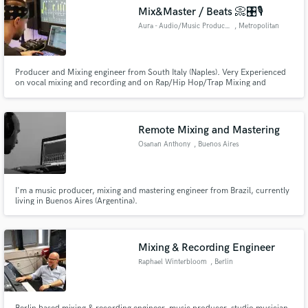
Mix&Master / Beats 📀🎛️🎙️
Aura - Audio/Music Production
, Metropolitan
City of Naples
Producer and Mixing engineer from South Italy (Naples). Very Experienced
on vocal mixing and recording and on Rap/Hip Hop/Trap Mixing and
Mastering. I can turn your song in a good sounding record. My only goal is
to do a good work and have my clients satisfied.
Remote Mixing and Mastering
Osanan Anthony
, Buenos Aires
I'm a music producer, mixing and mastering engineer from Brazil, currently
living in Buenos Aires (Argentina).
Mixing & Recording Engineer
Raphael Winterbloom
, Berlin