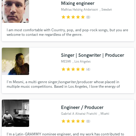
Browse Curated Pros
Mixing engineer
Search by credits or 'sounds like' and check out
Mathias Helsing Andersson
, Sweden
audio samples and verified reviews of top pros.
star
star
star
star
star
(8)
I am most comfortable with Country, pop, and pop-rock songs, but you are
welcome to contact me regardless of the genre.
Singer | Songwriter | Producer
MESMI
, Los Angeles
star
star
star
star
star
(4)
I'm Mesmi, a multi-genre singer/songwriter/producer whose placed in
multiple music competitions. Based in Los Angeles, I love the energy of
Get Free Proposals
working with other creatives and helping their vision come alive. As an artist
myself, I have an innate drive to deliver the best and am dedicated to
Contact pros directly with your project details
bringing the same passion and excellence to every project.
and receive handcrafted proposals and budgets
Engineer / Producer
in a flash.
Gabriel A Alvarez Franchi
, Miami
star
star
star
star
star
(8)
I'm a Latin-GRAMMY nominee engineer, and my work has contributed to