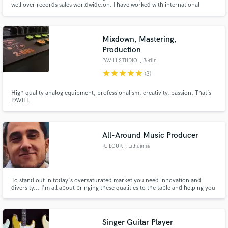
well over records sales worldwide.on. I have worked with international
artists such as Fito Paez, Babasónicos, Mecanik Informal. Producers such as
Vladimir Quintero (Franco de Vita, Desorden Público, Mariana Vega, C4
Trío), Hector Castillo (David Bowie, Bjork, Gustavo Cerati).
Mixdown, Mastering,
Production
PAVILI STUDIO
, Berlin
star
star
star
star
star
(3)
Make Amazing Music
High quality analog equipment, professionalism, creativity, passion. That´s
Fund and work on your project through our
PAVILI.
secure platform. Payment is only released when
work is complete.
All-Around Music Producer
K. LOUK
, Lithuania
To stand out in today's oversaturated market you need innovation and
diversity... I'm all about bringing these qualities to the table and helping you
with thorough music production ranging from making beats & instrumentals
to final mixing & mastering touches.
Singer Guitar Player