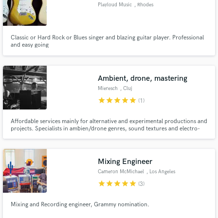
Playloud Music
, Rhodes
Classic or Hard Rock or Blues singer and blazing guitar player. Professional
and easy going
Ambient, drone, mastering
Mieresch
, Cluj
star
star
star
star
star
(1)
Affordable services mainly for alternative and experimental productions and
projects. Specialists in ambien/drone genres, sound textures and electro-
accoustics. Experience and background in both music and film.
Mixing Engineer
Cameron McMichael
, Los Angeles
star
star
star
star
star
(3)
Mixing and Recording engineer, Grammy nomination.