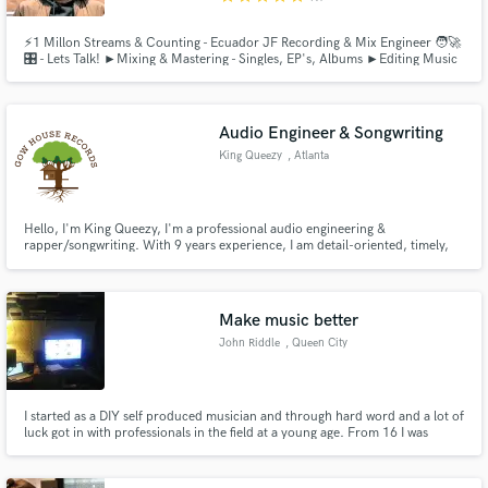
⚡️1 Millon Streams & Counting - Ecuador JF Recording & Mix Engineer 🧑‍🚀
🎛 - Lets Talk! ►Mixing & Mastering - Singles, EP's, Albums ►Editing Music
& Audio (Stereo) - Timing, Tuning, Restoration, Cleaning, Enhancing
Audio Engineer & Songwriting
King Queezy
, Atlanta
Hello, I'm King Queezy, I'm a professional audio engineering &
rapper/songwriting. With 9 years experience, I am detail-oriented, timely,
and friendly, dedicated to helping you craft the *exact* sound you imagine.
From developing initial song ideas to final mixing and mastering, I'll ensure
your vision is realized. Let's create your signature sound
Make music better
John Riddle
, Queen City
I started as a DIY self produced musician and through hard word and a lot of
luck got in with professionals in the field at a young age. From 16 I was
working at RussCain Productions, the same Russ Cain that recorded the
song that got multi hit country rap artist Charley Farley signed to the record
label he is still with today.