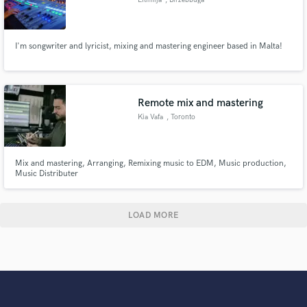
I'm songwriter and lyricist, mixing and mastering engineer based in Malta!
Remote mix and mastering
Kia Vafa
, Toronto
Mix and mastering, Arranging, Remixing music to EDM, Music production,
Music Distributer
LOAD MORE