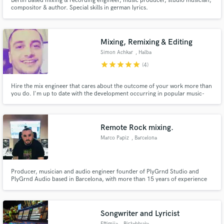
Berlin based mixing & recording engineer, music producer, studio musician,
compositor & author. Special skills in german lyrics.
Mixing, Remixing & Editing
Simon Achkar
, Halba
star
star
star
star
star
(4)
Hire the mix engineer that cares about the outcome of your work more than
you do. I'm up to date with the development occurring in popular music-
genres, sound and culture. I started as a mix engineer in 2015 for Mr.
Sikuencer's 'I Am' which sat at #1 for two weeks in Traxsource Stems Chart.
I've worked with other artists such as G-Bace, Babe Grand.
Remote Rock mixing.
Marco Papiz
, Barcelona
Producer, musician and audio engineer founder of PlyGrnd Studio and
PlyGrnd Audio based in Barcelona, with more than 15 years of experience
on working on music and teaching audio production.
Songwriter and Lyricist
Eftimija
, Birżebbuġa