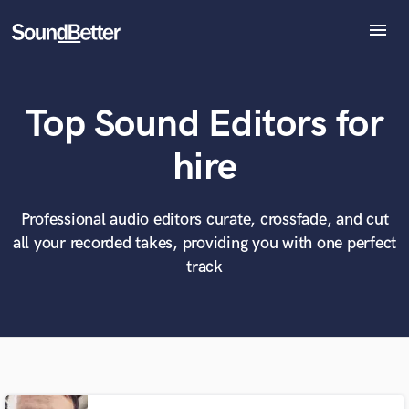
menu
Explore
Recent Jobs
Top Sound Editors for
Tracks
SoundCheck
What can we help you with?
World-class music and production talent
hire
Plugins
at your fingertips
Imagine Plugins
Sign In
Professional audio editors curate, crossfade, and cut
Tell us more about your project:
Need help? Check out our
Music production glossary.
all your recorded takes, providing you with one perfect
Sign Up
track