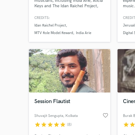
musicians, including India Arie, Alicia
experi
Keys and The Idan Raichel Project,
music.
and at the 1994 Nobel Peace Prize
audien
Ceremony. I’m a session musician and
Armen
CREDITS:
CREDIT
specialize in a wide variety of wind
Idan Raichel Project
Jerusa
instruments - Flute, Clarinet, Indian
Bansuri, Irish Penny Whistle, Turkish
MTV Role Model Reward
India Arie
Digital
Clarinet, Egyptian Ney Flute and
Saxophone.
Session Flautist
Cine
favorite_border
Shuvajit Sengupta
, Kolkata
Burak B
star
star
star
star
star
star
sta
(8)