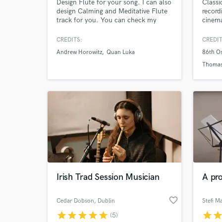
Design Flute for your song. I can also
Classi
design Calming and Meditative Flute
record
track for you. You can check my
cinema
work on YouTube - shuvajitofficial
based 
Feel free to ping me up. Let's work
flute
CREDITS:
CREDIT
together :) My Flute Ur Music......
includ
Andrew Horowitz
Quan Luka
86th O
bansur
more f
Thoma
orches
Irish Trad Session Musician
A pro
favorite_border
Cedar Dobson
, Dublin
Stefi M
star
star
star
star
star
star
sta
(5)