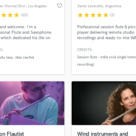
favorite_border
n (Yonnie) Dror
, Los Angeles
Javier Leveratto
, Argentina
r
star
star
star
star
star
star
star
star
(65)
(3)
and welcome. I'm a
Professional session flute & pic
sional Flute and Saxophone
player delivering remote studio
 which dedicated his life on
recordings and ready-to-mix W
ng wind instruments and styles
stems for your song or product
ll around the world .I perform
S:
CREDITS:
cord on flutes and reed
Session flute – indie rock single (rem
udu tasa
idan raichel
ments such as :Duduk ,Nay,
recording)
i ,whistle ,Clarinet ,Zurna
a, and more. I'm also an
Session flute & piccolo – indie pop
enced Didgeridoo and Shofar
production (remote session)
.
Flute recording – songwriter project
(remote delivery)
on Flautist
Wind instruments and