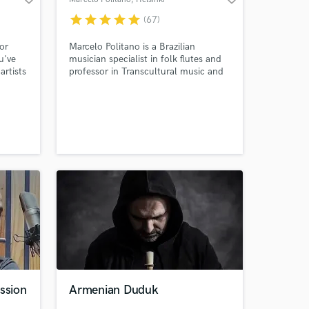
star
star
star
star
star
(67)
 or
Marcelo Politano is a Brazilian
u've
musician specialist in folk flutes and
artists
professor in Transcultural music and
South American music at the Global
ny
department of the Sibelius Academy
 and
(Finland). Marcelo is also a doctoral
an take
researcher in music at the same
institution. All recordings done at a
highly professional studio (Siba-
Helsinki).
ssion
Armenian Duduk