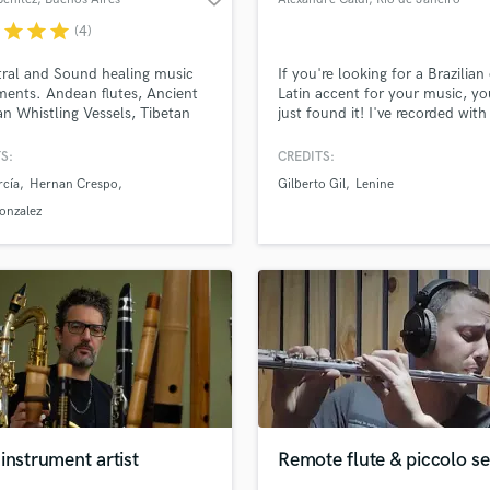
r
star
star
star
(4)
ral and Sound healing music
If you're looking for a Brazilian
ments. Andean flutes, Ancient
Latin accent for your music, yo
an Whistling Vessels, Tibetan
just found it! I've recorded with 
Bowls, Didgeridoo, can make a
like Gilberto Gil and Lenine. I
ence in your production adding
recorded two solo CDs and ma
S:
CREDITS:
cial sound that differentiates it
others integrating bands, duos
rcía
Hernan Crespo
Gilberto Gil
Lenine
he rest.
trios. I can read your score, I c
a melody by ear or create a
onzalez
improvisation.
instrument artist
Remote flute & piccolo se