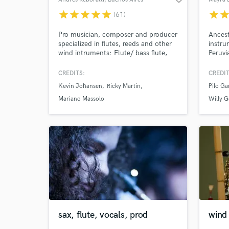
star
star
star
star
star
star
sta
(61)
Pro musician, composer and producer
Ancest
specialized in flutes, reeds and other
instru
wind intruments: Flute/ bass flute,
Peruvi
alto/ tenor/ bari saxs, quena, tin
Music 
whistle, clarinet, melodica, bawu,
differ
CREDITS:
CREDIT
bandoneon, sikus and more. Track
an spe
Kevin Johansen
Ricky Martin
Pilo Ga
list: (0:00) Flute ensemble/ (0:47)
from t
Flute/ (1:24) Sax ensemble/ (1:51)
Mariano Massolo
Willy G
Alto sax/ (2:56) Clarinet / (3:38)
Flute w/ orchestra.
sax, flute, vocals, prod
wind 