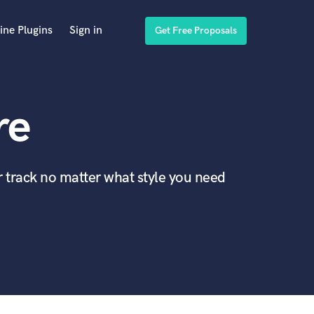
ine Plugins
Sign in
Get Free Proposals
re
r track no matter what style you need