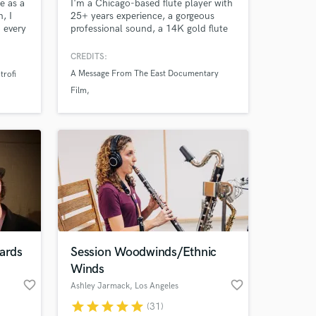
e as a
I'm a Chicago-based flute player with
, I
25+ years experience, a gorgeous
o every
professional sound, a 14K gold flute
nes,
and a wide variety of ethnic flutes on
ous
hand to find the perfect voice for
CREDITS:
my
your project. Have a listen and give
A Message From The East Documentary
trofi
r my
me a shout!
Film
x
Jonathan Park: Digging Deeper
Jonathan Park: The Mysterious Statue
ards
Session Woodwinds/Ethnic
Winds
favorite_border
favorite_border
Ashley Jarmack
, Los Angeles
star
star
star
star
star
(31)