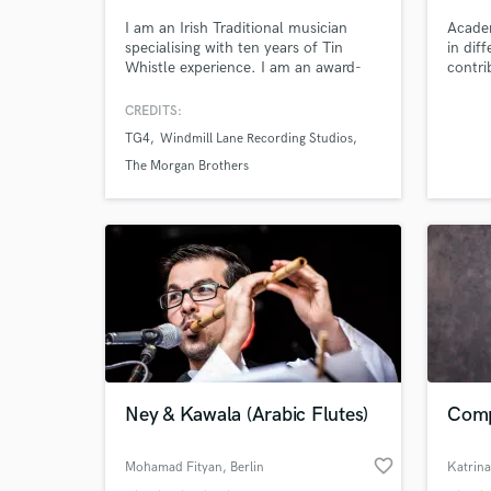
I am an Irish Traditional musician
Academ
specialising with ten years of Tin
in dif
Whistle experience. I am an award-
contri
winning, versatile musician who has
featured on many albums and songs
CREDITS:
across the world. I specialise with
TG4
Windmill Lane Recording Studios
recording tin whistle for client's songs
as well as composing custom Celtic
The Morgan Brothers
tunes. I am so happy to work with
you on your next project!
World-c
What c
Tell us
Need hel
Ney & Kawala (Arabic Flutes)
Comp
favorite_border
Mohamad Fityan
, Berlin
Katrin