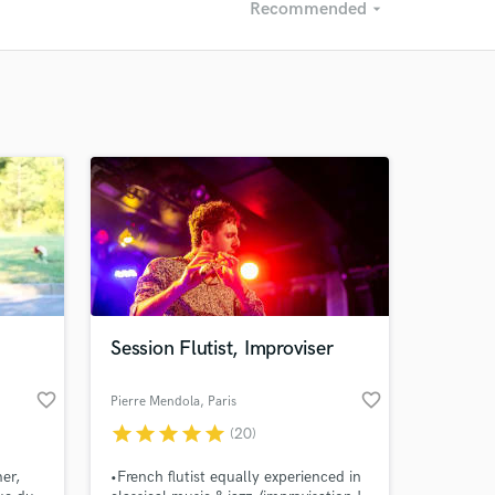
Recommended
arrow_drop_down
Recommended
Recently Reviewed
Session Flutist, Improviser
favorite_border
favorite_border
Pierre Mendola
, Paris
star
star
star
star
star
(20)
er,
•French flutist equally experienced in