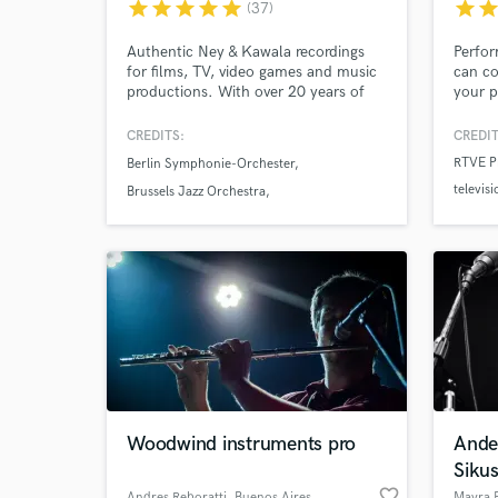
star
star
star
star
star
star
sta
(37)
Authentic Ney & Kawala recordings
Perfor
for films, TV, video games and music
can co
productions. With over 20 years of
your pr
experience, I deliver expressive,
and wo
Browse Curate
studio-quality performances from my
and el
CREDITS:
CREDIT
professional studio with fast
full o
RTVE Pr
Berlin Symphonie-Orchester
turnaround and attention to every
with p
Search by credits or '
televisi
musical detail.
compos
Brussels Jazz Orchestra
and check out audio 
orques
Lumina
Codarts & Royal Conservatory Big Band
verified reviews of 
produc
Woodwind instruments pro
Ande
Sikus
favorite_border
Andres Reboratti
, Buenos Aires
Mayra B