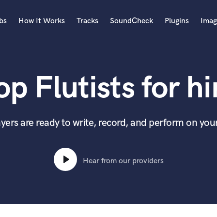
bs
How It Works
Tracks
SoundCheck
Plugins
Imag
A
Accordion
op Flutists for hi
Acoustic Guitar
B
Bagpipe
Banjo
yers are ready to write, record, and perform on you
Bass Electric
Bass Fretless
Bassoon
Hear from our providers
Bass Upright
Beat Makers
ners
Boom Operator
C
Cello