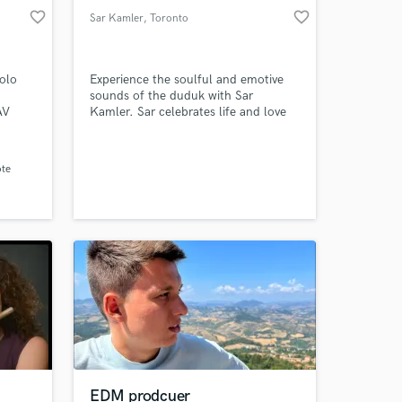
favorite_border
favorite_border
Sar Kamler
, Toronto
colo
Experience the soulful and emotive
sounds of the duduk with Sar
AV
Kamler. Sar celebrates life and love
ion.
through his unique blend of
traditional and contemporary music.
Book Sar for your next project and
ote
transport your audience to a world of
heartfelt emotion.
EDM prodcuer