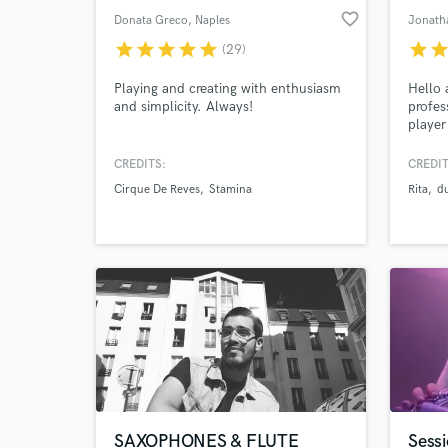
favorite_border
Donata Greco
, Naples
Jonatha
star
star
star
star
star
star
sta
(29)
Playing and creating with enthusiasm
Hello 
and simplicity. Always!
profes
player
learni
from a
CREDITS:
CREDIT
and re
Cirque De Reves
Stamina
Rita
d
instru
Bansur
,Fujar
experi
player
SAXOPHONES & FLUTE
Sessi