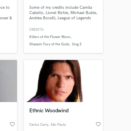
uce to
Some of my credits include Camila
Cabello, Lionel Richie, Michael Buble,
poser &
Andrea Bocelli, League of Legends
and Assassin's Creed. I am a session
nk
musician in Los Angeles, CA. TV
CREDITS:
ic
appearances include The Voice,
Killers of the Flower Moon
rek
American Idol and the American
 mucho
Music Awards.
Shazam! Fury of the Gods
Sing 2
 help
vel.
 at your
Ethnic Woodwind
favorite_border
favorite_border
Carlos Carty
, São Paulo