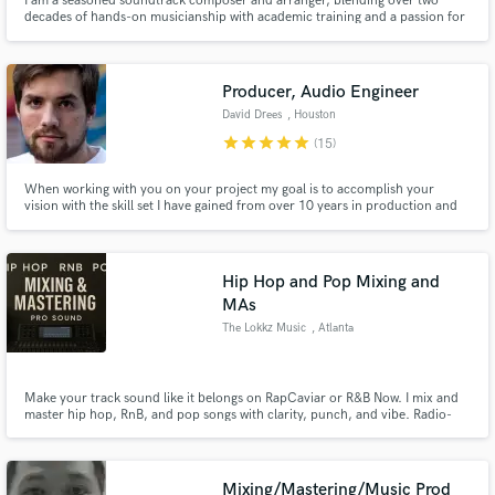
I am a seasoned soundtrack composer and arranger, blending over two
decades of hands-on musicianship with academic training and a passion for
both cosmopolitan and regional musical identities. My creative approach
combines the sensitivity of Brazilian musical ancestry, the bold spirit of
rock.
Producer, Audio Engineer
David Drees
, Houston
star
star
star
star
star
(15)
When working with you on your project my goal is to accomplish your
vision with the skill set I have gained from over 10 years in production and
audio mixing, editing, and mastering. Each project has unique needs that I
adapt myself to, which will result in a final product that you will make you
extremely proud, or your money back.
Hip Hop and Pop Mixing and
MAs
The Lokkz Music
, Atlanta
Make your track sound like it belongs on RapCaviar or R&B Now. I mix and
master hip hop, RnB, and pop songs with clarity, punch, and vibe. Radio-
ready quality, streaming-optimized loudness, and emotional impact that
connects. Let’s take your song from rough to release-ready.
Mixing/Mastering/Music Prod