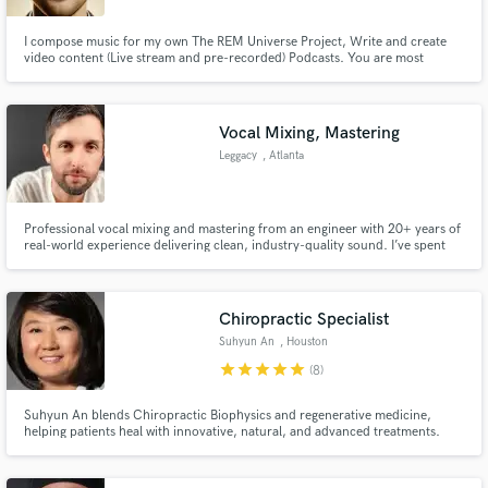
I compose music for my own The REM Universe Project, Write and create
video content (Live stream and pre-recorded) Podcasts. You are most
welcome to request for podcast audio mastering and editing. I can deep dive
into any type of BGM or Soundtrap for VideoGames and Scenes. I specialize
in Latin/Reggaeton, Hip/Hop and Rock Music compositions.
Vocal Mixing, Mastering
Leggacy
, Atlanta
Professional vocal mixing and mastering from an engineer with 20+ years of
real-world experience delivering clean, industry-quality sound. I’ve spent
over two decades mixing and mastering my own records as well as other
artists, dialing in vocals that cut through, hit hard, and sound polished
across any system. Whether you need crisp clarity, heav
Chiropractic Specialist
Suhyun An
, Houston
star
star
star
star
star
(8)
Suhyun An blends Chiropractic Biophysics and regenerative medicine,
helping patients heal with innovative, natural, and advanced treatments.