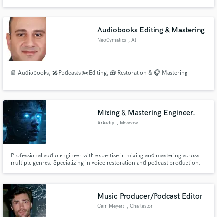
Audiobooks Editing & Mastering
NeoCymatics
, Al
📗 Audiobooks, 🎤Podcasts ✂️Editing, 🧰 Restoration & 🎧 Mastering
Mixing & Mastering Engineer.
Arkadiy
, Moscow
Professional audio engineer with expertise in mixing and mastering across
multiple genres. Specializing in voice restoration and podcast production.
Delivering exceptional sound quality even from challenging recording
environments.
Music Producer/Podcast Editor
Cam Meyers
, Charleston