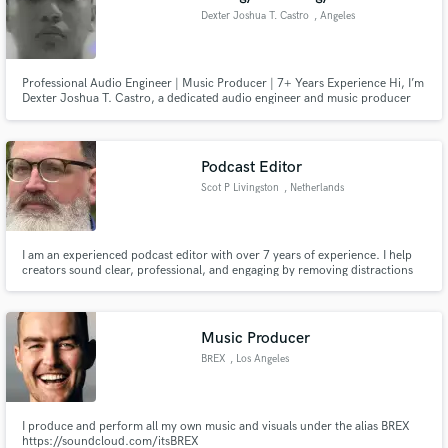
Dexter Joshua T. Castro
, Angeles
Professional Audio Engineer | Music Producer | 7+ Years Experience Hi, I’m
Dexter Joshua T. Castro, a dedicated audio engineer and music producer
with over 7 years of professional experience crafting high quality sound. My
expertise lies in Pro Tools and FL Studio production, mixing, and mastering,
helping artists, content creators in audio work
Podcast Editor
Scot P Livingston
, Netherlands
I am an experienced podcast editor with over 7 years of experience. I help
creators sound clear, professional, and engaging by removing distractions
and enhancing audio quality. Whether you're just starting or already
publishing weekly, I’ll make sure your podcast sounds its best. Feel free to
contact me with any questions or special requests.
Music Producer
BREX
, Los Angeles
I produce and perform all my own music and visuals under the alias BREX
https://soundcloud.com/itsBREX