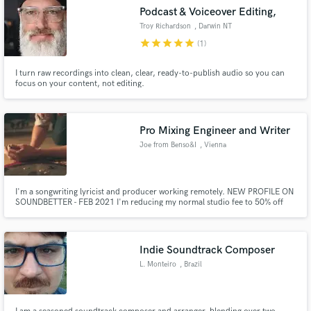
Podcast & Voiceover Editing,
Troy Richardson
, Darwin NT
star
star
star
star
star
(1)
I turn raw recordings into clean, clear, ready-to-publish audio so you can
focus on your content, not editing.
Pro Mixing Engineer and Writer
Joe from Benso&I
, Vienna
I'm a songwriting lyricist and producer working remotely. NEW PROFILE ON
SOUNDBETTER - FEB 2021 I'm reducing my normal studio fee to 50% off
for Soundbetter clients. I respect all creative work and aim to help define
and achieve the best sound. It's all about the music. Singer songwriter is my
specialty.
Indie Soundtrack Composer
L. Monteiro
, Brazil