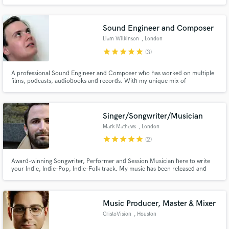
spans live events, theatre productions, and studio recordings. With years of
hands-on experience, I bring technical expertise and creative flair to every
project, ensuring that each sound resonates.
Sound Engineer and Composer
Liam Wilkinson
, London
star
star
star
star
star
(3)
A professional Sound Engineer and Composer who has worked on multiple
films, podcasts, audiobooks and records. With my unique mix of
neurotically high editing standards and my genre-bending composition
style, I add a unique flair to every project I touch.
Singer/Songwriter/Musician
Mark Mathews
, London
star
star
star
star
star
(2)
Award-winning Songwriter, Performer and Session Musician here to write
your Indie, Indie-Pop, Indie-Folk track. My music has been released and
performed worldwide, used in commercials, films and in stores and I've
been enlisted on various projects as a session guitarist and singer.
Music Producer, Master & Mixer
CristoVision
, Houston