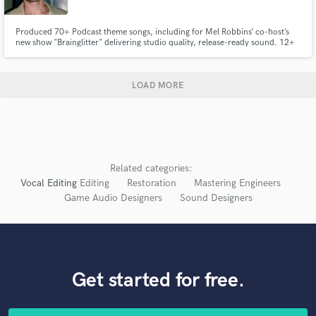
Produced 70+ Podcast theme songs, including for Mel Robbins’ co-host’s
new show "Brainglitter" delivering studio quality, release-ready sound. 12+
years producing for myself (Cam Meyers) and local artists.
LOAD MORE
Related categories:
Vocal Editing
Editing
Restoration
Mastering Engineers
Game Audio Designers
Sound Designers
Get started for free.