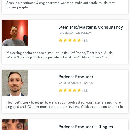
Browse Curated Pros
Sean is a producer & engineer who wants to make authentic music that
moves people.
Search by credits or 'sounds like' and check out
audio samples and verified reviews of top pros.
Stem Mix/Master & Consultancy
Lars Meijer
, Amsterdam
star
star
star
star
star
(81)
Mastering engineer specialized in the field of Dance/Electronic Music.
Worked on projects for major labels like Armada Music, Blackhole
Recordings, Protocol, BigBeat, Warner, Universal with clients like Myon,
Kaskade, Seven Lions, Fatum, Latenight Alumni, East & Young, Warren
Fellow, Unders, Joep Mencke, JDX, Nytrix, AdamK, Devin Wild, The
Prophet
Podcast Producer
Nemanja Bakovic
, Serbia
Get Free Proposals
star
star
star
star
star
(12)
Contact pros directly with your project details
and receive handcrafted proposals and budgets
Hey! Let's work together to enrich your podcast so your listeners get more
engaged and YOU get more (and better) reviews. Click that button and get in
in a flash.
touch with me.
Podcast Producer + Jingles