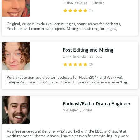
Lindsay McCargar
, Asheville
star
star
star
star
star
(1)
Original, custom, exclusive license jingles, soundscapes for podcasts,
YouTube, and commercial projects. Mixing + mastering for jingles,
podcasts.
Post Editing and Mixing
Make Amazing Music
Emily Hendricks
, San Jose
Fund and work on your project through our
star
star
star
star
star
(2)
secure platform. Payment is only released when
work is complete.
Post-production audio editor (podcasts for Health2047 and Workiva),
independent music producer with over 15 years of experience recording,
editing, and mixing with Logic Pro. Audio editing credits for a Star Wars
parody video with almost 300k views: https://www.youtube.com/watch?
v=84UJkUYj7mA. I will make your audio sound great!
Podcast/Radio Drama Engineer
Max Aspen
, London
As a freelance sound designer who's worked with the BBC, and taught at
world renowned drama schools, I have a passion for storytelling. My work