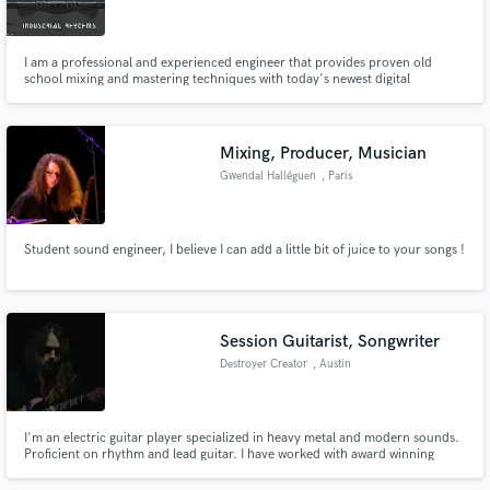
I am a professional and experienced engineer that provides proven old
school mixing and mastering techniques with today's newest digital
technology that together provides the sound that everyone desires in
today's and yesterdays music, also creating a unique sound. I also will work
Make Amazing Music
with others under my project name, Industrial Rhythms.
Mixing, Producer, Musician
Fund and work on your project through our
Gwendal Halléguen
, Paris
secure platform. Payment is only released when
work is complete.
Student sound engineer, I believe I can add a little bit of juice to your songs !
Session Guitarist, Songwriter
Destroyer Creator
, Austin
I'm an electric guitar player specialized in heavy metal and modern sounds.
Proficient on rhythm and lead guitar. I have worked with award winning
Producers: Tue Madsen and Jesse Gander. My current band is Deathroll
and a former member of Headcrusher. Last year I was invited to write and