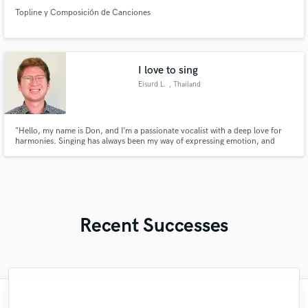
Topline y Composición de Canciones
I love to sing
Eisurd L.
, Thailand
"Hello, my name is Don, and I’m a passionate vocalist with a deep love for
harmonies. Singing has always been my way of expressing emotion, and
harmonizing with others brings a unique joy that enhances my connection
to music.
Recent Successes
"Mike is simply great! He easily understood
"Meeting Chuck Sabo through Soundbetter
"Natalie Major delivered recorded vocals,
"Paul is very professional, prompt, and is
"The care and thoughtfulness of Blush's