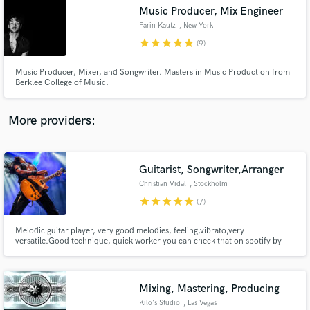
Music Producer, Mix Engineer
audio samples and verified reviews of top pros.
Farin Kautz
, New York
star
star
star
star
star
(9)
Music Producer, Mixer, and Songwriter. Masters in Music Production from
Berklee College of Music.
More providers:
Guitarist, Songwriter,Arranger
Get Free Proposals
Christian Vidal
, Stockholm
Contact pros directly with your project details
star
star
star
star
star
(7)
and receive handcrafted proposals and budgets
in a flash.
Melodic guitar player, very good melodies, feeling,vibrato,very
versatile.Good technique, quick worker you can check that on spotify by
listening to his works : Therion every album since Sitra Ahra (2010) till
Leviathan III, Defenders Of The Faith, Soulkick , Skull Revenge, Master Spy,
Christian Vidal (Both albums) among others.
Mixing, Mastering, Producing
Kilo's Studio
, Las Vegas