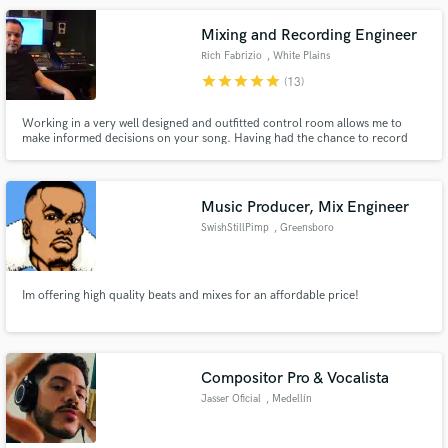
produce songs for Facebook Sound Collection.
Mixing and Recording Engineer
Rich Fabrizio
, White Plains
star
star
star
star
star
(13)
Working in a very well designed and outfitted control room allows me to
make informed decisions on your song. Having had the chance to record
and mix for some of pop musics biggest names like Rob Thomas, Il Divo and
Redman I know how to deliver in many styles and genres! Let's make this
happen!
Music Producer, Mix Engineer
SwishStillPimp
, Greensboro
Im offering high quality beats and mixes for an affordable price!
Compositor Pro & Vocalista
Jasser Oficial
, Medellín