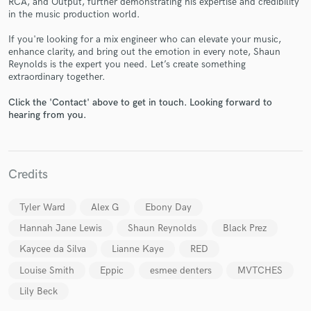
RCA, and Output, further demonstrating his expertise and credibility
in the music production world.
If you're looking for a mix engineer who can elevate your music,
enhance clarity, and bring out the emotion in every note, Shaun
Reynolds is the expert you need. Let’s create something
extraordinary together.
Click the 'Contact' above to get in touch. Looking forward to
hearing from you.
Make Amazing Music
Fund and work on your project through our
secure platform. Payment is only released when
Credits
work is complete.
Tyler Ward
Alex G
Ebony Day
Hannah Jane Lewis
Shaun Reynolds
Black Prez
Kaycee da Silva
Lianne Kaye
RED
Louise Smith
Eppic
esmee denters
MVTCHES
Lily Beck