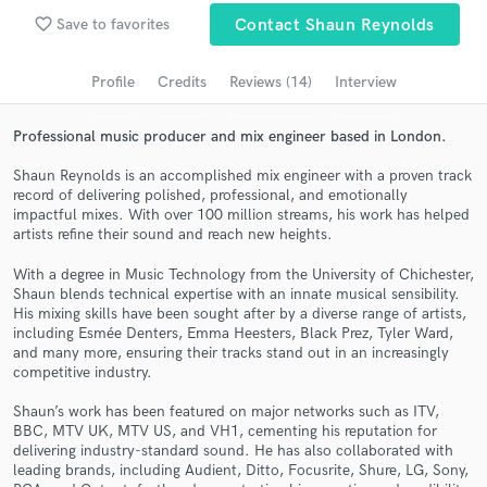
Submit Endorsement
Browse Curated Pros
favorite_border
Save to favorites
Contact Shaun Reynolds
Search by credits or 'sounds like' and check out
Profile
Credits
Reviews (14)
Interview
audio samples and verified reviews of top pros.
Professional music producer and mix engineer based in London.
Shaun Reynolds is an accomplished mix engineer with a proven track
record of delivering polished, professional, and emotionally
impactful mixes. With over 100 million streams, his work has helped
artists refine their sound and reach new heights.
With a degree in Music Technology from the University of Chichester,
Shaun blends technical expertise with an innate musical sensibility.
His mixing skills have been sought after by a diverse range of artists,
including Esmée Denters, Emma Heesters, Black Prez, Tyler Ward,
Get Free Proposals
and many more, ensuring their tracks stand out in an increasingly
competitive industry.
Contact pros directly with your project details
and receive handcrafted proposals and budgets
Shaun’s work has been featured on major networks such as ITV,
in a flash.
BBC, MTV UK, MTV US, and VH1, cementing his reputation for
delivering industry-standard sound. He has also collaborated with
leading brands, including Audient, Ditto, Focusrite, Shure, LG, Sony,