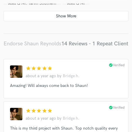
Alex G (4), Taryn Southern
Alex G (4)
Esmée Denters
Freddie Lewis (3)
Tyler Ward
Esmée Denters
Esmée Denters
Esmée Denters
Esmée Denters
Freddie Lewis (3)
Endorse Shaun Reynolds
14 Reviews - 1 Repeat Client
check_circle
Verified
star
star
star
star
star
about a year ago
by
Bridge h.
Amazing! Will always come back to Shaun!
check_circle
Verified
star
star
star
star
star
about a year ago
by
Bridge h.
This is my third project with Shaun. Top notch quality every