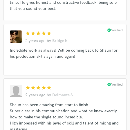
time. He gives honest and constructive feedback, being sure
that you sound your best.
check_circle
Verified
star
star
star
star
star
2 years ago
by
Bridge h.
Incredible work as always! Will be coming back to Shaun for
his production skills again and again!
check_circle
Verified
star
star
star
star
star
2 years ago
by
Deimante S.
Shaun has been amazing from start to finish.
Super clear in his communication and what he knew exactly
how to make the single sound incredible.
High impressed with his level of skill and talent of mixing and
mastering.