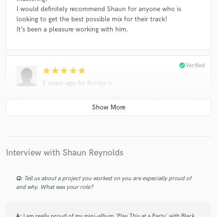
I would definitely recommend Shaun for anyone who is
looking to get the best possible mix for their track!
It’s been a pleasure working with him.
check_circle
Verified
star
star
star
star
star
2 years ago
by
Bridge h.
Shaun is an incredible producer. Made sure to enhance the
lyrics and support the melody with an amazing ear for pop
music. His musicality and high level of production is
undeniable.
Interview with Shaun Reynolds
check_circle
Verified
star
star
star
star
star
Q:
Tell us about a project you worked on you are especially proud of
4 years ago
by
Ally Chu
and why. What was your role?
Shaun was amazing to work with. He understood the
direction I envisioned for my project, was patient and
A:
I am really proud of my mini-album 'Play This at a Party' with Black