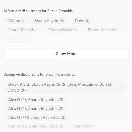
AllMusic verified credits for Shaun Reynolds
Cahoots
Shaun Reynolds
Cahoots
Shaun Reynolds
Emma Heesters
Emma Heesters
Cahoots
Discogs verified credits for Shaun Reynolds (2)
Derek Ward, Shaun Reynolds (2), Jess Moskaluke, Jon D.,
JONO (27)
Alex G (4), Shaun Reynolds (2)
Alex G (4), Shaun Reynolds (2)
Alex G (4) & Shaun Reynolds (2)
Alex G (4), Shaun Reynolds (2)
Alex G (4)