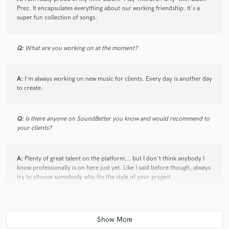
communicative throughout the whole process, and delivered
Prez. It encapsulates everything about our working friendship. It's a
a high quality track. Would highly recommend!
super fun collection of songs.
Q:
What are you working on at the moment?
star
star
star
star
star
about a year ago
by
Esmée
A:
I'm always working on new music for clients. Every day is another day
If you’re looking for a producer who truly brings your vision
to create.
to life, I highly recommend Shaun. He’s incredibly talented,
with years of experience in crafting quality production that
Q:
Is there anyone on SoundBetter you know and would recommend to
makes your vocals shine and provides the perfect backdrop
your clients?
for your lyrics. Plus, he’s a great person to work with—
collaborative, supportive, and genuinely passionate about
making your music the best it can be!
A:
Plenty of great talent on the platform... but I don't think anybody I
know professionally is on here just yet. Like I said before though, always
try to choose somebody who fits the style of your project.
star
star
star
star
star
Q:
Analog or digital and why?
about a year ago
by
Esmée
If you’re looking for a producer who truly brings your vision