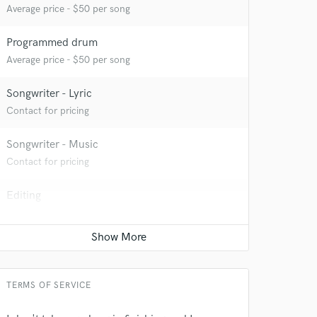
Average price - $50 per song
Programmed drum
Average price - $50 per song
 at your
Songwriter - Lyric
Contact for pricing
Songwriter - Music
Contact for pricing
Editing
Average price - $40 per track
Mixing Engineer
Average price - $150 per song
 do not
TERMS OF SERVICE
Amazing Music