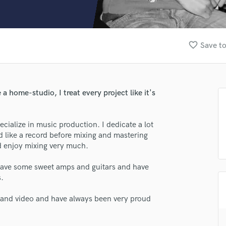
Clarinet
Classical Guitar
Composer Orchestral
D
favorite_border
Save to
Dialogue Editing
Dobro
Dolby Atmos & Immersive Audio
E
 a home-studio, I treat every project like it's
Editing
Electric Guitar
ecialize in music production. I dedicate a lot
F
nd like a record before mixing and mastering
Fiddle
nd enjoy mixing very much.
Film Composers
Flutes
 have some sweet amps and guitars and have
French Horn
s.
Full Instrumental Productions
G
 and video and have always been very proud
Game Audio
Ghost Producers