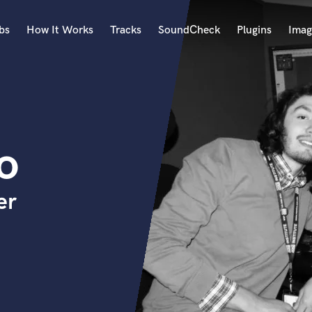
bs
How It Works
Tracks
SoundCheck
Plugins
Imag
A
Accordion
Acoustic Guitar
B
o
Bagpipe
Banjo
Bass Electric
er
Bass Fretless
Bassoon
Bass Upright
Beat Makers
ners
Boom Operator
C
Cello