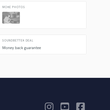
MORE PHOTOS
SOUNDBETTER DEAL
Money back guarantee