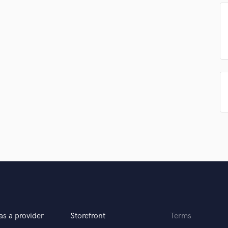
Singer Male
Songwriter Lyrics
Songwriter Music
Sound Design
String Arranger
String Section
Surround 5.1 Mixing
T
Time Alignment Quantizing
Timpani
Top Line Writer (Vocal Melody)
Track Minus Top Line
Trombone
Trumpet
Tuba
U
Ukulele
V
as a provider
Storefront
Terms
Viola