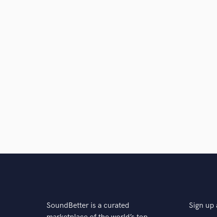
SoundBetter is a curated
Sign up 