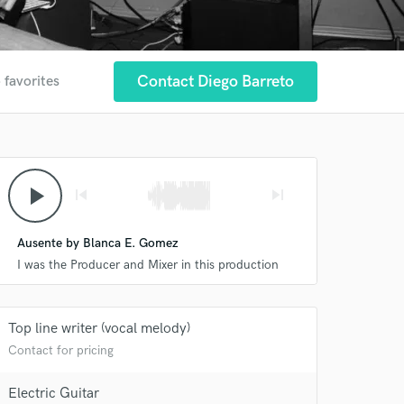
Contact Diego Barreto
 favorites
play_arrow
skip_previous
skip_next
Ausente by Blanca E. Gomez
I was the Producer and Mixer in this production
Top line writer (vocal melody)
Contact for pricing
Electric Guitar