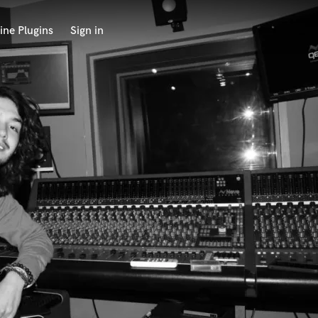
ine Plugins
Sign in