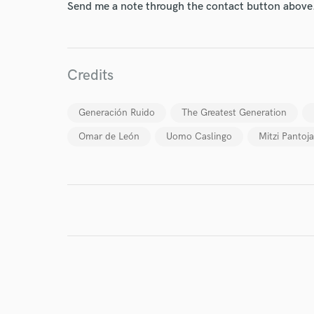
Send me a note through the contact button above
World-c
Credits
Generación Ruido
The Greatest Generation
Endor
Omar de León
Uomo Caslingo
Mitzi Pantoja
Your Rati
I conf
work for,
Browse Curate