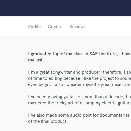
Profile
Credits
Reviews
I graduated top of my class in SAE Institute, I have
my last.
I'm a great songwriter and producer; therefore, I sp
of time to editing because I like the project to sou
even begin. I also consider myself a great mixer a
I've been playing guitar for more than a decade, I
mastered the tricky art of re-amping electric guitar
I've also made some audio post for documentaries
of the final product.