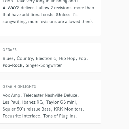
I don't take very long in finishing and I
ALWAYS deliver. I allow 2 revisions, more than
rsement
work on your project
that have additional costs. (Unless it's
our secure platform.
songwriting, more revisions are allowed then).
s only released when
k is complete.
GENRES
Blues
Country
Electronic
Hip Hop
Pop
Pop-Rock
Singer-Songwriter
GEAR HIGHLIGHTS
Vox Amp
Telecaster Nashville Deluxe
Les Paul
Ibanez RG
Taylor GS mini
Squier 50's reissue Bass
KRK Monitors
Focusrite Interface
Tons of Plug-ins.