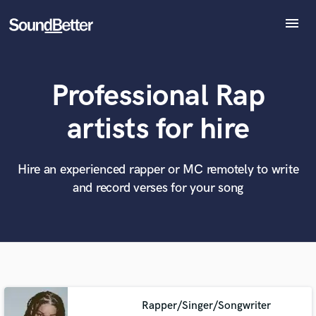
menu
Explore
Recent Jobs
Professional Rap
Tracks
SoundCheck
artists for hire
Plugins
What can we help you with?
World-class music and production talent
at your fingertips
Imagine Plugins
Sign In
Hire an experienced rapper or MC remotely to write
and record verses for your song
Tell us more about your project:
Sign Up
Need help? Check out our
Music production glossary.
Rapper/Singer/Songwriter