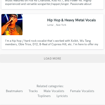
Music featured on Fox 46 Charlotte, Kiss 95.1, and Power 98. Highly
experienced and versatile songwriter/rapper/singer. Passionate about
making memorable music and taking any project to the next level. Specialize
in hip-hop/rap, but enjoy crossing over to pop, chill, electronic and more.
Ready to work when you are!
Hip Hop & Heavy Metal Vocals
Lental
, New York
I'm a hip hop / hard rock vocalist that's worked with Xzibit, Wu Tang
members, Obie Trice, D12, B-Real of Cypress Hill, etc. I'm here to offer my
services to whoever may need them, whether is be hip hop or hard rock, a
verse, a hook, whatever you may need. I recently opened for Limp Bizkit in
NY in 2024.
LOAD MORE
Related categories:
Beatmakers
Tracks
Male Vocalists
Female Vocalists
Topliners
Lyricists