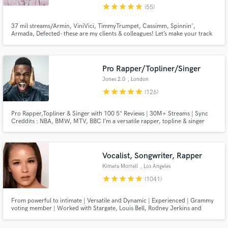
star
star
star
star
star
(55)
37 mil streams/Armin, ViniVici, TimmyTrumpet, Cassimm, Spinnin',
Armada, Defected- these are my clients & colleagues! Let’s make your track
impossible to ignore. Certified multi-platinum writer, lyricist + vox-
chameleon extraordinaire for the majors (Sony, Universal) and, more
importantly, all of your fave labels in dance music. Let's get to work.
Pro Rapper/Topliner/Singer
Jones 2.0
, London
star
star
star
star
star
(126)
Pro Rapper,Topliner & Singer with 100 5* Reviews | 30M+ Streams | Sync
Creddits : NBA, BMW, MTV, BBC I’m a versatile rapper, topline & singer
with over 10 years of experience, specializing in high-impact rap,rock,
urban pop, and cinematic anthems. Let’s Make Your Next Hit! Hit the
“Contact” button and let’s talk.
Vocalist, Songwriter, Rapper
Kimera Morrell
, Los Angeles
star
star
star
star
star
(1041)
From powerful to intimate | Versatile and Dynamic | Experienced | Grammy
voting member | Worked with Stargate, Louis Bell, Rodney Jerkins and
more. Sony ATV previously, now independent. See my reels!