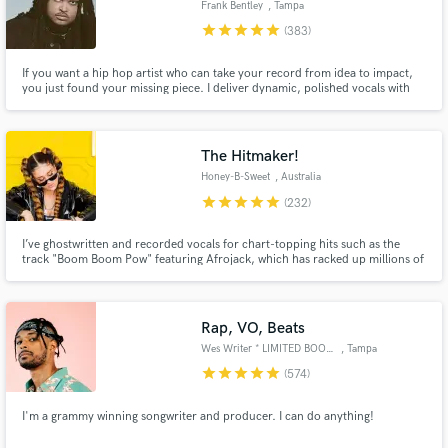
Frank Bentley
, Tampa
Browse Curated Pros
star
star
star
star
star
(383)
Search by credits or 'sounds like' and check out
If you want a hip hop artist who can take your record from idea to impact,
audio samples and verified reviews of top pros.
you just found your missing piece. I deliver dynamic, polished vocals with
standout flow and cadence. I’ve helped many artists create their first single.
If you want a track that hits and feels authentically you, book me and let’s
build your next anthem.
The Hitmaker!
Honey-B-Sweet
, Australia
star
star
star
star
star
(232)
I’ve ghostwritten and recorded vocals for chart-topping hits such as the
track "Boom Boom Pow" featuring Afrojack, which has racked up millions of
streams worldwide! Working alongside some of the biggest names in the
industry, I've been the secret voice and pen behind countless anthems.
Ready to hear what I can do for your next project?
Get Free Proposals
Rap, VO, Beats
Contact pros directly with your project details
Wes Writer * LIMITED BOOKINGS*
, Tampa
and receive handcrafted proposals and budgets
star
star
star
star
star
(574)
in a flash.
I'm a grammy winning songwriter and producer. I can do anything!