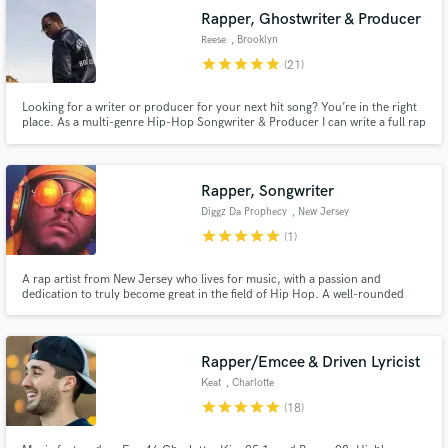
Rapper, Ghostwriter & Producer
Reese
, Brooklyn
star
star
star
star
star
(21)
Looking for a writer or producer for your next hit song? You’re in the right
place. As a multi-genre Hip-Hop Songwriter & Producer I can write a full rap
song for you from scratch based on your concepts. If you need production I
can build around your already laid vocal & beat ideas or create something
brand new for you from scratch. Let's work!
Rapper, Songwriter
Diggz Da Prophecy
, New Jersey
star
star
star
star
star
(1)
A rap artist from New Jersey who lives for music, with a passion and
dedication to truly become great in the field of Hip Hop. A well-rounded
and versatile artist who specializes in Nerdcore(music about anime, video
games, etc) with an understanding that what you say in a song is vital to the
impact you create.
Rapper/Emcee & Driven Lyricist
Keat
, Charlotte
star
star
star
star
star
(18)