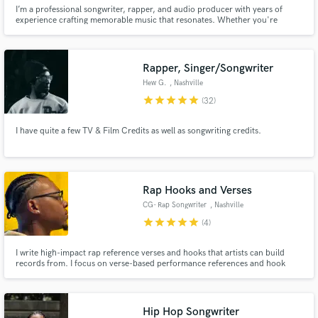
I’m a professional songwriter, rapper, and audio producer with years of
experience crafting memorable music that resonates. Whether you're
looking for a catchy jingle, heartfelt lyrics, a sync-ready demo, or a polished
vocal performance, I’ve got you covered.
Rapper, Singer/Songwriter
Hew G.
, Nashville
star
star
star
star
star
(32)
I have quite a few TV & Film Credits as well as songwriting credits.
Rap Hooks and Verses
CG- Rap Songwriter
, Nashville
star
star
star
star
star
(4)
I write high-impact rap reference verses and hooks that artists can build
records from. I focus on verse-based performance references and hook
ideas across different tempos, moods, and artist pockets. My writing is
tested publicly through short refs that consistently generate strong
engagement, which helps me quickly dial in what works.
Hip Hop Songwriter