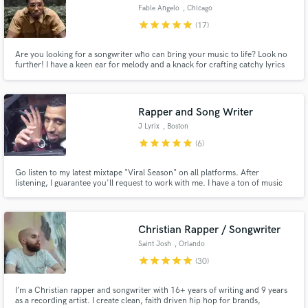
Fable Angelo
, Chicago
star
star
star
star
star
(17)
Are you looking for a songwriter who can bring your music to life? Look no
further! I have a keen ear for melody and a knack for crafting catchy lyrics
that connect with audiences. My style ranges from Hip Hop to Pop to R&B.
Let's collaborate and create something truly special together!
Rapper and Song Writer
J Lyrix
, Boston
star
star
star
star
star
(6)
Go listen to my latest mixtape "Viral Season" on all platforms. After
listening, I guarantee you'll request to work with me. I have a ton of music
that shows how versitile i am with my writing ability. Not only do I write the
music, I perform it as well. I can write to all genres of rap and R&B. I'm
pretty good at pop as well.
Christian Rapper / Songwriter
Saint Josh
, Orlando
star
star
star
star
star
(30)
I’m a Christian rapper and songwriter with 16+ years of writing and 9 years
as a recording artist. I create clean, faith driven hip hop for brands,