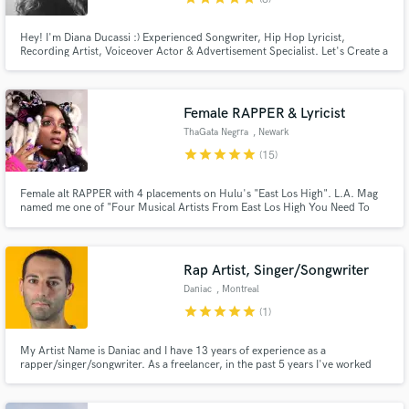
Hey! I'm Diana Ducassi :) Experienced Songwriter, Hip Hop Lyricist,
Recording Artist, Voiceover Actor & Advertisement Specialist. Let's Create a
Bodyshaker or Heartbreaker! Tell ME what You need & I'll make it happen :)
Female RAPPER & Lyricist
ThaGata Negrra
, Newark
star
star
star
star
star
(15)
Female alt RAPPER with 4 placements on Hulu's "East Los High". L.A. Mag
named me one of "Four Musical Artists From East Los High You Need To
Hear". I'm heard on "Basketball Wives: Orlando". I've worked with nerdcore
royalty; you want me if you need someone with a fun, punchy array of flows.
Rap Artist, Singer/Songwriter
Daniac
, Montreal
star
star
star
star
star
(1)
My Artist Name is Daniac and I have 13 years of experience as a
rapper/singer/songwriter. As a freelancer, in the past 5 years I've worked
with over 400 clients across platforms. I have a strong catalog on Spotify
and listeners across 175 countries. In 2025 my music did 280,000 streams.
My style is emotional, introspective and hardcore.