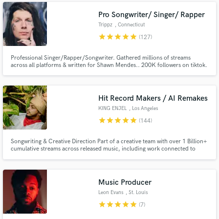
Pro Songwriter/ Singer/ Rapper
Trippz
, Connecticut
star
star
star
star
star
(127)
Professional Singer/Rapper/Songwriter. Gathered millions of streams
across all platforms & written for Shawn Mendes.. 200K followers on tiktok.
Been creating music for over 20 years! Lets make something crazy!🛸
Hit Record Makers / AI Remakes
KING ENJEL
, Los Angeles
star
star
star
star
star
(144)
Songwriting & Creative Direction Part of a creative team with over 1 Billion+
cumulative streams across released music, including work connected to
Chris Brown, Megan Thee Stallion, Kehlani, PARTYNEXTDOOR, Babyface
Ray, YG, Waka Flocka Flame, Usher, Blueface, CeeLo Green, Mozzy,
OTGENASIS, Prince Royce, and the Ying Yang Twins.
Music Producer
Leon Evans
, St. Louis
star
star
star
star
star
(7)