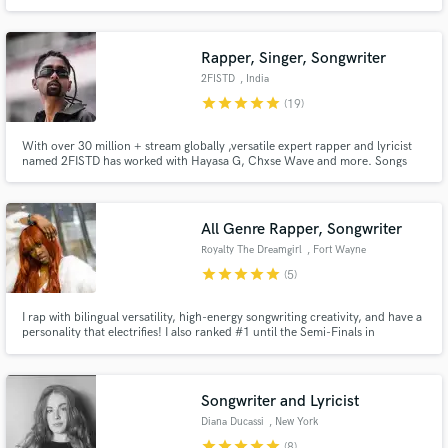
creators, and media projects like commercials, trailers, and video games.
My client work has reached over 4M views online. I focus on music that is
honest, uplifting, and professionally crafted.
Rapper, Singer, Songwriter
2FISTD
, India
star
star
star
star
star
(19)
With over 30 million + stream globally ,versatile expert rapper and lyricist
named 2FISTD has worked with Hayasa G, Chxse Wave and more. Songs
with Universal Music, Believe music, Warner music , Trap Nation,Tribal trap
etc. Featured in Rolling stone India. Rap/urban and cinematic vocal style.
All Genre Rapper, Songwriter
Royalty The Dreamgirl
, Fort Wayne
star
star
star
star
star
(5)
I rap with bilingual versatility, high-energy songwriting creativity, and have a
personality that electrifies! I also ranked #1 until the Semi-Finals in
Timbaland’s competition. I can create freestyles, covers, originals, and
standout performances with soul and adaptability. I currently work with
well-known R&B groups, and have access to studios.
Songwriter and Lyricist
Diana Ducassi
, New York
star
star
star
star
star
(8)