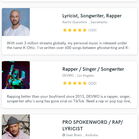
Lyricist, Songwriter, Rapper
Kenny Giacomini
, Sacramento
star
star
star
star
star
(109)
With over 3 million streams globally, my personal music is released under
the name K-Ottic. I've written over 600 songs between ghostwriting and K-
Ottic in 20 years, have opened for Snoop Dogg, Too Short, Zion I, Chiddy
Make Amazing Music
Bang, Andre Nickatina, and many more. I've toured with Gremlin, Enkay47,
Afroman, Spose, Mac Lethal, Ekoh and Chris Webby.
Fund and work on your project through our
Rapper / Singer / Songwriter
secure platform. Payment is only released when
DEVMO
, Los Angeles
work is complete.
star
star
star
star
star
(200)
Rapping better than your boyfriend since 2013, DEVMO is a rapper, singer,
songwriter who's song has gone viral on TikTok. Need a rap or pop top-line,
a jingle, or a song for a film or TV? DEVMO is your girl.
PRO SPOKENWORD / RAP/
LYRICIST
✪ Sean Bravo
, Australia