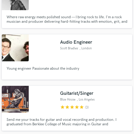
Browse Curated Pros
Search by credits or 'sounds like' and check out
audio samples and verified reviews of top pros.
Where raw energy meets polished sound — I bring rock to life. I'm a rock
musician and producer delivering hard-hitting tracks with emotion, grit, and
pro-level polish. Let’s create something unforgettable.
Audio Engineer
Scott Bradley
, London
Young engineer Passionate about the industry
Get Free Proposals
Guitarist/Singer
Contact pros directly with your project details
Blue House
, Los Angeles
and receive handcrafted proposals and budgets
star
star
star
star
star
(3)
in a flash.
Send me your tracks for guitar and vocal recording and production. I
graduated from Berklee College of Music majoring in Guitar and
Songwriting and have vast experience in the recording and performance
world as a singer and guitarist. I have performed at such gigs as