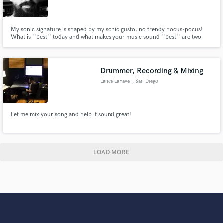
My sonic signature is shaped by my sonic gusto, no trendy hocus-pocus!
What is ''best'' today and what makes your music sound ''best'' are two
different things. Your music is unique, complex and a contradiction in itself
and it’s worthy of much more than One-Fits-All templates. Let's refine,
explore and expand your music together!
Drummer, Recording & Mixing
Lance LaFave
, San Diego
Let me mix your song and help it sound great!
LOAD MORE