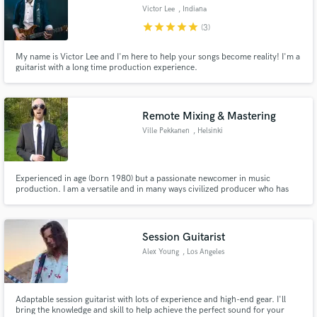
Victor Lee
, Indiana
star
star
star
star
star
(3)
My name is Victor Lee and I'm here to help your songs become reality! I'm a
guitarist with a long time production experience.
Remote Mixing & Mastering
Ville Pekkanen
, Helsinki
Experienced in age (born 1980) but a passionate newcomer in music
production. I am a versatile and in many ways civilized producer who has
recorded and mixed one alternative rock album and has recorded, mixed
and mastered couple of garage rock singles.
Session Guitarist
Alex Young
, Los Angeles
Adaptable session guitarist with lots of experience and high-end gear. I'll
bring the knowledge and skill to help achieve the perfect sound for your