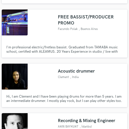
vision. With my home studio, I can record a wide-range of acoustic or
electric guitar tones with a fast turn-around. I'm also happy to record in-
person at a studio in the Los Angeles area. Cheers!
FREE BASSIST/PRODUCER
PROMO
Facundo Polak
, Buenos Aires
I'm professional electric/fretless bassist. Graduated from TAMABA music
school, certified with ALEAMUS. 20 Years Experience in studio / live with
top artists in Argentina. I will play just your song needs, specialiced in
Grooving Bass Lines, Rock&Roll, Pop Rock. I work only with top market
instruments/amplifiers.Contact me for free promo.
Acoustic drummer
Clement
, India
Hi, I am Clement and I have been playing drums for more than 5 years. I am
an intermediate drummer. I mostly play rock, but I can play other styles too.
I will be glad to record an acoustic drum track for your song.
Recording & Mixing Engineer
ARIN BAYKURT
, İstanbul