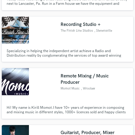
next to Lancaster, Pa. Run in a Farm house we have the equipment and
space to handle anything from a project to a full on album setting with live
musicians playing together. It is a comfortable and creative area and space
designed to encourage the best recording.
Recording Studio +
The Finish Line Studios
, Stevensville
Specializing in helping the independent artist achieve a Radio and
Distribution reality by conglomerating the services of top award winning
talents and technologies in the industry under one roof. This allows us to
offer the 'Professional sound' of the 'big guys' at a fraction of the cost.
Remote Mixing / Music
Producer
Momot Music
, Wrocław
Hi! My name is Kirill Momot.I have 10+ years of experience in composing
and mixing music in different styles, 1000+ licences sold and happy clients
in 80 countries. I`ll make your music sound better! ;)
Guitarist, Producer, Mixer