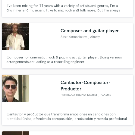
I've been mixing for 11 years with a variety of artists and genres, I'm a
drummer and musician, I like to mix rock and folk more, but I'm always
open to other genres.
Composer and guitar player
Asset Narmanbetov
, Almaty
Composer for cinematic, rock & pop music, guitar player. Doing various
arrangements and acting as a recording engineer
Cantautor-Compositor-
Productor
Euribiades Huertas Madrid
, Panama
Cantautor y productor que transforma emociones en canciones con
identidad única, ofreciendo composición, producción y mezcla profesional
para artistas que buscan un sonido auténtico y competitivo.