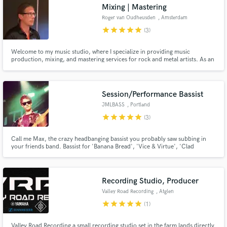
Mixing | Mastering
Roger van Oudheusden
, Amsterdam
star
star
star
star
star
(3)
Welcome to my music studio, where I specialize in providing music
production, mixing, and mastering services for rock and metal artists. As an
experienced professional, I understand the demands of these genres and
know what it takes to create a sound that truly rocks. Contact me today to
learn more about my services and take the first step.
Session/Performance Bassist
JMLBASS
, Portland
star
star
star
star
star
(3)
Call me Max, the crazy headbanging bassist you probably saw subbing in
your friends band. Bassist for 'Banana Bread', 'Vice & Virtue', 'Clad
Undergrad', 'Trust In Judo'. New session musician to the scene.
Recording Studio, Producer
Valley Road Recording
, Atglen
star
star
star
star
star
(1)
Valley Road Recording a small recording studio set in the farm lands directly