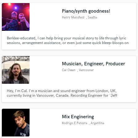
Lollapalooza, Fenway Park, Jimmy Page concert in Boston, etc.
Piano/synth goodness!
Henry Mansfield
, Seattle
Berklee-educated, I can help bring your musical story to life through lyric
sessions, arrangement assistance, or even just some quick bleep-bloops on
Make Amazing Music
a synth. I love it all!
Fund and work on your project through our
secure platform. Payment is only released when
Musician, Engineer, Producer
work is complete.
Cal Owen
, Vancouver
Hey, I'm Cal. I'm a musician and sound engineer from London, UK,
currently living in Vancouver, Canada. Recording Engineer for 'Jeff
Wayne's Musical Version of The War of The Worlds - The New Generation',
and session guitarist on Hundred Reasons' 'Year Ten: Live at The Forum'
Mix Enginering
Rodrigo.E.Pereyra
, Argentina