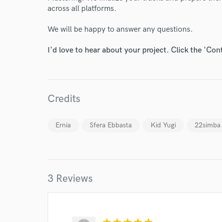
across all platforms.
We will be happy to answer any questions.
I'd love to hear about your project. Click the 'Con
World-c
Credits
Endor
Ernia
Sfera Ebbasta
Kid Yugi
22simba
Your Rati
3 Reviews