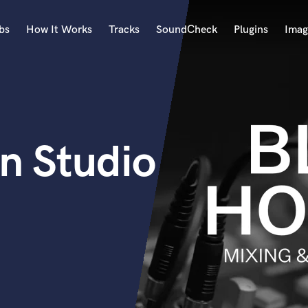
bs
How It Works
Tracks
SoundCheck
Plugins
Imag
A
Accordion
Acoustic Guitar
B
n Studio
Bagpipe
Banjo
Bass Electric
Bass Fretless
Bassoon
Bass Upright
Beat Makers
ners
Boom Operator
C
Cello