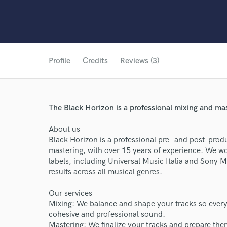
Profile
Credits
Reviews (3)
The Black Horizon is a professional mixing and mas
About us
Black Horizon is a professional pre- and post-produ
mastering, with over 15 years of experience. We wo
labels, including Universal Music Italia and Sony M
results across all musical genres.
Our services
Mixing: We balance and shape your tracks so every e
cohesive and professional sound.
Mastering: We finalize your tracks and prepare them