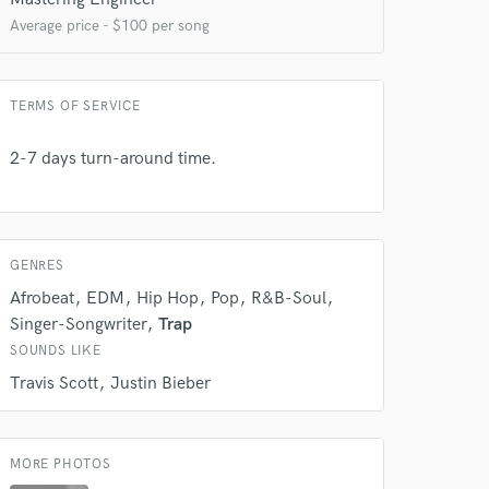
Average price - $100 per song
TERMS OF SERVICE
2-7 days turn-around time.
 at your
GENRES
Afrobeat
EDM
Hip Hop
Pop
R&B-Soul
Singer-Songwriter
Trap
SOUNDS LIKE
Travis Scott
Justin Bieber
MORE PHOTOS