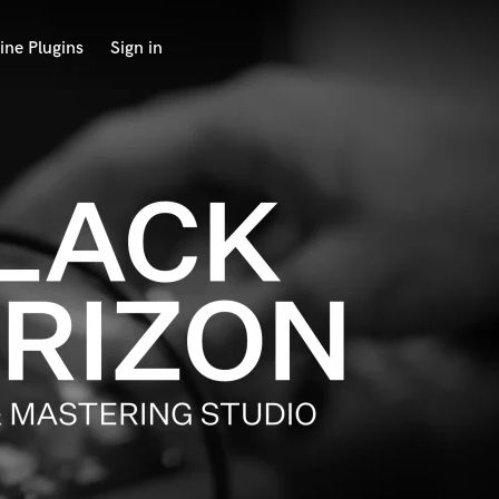
ine Plugins
Sign in