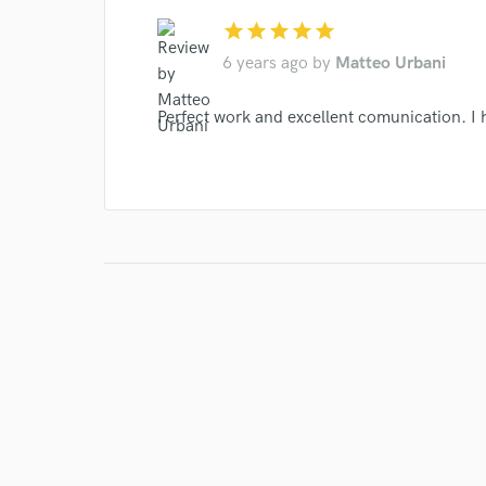
star
star
star
star
star
6 years ago
by
Matteo Urbani
Perfect work and excellent comunication. I