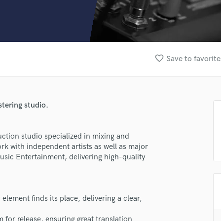
Clarinet
Classical Guitar
Composer Orchestral
D
Dialogue Editing
favorite_border
Save to favorite
Dobro
Dolby Atmos & Immersive Audio
E
Editing
tering studio.
Electric Guitar
F
Fiddle
ction studio specialized in mixing and
Film Composers
rk with independent artists as well as major
usic Entertainment, delivering high-quality
Flutes
French Horn
Full Instrumental Productions
G
lement finds its place, delivering a clear,
Game Audio
Ghost Producers
 for release, ensuring great translation