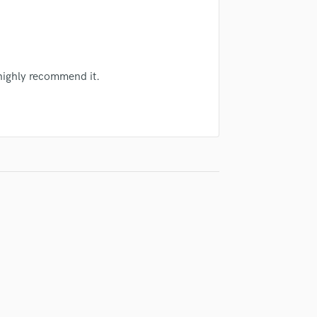
Singer Male
Songwriter Lyrics
Songwriter Music
Sound Design
String Arranger
 highly recommend it.
String Section
Surround 5.1 Mixing
T
Time Alignment Quantizing
Timpani
Top Line Writer (Vocal Melody)
Track Minus Top Line
Trombone
Trumpet
Tuba
U
Ukulele
V
Viola