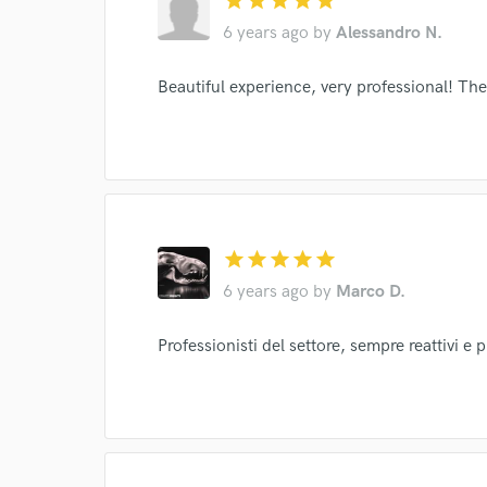
star
star
star
star
star
I conf
6 years ago
by
Alessandro N.
work for,
Browse Curate
Beautiful experience, very professional! They
Search by credits or '
and check out audio 
verified reviews of 
star
star
star
star
star
6 years ago
by
Marco D.
Professionisti del settore, sempre reattivi e 