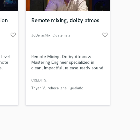
ion
Remote mixing, dolby atmos
favorite_border
favorite_border
JcDerasMix
, Guatemala
City
Amazing Music
 level
Remote Mixing, Dolby Atmos &
work on your project
emote
Mastering Engineer specialized in
our secure platform.
s.
clean, impactful, release-ready sound
s only released when
for artists and producers worldwide,
with credits surpassing 1 million
k is complete.
CREDITS:
streams across multiple releases.
Thyan V
rebeca lane
igualado