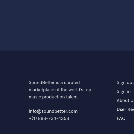
SoundBetter is a curated
Sign up 
marketplace of the world’s top
Sign in
music production talent
About U
User Re
info@soundbetter.com
+(1) 888-734-4358
FAQ