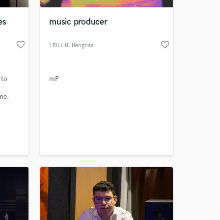
es
music producer
favorite_border
favorite_border
TRILL B
, Benghazi
 to
mP
me.
 at your