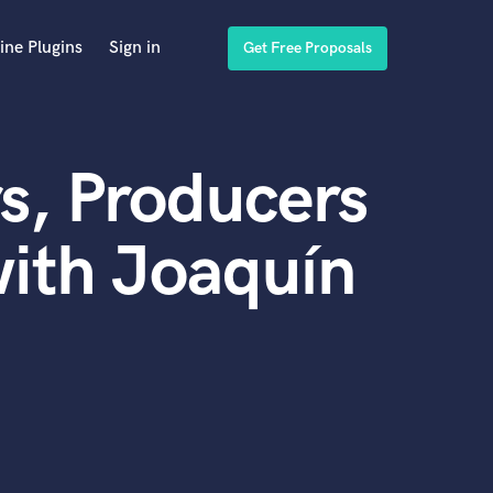
ine Plugins
Sign in
Get Free Proposals
s, Producers
ith Joaquín