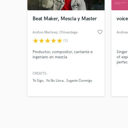
Beat Maker, Mescla y Master
voice
favorite_border
Andres Martinez
, Chinandega
Andrea
star
star
star
star
star
(1)
Browse Curate
Productor, compositor, cantante e
Singer
Search by credits or '
ingeniero en mezcla
of exp
and check out audio 
perfec
verified reviews of 
the la
on my
CREDITS:
Te Sigo
Ya No Llora
Jugaste Conmigo