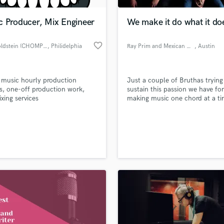
Podcast Editing & Mastering
c Producer, Mix Engineer
We make it do what it do
Pop Rock Arranger
Post Editing
favorite_border
Alec Goldstein (CHOMPPA)
, Philidelphia
Ray Prim and Mexican Chocolate
, Austin
Post Mixing
Producers
Production Sound Mixer
r music hourly production
Just a couple of Bruthas trying
Programmed Drums
s, one-off production work,
sustain this passion we have for
R
xing services
making music one chord at a ti
Rapper
Recording Studios
lass music and production talent
an we help you with?
Rehearsal Rooms
Remixing
fingertips
Restoration
S
 more about your project:
Saxophone
p? Check out our
Music production glossary.
Session Conversion
Session Dj
Singer Female