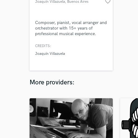
favorite_border
Joaquín Villazuela
, Buenos Aires
Composer, pianist, vocal arranger and
orchestrator with 15+ years of
professional musical experience.
CREDITS:
Joaquín Villazuela
More providers: