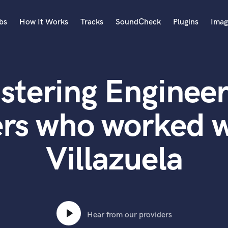
bs
How It Works
Tracks
SoundCheck
Plugins
Imag
A
Accordion
stering Engineer
Acoustic Guitar
B
Bagpipe
ers who worked w
Banjo
Bass Electric
Villazuela
Bass Fretless
Bassoon
Bass Upright
Beat Makers
ners
Boom Operator
C
Hear from our providers
Cello