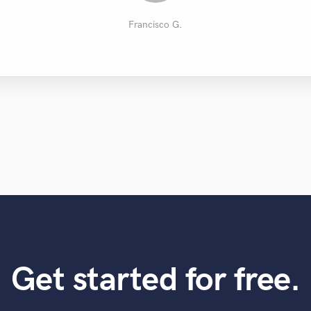
Corinne C.
Joshua S.
Bel V.
Tullio
Francisco G.
Get started for free.