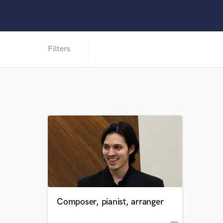
Filters
Composer, pianist, arranger