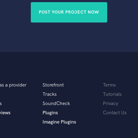
POST YOUR PROJECT NOW
as a provider
Storefront
Terms
Tracks
Tutorials
s
SoundCheck
Privacy
views
Plugins
Contact Us
Imagine Plugins