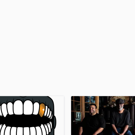
H
Harmonica
Harp
Horns
K
Keyboards Synths
L
Live Drum Tracks
Live Sound
M
Mandolin
Mastering Engineers
Mixing Engineers
O
Oboe
P
Pedal Steel
Percussion
Piano