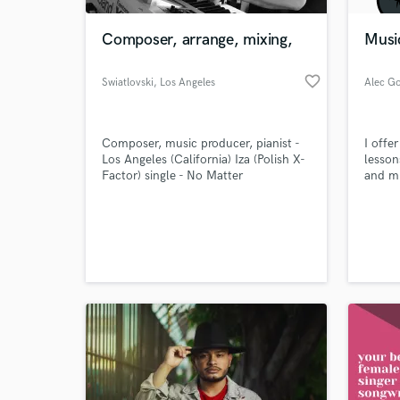
Composer, arrange, mixing,
Musi
favorite_border
Swiatlovski
, Los Angeles
Composer, music producer, pianist -
I offe
Los Angeles (California) Iza (Polish X-
lesson
Factor) single - No Matter
and mi
World-c
What c
Tell us
Need hel