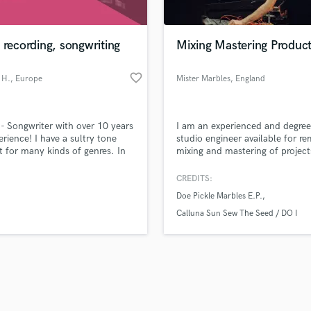
Singer Male
Songwriter Lyrics
Songwriter Music
 recording, songwriting
Mixing Mastering Product
Sound Design
String Arranger
favorite_border
 H.
, Europe
Mister Marbles
, England
String Section
d Pros
Get Free Proposals
Make 
Surround 5.1 Mixing
file_upload
Upload MP3 (Optional)
T
 - Songwriter with over 10 years
I am an experienced and degree
sounds like'
Contact pros directly with your
Fund and 
Time Alignment Quantizing
erience! I have a sultry tone
studio engineer available for r
samples and
project details and receive
through 
t for many kinds of genres. In
mixing and mastering of project
Timpani
top pros.
handcrafted proposals and budgets
Payment i
st few years I have been working
Top Line Writer (Vocal Melody)
 own trap melodic songs.
in a flash.
wor
CREDITS:
Track Minus Top Line
Doe Pickle Marbles E.P.
Trombone
Calluna Sun Sew The Seed / DO I
Trumpet
Tuba
U
Ukulele
V
Viola