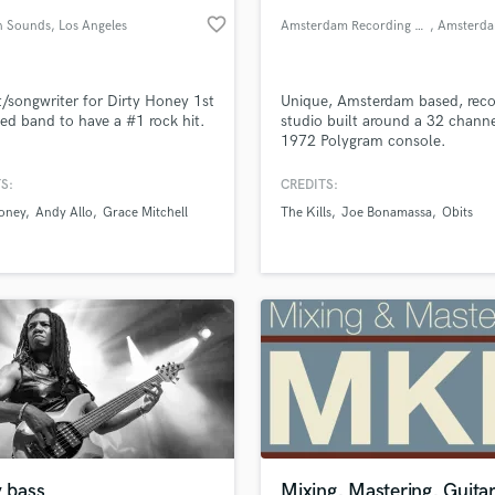
favorite_border
n Sounds
, Los Angeles
Amsterdam Recording Company
, Amsterd
t/songwriter for Dirty Honey 1st
Unique, Amsterdam based, reco
ed band to have a #1 rock hit.
studio built around a 32 channe
1972 Polygram console.
S:
CREDITS:
Honey
Andy Allo
Grace Mitchell
The Kills
Joe Bonamassa
Obits
y bass
Mixing, Mastering, Guitar