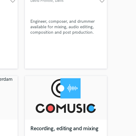
favorite_border
favorite_border
David Provost
, Davis
Engineer, composer, and drummer
available for mixing, audio editing,
composition and post production.
Amazing Music
work on your project
our secure platform.
s only released when
k is complete.
Recording, editing and mixing