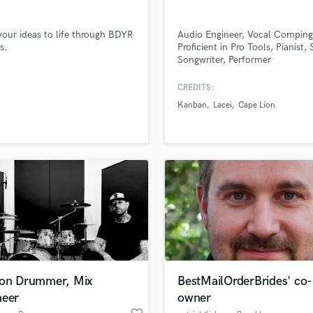
Singer Male
Songwriter Lyrics
your ideas to life through BDYR
Audio Engineer, Vocal Comping
Songwriter Music
s.
Proficient in Pro Tools, Pianist, 
Sound Design
Songwriter, Performer
String Arranger
String Section
CREDITS:
Surround 5.1 Mixing
Kanban
Lacei
Cape Lion
T
Time Alignment Quantizing
lass music and production talent
Timpani
an we help you with?
Top Line Writer (Vocal Melody)
fingertips
Track Minus Top Line
Trombone
Trumpet
 more about your project:
Tuba
p? Check out our
Music production glossary.
U
Ukulele
ion Drummer, Mix
BestMailOrderBrides' co-
V
neer
owner
Viola