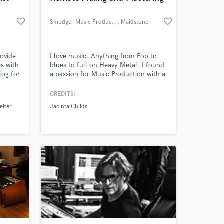
favorite_border
favorite_border
Smudger Music Productions
, Maidstone
rovide
I love music. Anything from Pop to
es with
blues to full on Heavy Metal. I found
log for
a passion for Music Production with a
y
particular flair for Mixing and
Mastering. Mixing and mastering are
CREDITS:
crafts that are so important to the
elter
Jacinta Childs
whole song creation process which is
why I pride myself in offering a top
level service with my clients best
interests at heart.