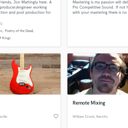
friends, Jon Mattingly here. A
Mastering is my passion will del
H
producer/engineer working
Pro Competitive Sound. If not
Harmonica
tion and post production for
with your mastering there is no
recording and audio for film.
charge. Try me you'll be glad y
Harp
is filled with energy, emotions
S:
Horns
citement. A great mix is an
un
Poetry of the Dead
K
ion of those emotions within
usic. I'm passionate about
Keyboards Synths
f Kings
g you achieve "radio-ready"
L
Live Drum Tracks
Live Sound
M
Mandolin
Mastering Engineers
Mixing Engineers
O
Oboe
Remote Mixing
P
Pedal Steel
favorite_border
sville
William Crook
, Rancho
Percussion
national
Mirage
Piano