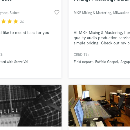
favorite_border
Bynoe
, Bisbee
MKE Mixing & Mastering
, Milwaukee
r
star
star
star
(6)
d like to record bass for you
At MKE Mixing & Mastering, I p
quality audio production servic
simple pricing. Check out my b
mix examples and details on m
production process.
S:
CREDITS:
rked with Steve Vai
Field Report
Buffalo Gospel
Argop