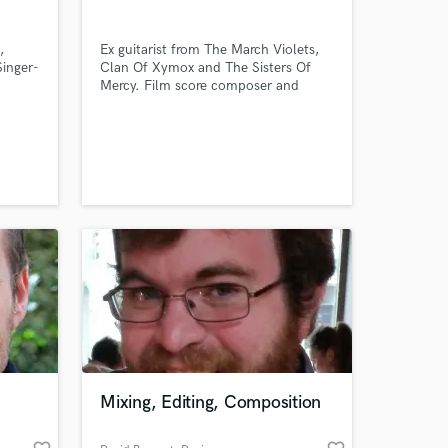
,
Ex guitarist from The March Violets,
Singer-
Clan Of Xymox and The Sisters Of
Mercy. Film score composer and
mixer. Producer with a dark ear.
 at your
Mixing, Editing, Composition