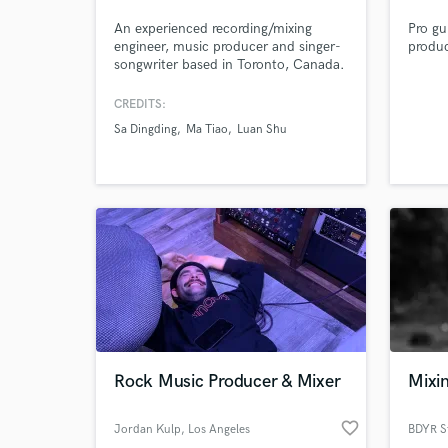
Airpo
An experienced recording/mixing
Pro gui
engineer, music producer and singer-
produc
songwriter based in Toronto, Canada.
Open-minded to all genres of music
and skilled in sound production for
CREDITS:
different contexts. I'm easy to
Sa Dingding
Ma Tiao
Luan Shu
communicate with and I value a lot
the details. My goal is always to help
the client achieve as perfect the
sound as possible.
Rock Music Producer & Mixer
Mixin
favorite_border
Jordan Kulp
, Los Angeles
BDYR S