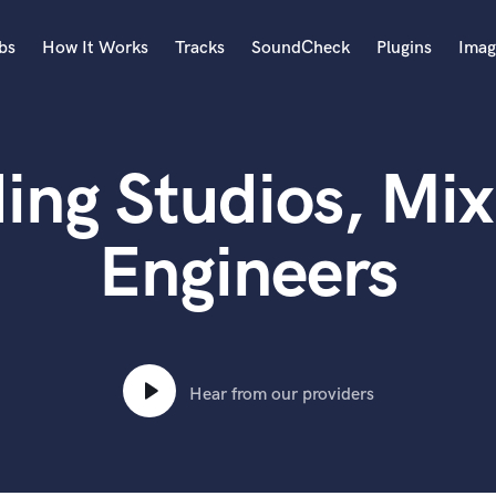
bs
How It Works
Tracks
SoundCheck
Plugins
Imag
A
Accordion
ing Studios, Mix
Acoustic Guitar
B
Bagpipe
Engineers
Banjo
Bass Electric
Bass Fretless
Bassoon
Bass Upright
Hear from our providers
Beat Makers
ners
Boom Operator
C
Cello