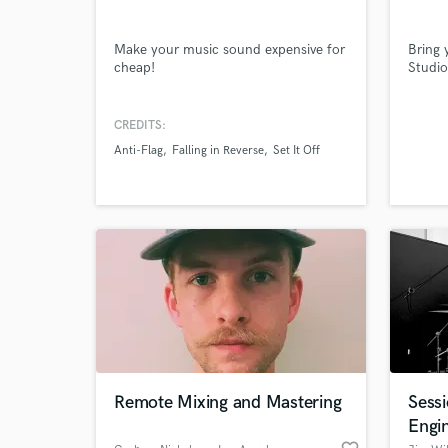
Make your music sound expensive for
Bring 
cheap!
Studio
CREDITS:
Anti-Flag
Falling in Reverse
Set It Off
World-c
What c
Tell us
Need hel
Remote Mixing and Mastering
Sess
Engi