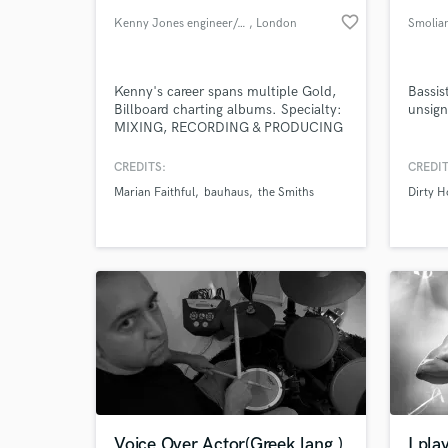
favorite_border
Kenny Jones engineer/producer
, London
Smolia
Kenny's career spans multiple Gold,
Bassis
Billboard charting albums. Specialty:
unsign
MIXING, RECORDING & PRODUCING
MUSIC with Major Label Credits.
CREDITS:
CREDIT
Marian Faithful
bauhaus
the Smiths
Dirty 
Voice Over Actor(Greek lang.)
I pla