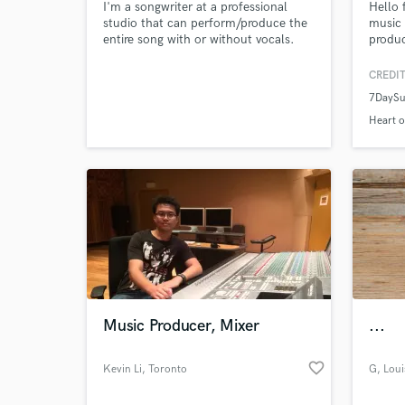
I'm a songwriter at a professional
Hello 
studio that can perform/produce the
music 
entire song with or without vocals.
produc
One listens of any of my songs will
music 
let you know the professionalism to
Music 
CREDIT
expect.
and ex
7DayS
extens
your m
Heart o
helpin
mixes.
Music Producer, Mixer
...
favorite_border
Kevin Li
, Toronto
G
, Loui
Inter