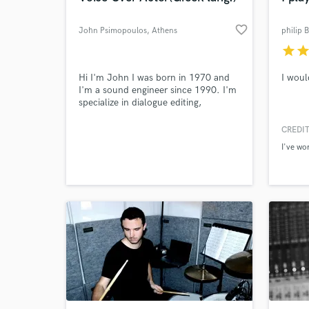
favorite_border
John Psimopoulos
, Athens
philip 
star
sta
Hi I'm John I was born in 1970 and
I woul
I'm a sound engineer since 1990. I'm
specialize in dialogue editing,
voiceover recording, boom operation
and sound design. Since 1998 I also
CREDIT
work as a VO actor which is my main
I've wo
profession the last 10 years.