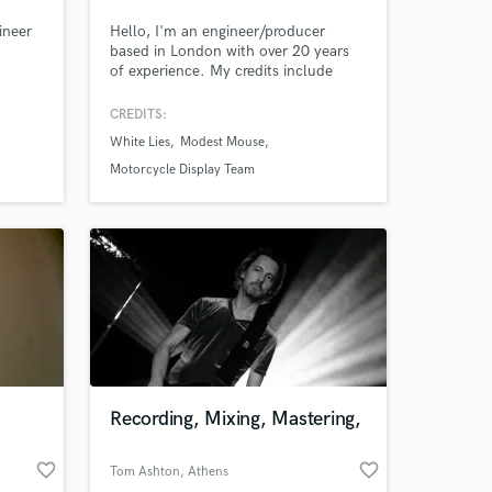
ineer
Hello, I'm an engineer/producer
based in London with over 20 years
of experience. My credits include
White Lies, Modest Mouse, The
Holloways, Guillemots, Motorcycle
CREDITS:
Display Team and many more. I'm
White Lies
Modest Mouse
always looking for the next project so
feel free to get in touch!
Motorcycle Display Team
Recording, Mixing, Mastering,
favorite_border
favorite_border
Tom Ashton
, Athens