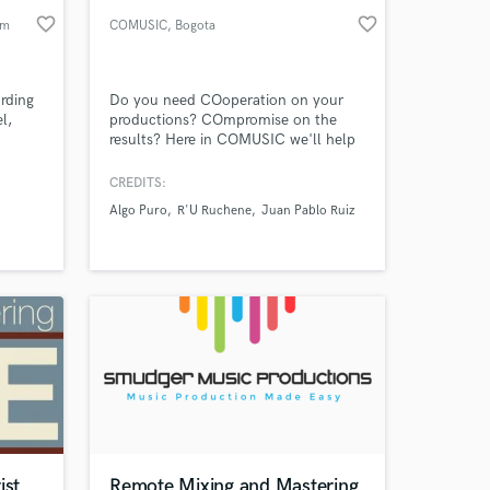
favorite_border
favorite_border
am
COMUSIC
, Bogota
rding
Do you need COoperation on your
l,
productions? COmpromise on the
results? Here in COMUSIC we'll help
you COnquer the world.
CREDITS:
Algo Puro
R'U Ruchene
Juan Pablo Ruiz
ist
Remote Mixing and Mastering