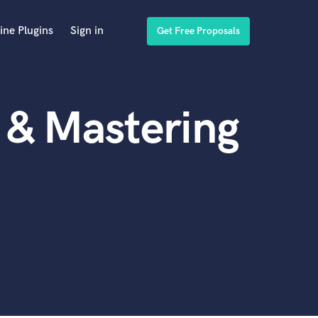
ine Plugins
Sign in
Get Free Proposals
 & Mastering