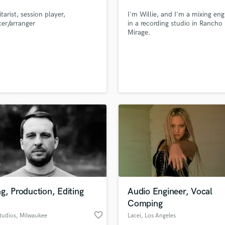
rt (SDF)
Podcast Editing & Mastering
tarist, session player,
I'm Willie, and I'm a mixing eng
Pop Rock Arranger
er/arranger
in a recording studio in Rancho
Mirage.
Post Editing
Post Mixing
Producers
Production Sound Mixer
Programmed Drums
R
Rapper
Recording Studios
Rehearsal Rooms
Remixing
Restoration
S
Saxophone
g, Production, Editing
Audio Engineer, Vocal
Session Conversion
Comping
Session Dj
favorite_border
Singer Female
tudios
, Milwaukee
Lacei
, Los Angeles