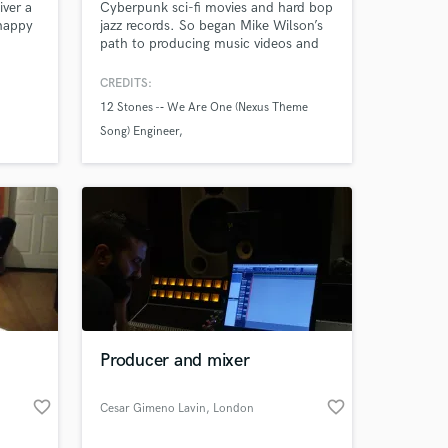
iver a
Cyberpunk sci-fi movies and hard bop
 happy
jazz records. So began Mike Wilson’s
path to producing music videos and
ou did.
recording records. From engineering
and producing records for a wide
CREDITS:
variety of artists like Corey Smith or
12 Stones -­‐ We Are One (Nexus Theme
Tommy Keene to running ADR
Song) Engineer
sessions for shows like Archer and
Nashville. Your art is my passion.
Zesha Bagewadi -­‐ Minty Fresh Mix and
Recording Engineer
The Boxmasters -­‐ Somewhere Down the
Road Recoding Engineer
Producer and mixer
favorite_border
favorite_border
Cesar Gimeno Lavin
, London