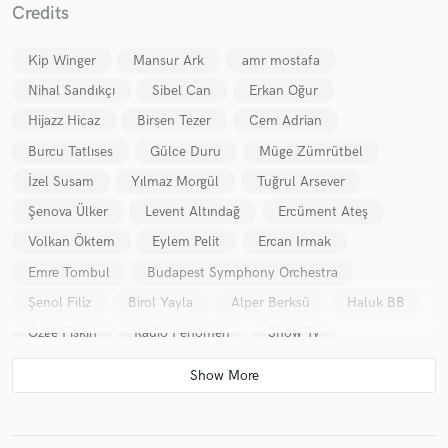
Credits
Kip Winger
Mansur Ark
amr mostafa
Nihal Sandıkçı
Sibel Can
Erkan Oğur
Hijazz Hicaz
Birsen Tezer
Cem Adrian
Burcu Tatlıses
Gülce Duru
Müge Zümrütbel
İzel Susam
Yılmaz Morgül
Tuğrul Arsever
Şenova Ülker
Levent Altındağ
Ercüment Ateş
Volkan Öktem
Eylem Pelit
Ercan Irmak
Emre Tombul
Budapest Symphony Orchestra
Şenol Filiz
Birol Yayla
Alper Berksü
Haluk BB
Özge Fışkın
Radio Fenomen
Show Tv
CocaCola
Damra Jewelery
Eczacıbaşı
Kaşmir Halı
Super Fm
Sabih Cangil
Gür Akad
Feyza Eren
Cine 5
İş Sanat
İstanbul Jazz Fest