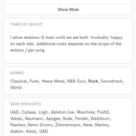
Contact for pricing
Q:
What's your 'promise' to your clients?
TERMS OF SERVICE
A:
My promise to my clients is to take their song to the next level in a
I allow revisions (2 max) untill we are both 'musically' happy
highly world standard format, by working with the qualified session
on each side. Additional costs depends on the scope of the
musicians, mixing and mastering engineers, under the leadership of my
revision / per song.
production skills..also help them to find a record label or digital
marketing crew, if they do not have one.
GENRES
Q:
What do you like most about your job?
Classical
Funk
Heavy Metal
R&B-Soul
Rock
Soundtrack
World
A:
The most thing I like about my job is, that while I'm working I feel like
in another dimension and I do not feel like what I do is a job. :)
GEAR HIGHLIGHTS
UAD
Cubase
Logic
Ableton Live
Maschine
Push2
Q:
What's the biggest misconception about what you do?
Waves
Neumann
Apogee
Rode
Fender
Washburn
Pearless
Remo Drums
Zimmermann
Neve
Manley
Avalon
Alesis
UAD
A:
Before they get to know more about my musical perspective, they