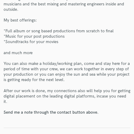
musicians and the best mixing and mastering engineers inside and
outside.
My best offerings:
*Full album or song based productions from scratch to final
*Music for your post productions
*Soundtracks for your movies
Make Amazing Music
and much more
Fund and work on your project through our
secure platform. Payment is only released when
You can also make a holiday/working plan, come and stay here for a
work is complete.
period of time with your crew, we can work together in every step of
your production or you can enjoy the sun and sea while your project
is getting ready for the next level.
After our work is done, my connections also will help you for getting
digital placement on the leading digital platforms, incase you need
it.
Send me a note through the contact button above.