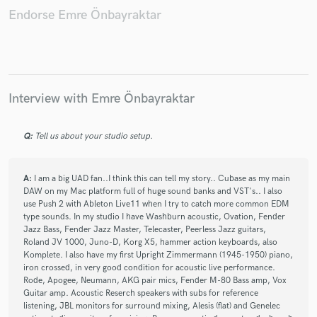
İzmir Jazz Fest
Göktay Göksu
MaslakTIM
Endorse Emre Önbayraktar
CKM
AKM
Suren Asaduryan
Tanju Eksek
Nilüfer
BirsenTezer
Sony
Dmc
Interview with Emre Önbayraktar
Q:
Tell us about your studio setup.
A:
I am a big UAD fan..I think this can tell my story.. Cubase as my main
DAW on my Mac platform full of huge sound banks and VST's.. I also
use Push 2 with Ableton Live11 when I try to catch more common EDM
type sounds. In my studio I have Washburn acoustic, Ovation, Fender
Jazz Bass, Fender Jazz Master, Telecaster, Peerless Jazz guitars,
Roland JV 1000, Juno-D, Korg X5, hammer action keyboards, also
Komplete. I also have my first Upright Zimmermann (1945-1950) piano,
iron crossed, in very good condition for acoustic live performance.
Rode, Apogee, Neumann, AKG pair mics, Fender M-80 Bass amp, Vox
Guitar amp. Acoustic Reserch speakers with subs for reference
listening, JBL monitors for surround mixing, Alesis (flat) and Genelec