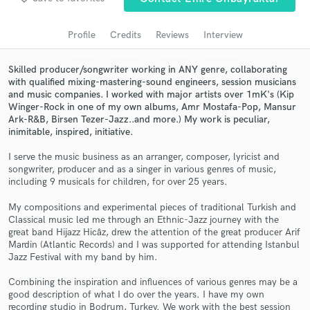
Search by credits or 'sounds like' and check out
audio samples and verified reviews of top pros.
Profile
Credits
Reviews
Interview
Skilled producer/songwriter working in ANY genre, collaborating
with qualified mixing-mastering-sound engineers, session musicians
and music companies. I worked with major artists over 1mK's (Kip
Winger-Rock in one of my own albums, Amr Mostafa-Pop, Mansur
Ark-R&B, Birsen Tezer-Jazz..and more.) My work is peculiar,
inimitable, inspired, initiative.
I serve the music business as an arranger, composer, lyricist and
songwriter, producer and as a singer in various genres of music,
including 9 musicals for children, for over 25 years.
Get Free Proposals
My compositions and experimental pieces of traditional Turkish and
Classical music led me through an Ethnic-Jazz journey with the
Contact pros directly with your project details
great band Hijazz Hicâz, drew the attention of the great producer Arif
and receive handcrafted proposals and budgets
Mardin (Atlantic Records) and I was supported for attending Istanbul
in a flash.
Jazz Festival with my band by him.
Combining the inspiration and influences of various genres may be a
good description of what I do over the years. I have my own
recording studio in Bodrum, Turkey. We work with the best session