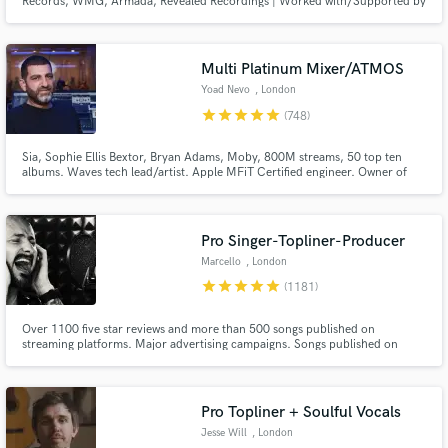
Records, WMG, Armada, Revealed Recordings | Worked with/Supported by
the likes of The Chainsmokers, Armin Van Buuren, Hardwell, KSHMR, Nicky
Romero, Timmy Trumpet, and many more | Over 10+ Years of Experience
and Helping Countless Artists get Signed by their Dream Label!
Multi Platinum Mixer/ATMOS
Yoad Nevo
, London
star
star
star
star
star
(748)
Make Amazing Music
Sia, Sophie Ellis Bextor, Bryan Adams, Moby, 800M streams, 50 top ten
albums. Waves tech lead/artist. Apple MFiT Certified engineer. Owner of
Fund and work on your project through our
Nevo Sound Studios, one of London's leading large scale studios.
secure platform. Payment is only released when
work is complete.
Pro Singer-Topliner-Producer
Marcello
, London
star
star
star
star
star
(1181)
Over 1100 five star reviews and more than 500 songs published on
streaming platforms. Major advertising campaigns. Songs published on
Ensis Records, 2-Dutch records, Blanco Y Negro, Steelheart Records,
Spinning Records, etc. I offer bespoke, 100% human-crafted services that
guarantee emotional translation for your music.
Pro Topliner + Soulful Vocals
Jesse Will
, London