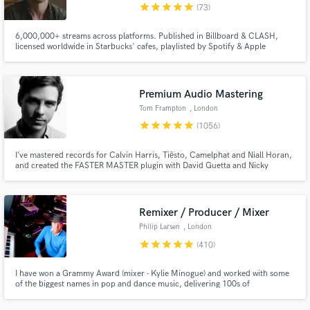
star
star
star
star
star
(73)
6,000,000+ streams across platforms. Published in Billboard & CLASH,
licensed worldwide in Starbucks' cafes, playlisted by Spotify & Apple
Editorials. Went viral when Taylor Swift shared one of my tracks. 10+ yrs
experience. I specialize in emotionally-rich, heartfelt vocals, and writing
lyrics, melody & hooks.
Premium Audio Mastering
Tom Frampton
, London
star
star
star
star
star
(1056)
I’ve mastered records for Calvin Harris, Tiësto, Camelphat and Niall Horan,
and created the FASTER MASTER plugin with David Guetta and Nicky
Romero. If you want your music to compete with the best, you’ve come to
the right place.
Remixer / Producer / Mixer
Philip Larsen
, London
star
star
star
star
star
(410)
I have won a Grammy Award (mixer - Kylie Minogue) and worked with some
of the biggest names in pop and dance music, delivering 100s of
productions, mixes and remixes to the world's best-known record labels. I'd
love to work with your vision and ideas, bringing my experience to your