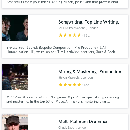
best results from your mixes, adding punch, polish and that professional
touch, as well as meeting all your editing requirements, from radio edits
through to album compilation & sequencing.
Songwriting, Top Line Writing,
DyHard Productions
, London
star
star
star
star
star
(135)
Elevate Your Sound: Bespoke Composition, Pro Production & AI
Humanization - Hi, we’re Ian and Tim Hardwick, brothers, Jazz & Rock
Academy graduates, and co-founders of DyHard Productions. Since 2013,
we have been crafting high-end music for a global roster of clients,
including Melco Crown Entertainment, The Basketball Bundesliga, and
Nexus Files.
Mixing & Mastering, Production
Stevan Krakovic
, London
star
star
star
star
star
(156)
MPG Award nominated sound engineer & producer specializing in mixing
and mastering. In the top 5% of Muso.AI mixing & mastering charts.
Certified to supply Apple Digital Masters. Coming from an Hip-Hop &
electronic music background I now work mainly in alternative rock, folk &
Jazz. Electronic Memory Studio in Frankfurt & The Cowshed in London.
Multi Platinum Drummer
Chuck Sabo
, London