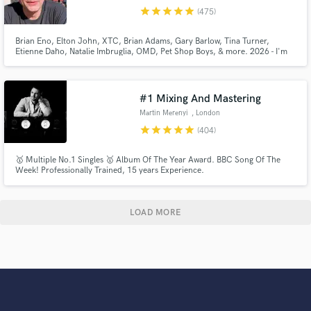
star
star
star
star
star
(475)
Brian Eno, Elton John, XTC, Brian Adams, Gary Barlow, Tina Turner,
Etienne Daho, Natalie Imbruglia, OMD, Pet Shop Boys, & more. 2026 - I'm
drumming on over a Trillion streams. I record high quality drums and perc
tracks in a Pro Studio. You can listen to the actual 1st takes sent back to SB
clients on my showreel, for sounds & feel.
#1 Mixing And Mastering
Martin Merenyi
, London
star
star
star
star
star
(404)
🥇 Multiple No.1 Singles 🥇 Album Of The Year Award. BBC Song Of The
Week! Professionally Trained, 15 years Experience.
LOAD MORE