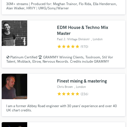
30M+ streams | Produced for: Meghan Trainor, Flo Rida, Ella Henderson,
Alan Walker, HRVY | UMG/Sony/Warner
EDM House & Techno Mix
Master
Paul J. (Vintage Division)
, London
star
star
star
star
star
(970)
💿 Platinum Certified 🏆 GRAMMY Winning Clients, Toolroom, Stil Vor
Talent, Moblack, Elrow, Nervous Records. Credits include GRAMMY
NOMINATED 🏆 Paul Woolford, Max Chapman (Hot Creations), Fahlberg
(Diynamic), Waitz (Defected), D-Formation (Beatfreak), Vanilla Ace
(Toolroom), Marc De Pulse (Parquet/Katermukke), Timmy P (Moan
Recordings).
Finest mixing & mastering
Chris Brown
, London
star
star
star
star
star
(236)
I am a former Abbey Road engineer with 30 years’ experience and over 40
UK chart credits.