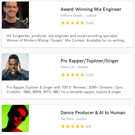
music, songs and recordings.
Award-Winning Mix Engineer
Anthony Galatis
, London
star
star
star
star
star
(144)
Hit Songwriter, producer, mix engineer and vocal recording specialist.
Winner of Modern Mixing 'Oxygen' Mix Contest. Available for co-writing,
production and mixing work. Happy to program your tracks from scratch,
even if you don't play an instrument.
Pro Rapper/Topliner/Singer
Jones 2.0
, London
star
star
star
star
star
(126)
Pro Rapper,Topliner & Singer with 100 5* Reviews | 30M+ Streams | Sync
Creddits : NBA, BMW, MTV, BBC I’m a versatile rapper, topline & singer
with over 10 years of experience, specializing in high-impact rap,rock,
urban pop, and cinematic anthems. Let’s Make Your Next Hit! Hit the
“Contact” button and let’s talk.
Dance Producer & AI to Human
Jay Dixie
, London
star
star
star
star
star
(68)