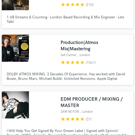
Browse Curated Pros
star
star
star
star
star
(210)
Search by credits or 'sounds like' and check out
audio samples and verified reviews of top pros.
1.6B Streams & Counting - London Based Recording & Mix Engineer - Lets
Talk!
Production|Atmos
Mix|Mastering
Sefi Carmel
, London
star
star
star
star
star
(1561)
DOLBY ATMOS MIXING. 3 Decades Of Experience. Has worked with David
Bowie, Bruno Mars, Michael Bublé. Unlimited Revisions. Apple Digital
Masters Certified. Sefi Carmel is an award winning London-based composer,
Get Free Proposals
mixing / mastering engineer, producer and sound designer, working with 'A-
List' music artists and film productions for many years.
Contact pros directly with your project details
EDM PRODUCER / MIXING /
and receive handcrafted proposals and budgets
MASTER
in a flash.
SAM NOTON
, London
star
star
star
star
star
(37)
I Will Help You Get Signed By Your Dream Label | Signed with Spinnin'