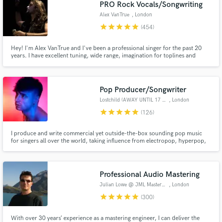
PRO Rock Vocals/Songwriting
Alex VanTrue
, London
star
star
star
star
star
(454)
Hey! I'm Alex VanTrue and I've been a professional singer for the past 20
years. I have excellent tuning, wide range, imagination for toplines and
stadium anthem harmonies. 20 years of professional live/studio experience
and 10 more as an amateur. You can check that out on the tracks I provide.
Pop Producer/Songwriter
Lostchild (AWAY UNTIL 17 AUG)
, London
star
star
star
star
star
(126)
I produce and write commercial yet outside-the-box sounding pop music
for singers all over the world, taking influence from electropop, hyperpop,
rock, hip hop and R&B and offer producing, mixing and remixing services. I
am a 10+ years user of Logic, currently using Logic X, with extensive
experience recording, tuning and mixing vocals.
Professional Audio Mastering
Julian Lowe @ JML Mastering
, London
star
star
star
star
star
(300)
With over 30 years’ experience as a mastering engineer, I can deliver the