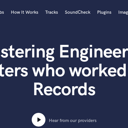
bs
How It Works
Tracks
SoundCheck
Plugins
Imag
A
Accordion
stering Engineer
Acoustic Guitar
B
Bagpipe
ters who worked 
Banjo
Bass Electric
Records
Bass Fretless
Bassoon
Bass Upright
Beat Makers
ners
Boom Operator
C
Hear from our providers
Cello