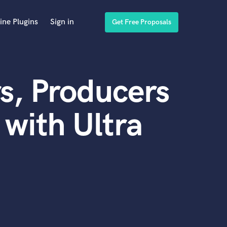
ine Plugins
Sign in
Get Free Proposals
s, Producers
with Ultra