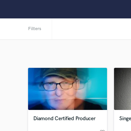
Filters
Diamond Certified Producer
Singe