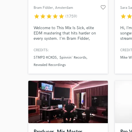
favorite_border
Bram Fidder
, Amsterdam
Sara Sa
star
star
star
star
star
star
sta
(1759)
Welcome to This Mix Is Sick, elite
Hi, I’m
EDM mastering that hits harder on
songwr
every system. I'm Bram Fidder,
strea
world-class mastering engineer. Start
recipi
now and let your music land with
Univer
CREDITS:
CREDIT
maximum impact.
Ultra)
STMPD RCRDS
Spinnin' Records
Mike Wi
Willia
Voting
Revealed Recordings
Acade
Swede
music 
Producer, Mix Master,
Pro V