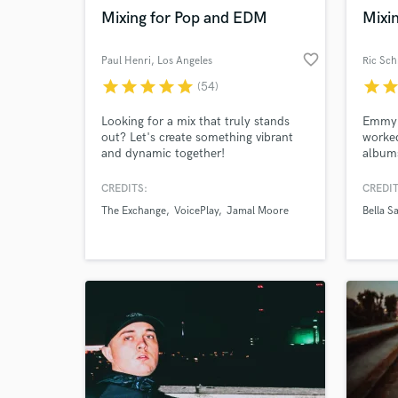
Mixing for Pop and EDM
Mixin
favorite_border
Paul Henri
, Los Angeles
Ric Sc
star
star
star
star
star
star
sta
(54)
Browse Curate
Looking for a mix that truly stands
Emmy 
out? Let's create something vibrant
worke
Search by credits or '
and dynamic together!
albums
and check out audio 
Dolby 
verified reviews of 
versed
CREDITS:
CREDIT
years 
The Exchange
VoicePlay
Jamal Moore
Bella S
live r
artists