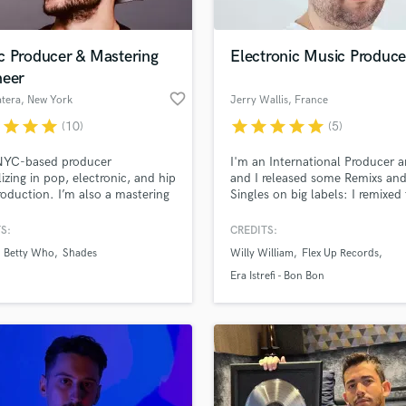
c Producer & Mastering
Electronic Music Produce
neer
favorite_border
tera
, New York
Jerry Wallis
, France
r
star
star
star
star
star
star
star
star
(10)
(5)
 NYC-based producer
I'm an International Producer 
lizing in pop, electronic, and hip
and I released some Remixs an
oduction. I’m also a mastering
Singles on big labels: I remixed
er. I deliver forward thinking,
World Hit "Bonbon" from Era Ist
ve production to up and coming
Now I offer my services on
S:
CREDITS:
s. I work closely with my clients
Soundbetter to make a Dancea
Betty Who
Shades
Willy William
Flex Up Records
t their every need and realize
Remix from your song!
ision for their project.
Era Istrefi - Bon Bon