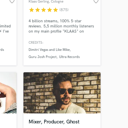
favorite_border
favorite_border
Klaas Gerling
, Cologne
star
star
star
star
star
(875)
4 billion streams, 100% 5-star
limited
reviews. 5,5 million monthly listeners
⚡ I’ve
on my main profile "KLAAS" on
Tracks
Spotify. Reached #1 Billboard Club
r. I
Charts in July 2019. Collaborations
CREDITS:
I
with Dimitri Vegas & Like Mike, Kim
rds
Dimitri Vegas and Like Mike
7000 5
Petras Style: powerful and emotional
n
productions/mixdowns/masterings.
Guru Josh Project
Ultra Records
Mixer, Producer, Ghost