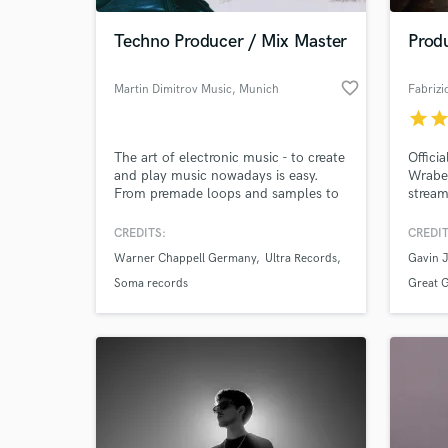
Techno Producer / Mix Master
Prod
favorite_border
Martin Dimitrov Music
, Munich
Fabrizi
star
sta
The art of electronic music - to create
Offici
and play music nowadays is easy.
Wrabel
From premade loops and samples to
stream
garage band style mobile apps - the
platfo
process of making music is available
Shazam
CREDITS:
CREDIT
to everyone more than ever. The end
Namele
Warner Chappell Germany
Ultra Records
Gavin 
result however depend on many
factors - composing, mixing,
Soma records
Great 
mastering, trends and correct industry
timing..