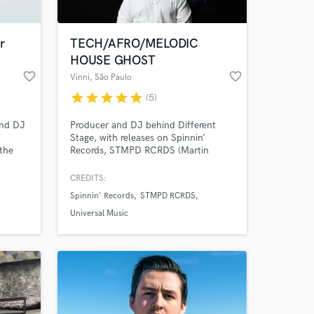
r
TECH/AFRO/MELODIC
HOUSE GHOST
favorite_border
favorite_border
Vinni
, São Paulo
star
star
star
star
star
(5)
and DJ
Producer and DJ behind Different
d
Stage, with releases on Spinnin’
 the
Records, STMPD RCRDS (Martin
refi.
Garrix), Armada, and Enhanced
Music. My tracks have been
CREDITS:
ble
supported by David Guetta, Tiësto,
Spinnin' Records
STMPD RCRDS
Armin van Buuren, Above & Beyond,
Alok and many others. I create label-
Universal Music
ready ghost productions and co-
productions in Progressive House,
Melodic Techno, Tech House,