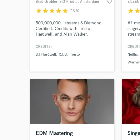
favorite_border
Brad Grobler (BIG Productions)
, Amsterdam
EILEEN
star
star
star
star
star
star
sta
(195)
500,000,000+ streams & Diamond
#1 mos
Certified. Credits with Tiësto,
singer
Hardwell, and Alan Walker.
stream
Pioneering AI-to-human track
Spinni
transformations since 2024. Let's
SoundB
CREDITS:
CREDIT
make your next release undeniable.
Miss M
DJ Hardwell
R.I.O
Tiesto
Netflix
festiv
Tomorr
Warner
make 
it to t
EDM Mastering
Singe