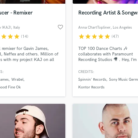
ucer - Remixer
Recording Artist & Songwr
favorite_border
o (KAJ)
, Italy
Anna ChartTopliner
, Los Angeles
r
star
star
star
star
star
star
star
star
(14)
(47)
al remixer for Gavin James,
TOP 100 Dance Charts 🎶
, Neffex and others. Million of
collaborates with Paramount
s with my project KAJ on all
Recording Studios 🎥 . Hey, I’
rms. Viral Spotify #3 Italy - Top
👋 split-time working between
 #30 Ireland | Played at
Hamburg ✈️ Los Angeles 🇺🇸
S:
CREDITS:
ss Music Festival and more.
James
Wrabel
Spinnin' Records
Sony Music Germ
Good Fine Ok
Kontor Records