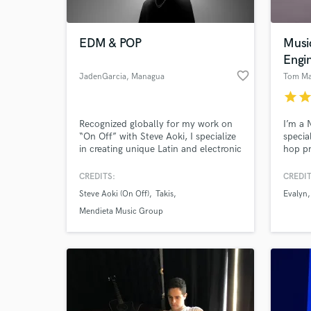
EDM & POP
Musi
Engi
favorite_border
JadenGarcia
, Managua
Tom Ma
star
sta
Recognized globally for my work on
I’m a
“On Off” with Steve Aoki, I specialize
specia
in creating unique Latin and electronic
hop pr
productions that connect emotionally
engine
and sound ready for major stages.
creati
CREDITS:
CREDIT
artist
Steve Aoki (On Off)
Takis
Evalyn
to mee
their v
Mendieta Music Group