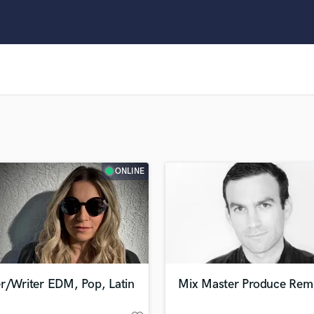
Clarinet
Classical Guitar
Composer Orchestral
D
Dialogue Editing
Dobro
Dolby Atmos & Immersive Audio
E
Editing
Electric Guitar
ONLINE
F
Fiddle
Film Composers
Flutes
French Horn
Full Instrumental Productions
G
r/Writer EDM, Pop, Latin
Mix Master Produce Rem
Game Audio
Ghost Producers