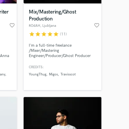
iter
Mix/Mastering/Ghost
Production
favorite_border
favorite_border
ROdAH
, Ljubljana
star
star
star
star
star
(11)
I'm a full-time freelance
/Mixer/Mastering
m Anna
Engineer/Producer/Ghost Producer
feel free to check out my Instagram
account for more about me and
CREDITS:
contact me for more info!
any
YoungThug
Migos
Travisscot