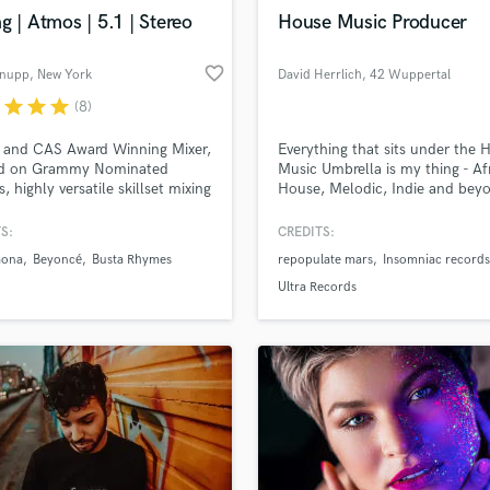
Violin
g | Atmos | 5.1 | Stereo
House Music Producer
Vocal Comping
Vocal Tuning
favorite_border
hnupp
, New York
David Herrlich
, 42 Wuppertal
Y
r
star
star
star
(8)
You Tube Cover Recording
d Pros
Get Free Proposals
Make 
file_upload
Upload MP3 (Optional)
and CAS Award Winning Mixer,
Everything that sits under the 
d on Grammy Nominated
Music Umbrella is my thing - Af
sounds like'
Contact pros directly with your
Fund and 
, highly versatile skillset mixing
House, Melodic, Indie and bey
samples and
project details and receive
through 
Atmos, 5.1, 7.1, Stereo, well
Looking for an House producer
top pros.
handcrafted proposals and budgets
Payment i
 in multiple genres with 20
crafts vibey, sun-dreched tracks
S:
CREDITS:
in a flash.
wor
experience and happy to offer
infectious grooves, deep percus
aona
Beyoncé
Busta Rhymes
repopulate mars
Insomniac records
emote mixing for non-NYC based
and warm melodies that captur
.
essence of summer. Let´s bring
Ultra Records
sound and vision to life! ☀️🌴