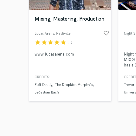
Mixing, Mastering, Production
favorite_border
Lucas Arens
, Nashville
Night 
star
star
star
star
star
(1)
www.lucasarens.com
Night 
MIX® 
has a 
Owner
create
CREDITS:
CREDIT
enviro
Puff Daddy
The Dropkick Murphy's
Trevor 
outboa
compre
Sebastian Bach
Univer
colle
and tr