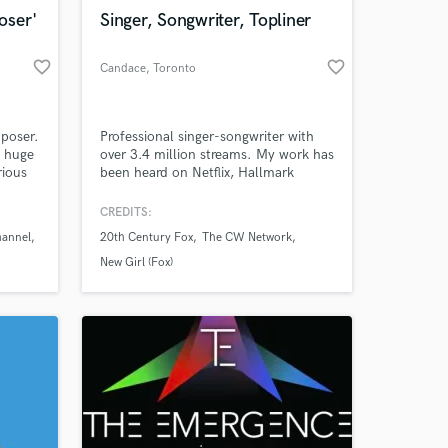
Amazing Music
oser'
Singer, Songwriter, Topliner
work on your project
favorite_border
favorite_border
Candace
, Toronto
our secure platform.
s only released when
k is complete.
poser.
Professional singer-songwriter with
a huge
over 3.4 million streams. My work has
rious
been heard on Netflix, Hallmark
been
Channel, 20th Century Fox, "New
Girl", CBS, MTV, The CW, BuzzFeed
CREDITS:
s.
and Much Music. 2X nominee at the
hannel
20th Century Fox
The CW Network
iHeartRadio Much Music Video
Awards and semi-finalist in Nashville's
New Girl (Fox)
International Songwriting
Competition. Let's work together!