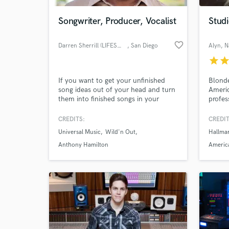
Songwriter, Producer, Vocalist
Studi
favorite_border
Darren Sherrill (LIFESWORK)
, San Diego
Alyn
, N
star
sta
If you want to get your unfinished
Blonde
song ideas out of your head and turn
Americ
them into finished songs in your
profes
playlist, I can help you make it
happen. Songwriter, producer,
CREDITS:
CREDIT
vocalist. Listen to song demos and at
Universal Music
Wild'n Out
Hallma
LifesworkEntertainment.com
Anthony Hamilton
America