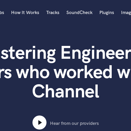
bs
How It Works
Tracks
SoundCheck
Plugins
Imag
A
Accordion
stering Engineer
Acoustic Guitar
B
Bagpipe
rs who worked w
Banjo
Bass Electric
Channel
Bass Fretless
Bassoon
Bass Upright
Beat Makers
ners
Boom Operator
C
Hear from our providers
Cello