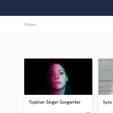
Filters
Topliner-Singer-Songwriter
Sync