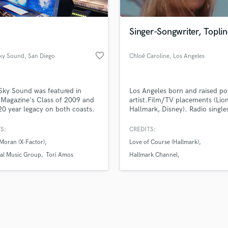
Singer-Songwriter, Toplin
favorite_border
Sky Sound
, San Diego
Chloé Caroline
, Los Angeles
Sky Sound was featured in
Los Angeles born and raised p
Magazine's Class of 2009 and
artist.Film/TV placements (Lio
20 year legacy on both coasts.
Hallmark, Disney). Radio single
/producer Steve Donato has
(Radio Disney, BBC). Mold relat
d a unique recording
lyrics w/ immediate catchy mel
S:
CREDITS:
nment with hand selected mics,
to create current yet timeless s
Moran (X-Factor)
Love of Course (Hallmark)
rd gear and one of the most
Open to all genres, pop esp. Vo
hensive vintage synth
pure, unique nuances and break
sal Music Group
Tori Amos
Hallmark Channel
ctions found anywhere. Come
my voice, easy listening (think 
The Great Gilly Hopkins (Lionsgate)
ack under the stars!
Caillat/Kacey Musgraves).