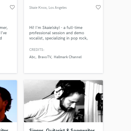
favorite_border
favorite_border
Skaie Knox
, Los Angeles
mmer,
Hi! I'm Skaie(sky) - a full-time
I’ve
professional session and demo
ed
vocalist, specializing in pop rock,
s like
country and singer-songwriter. With
n,
over 20 years of studio recording
CREDITS:
tasha
experience, I deliver spot-on and
Abc
BravoTV
Hallmark Channel
teve
heartfelt lead and background vocal
bio,
performances to bring to life your
 Nick
musical vision.
iter
Singer, Guitarist & Songwriter