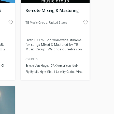
B
Remote Mixing & Mastering
favorite_border
favorite_border
TE Music Group
, United States
Over 100 million worldwide streams
&B,
for songs Mixed & Mastered by TE
l &
Music Group. We pride ourselves on
helping Indie DIY Artists & Bands
achieve their goals and establish
CREDITS:
successful careers.
CiCi
Brielle Von Hugel
JAX (American Idol)
Fly By Midnight (No. 6 Spotify Global Viral
50)