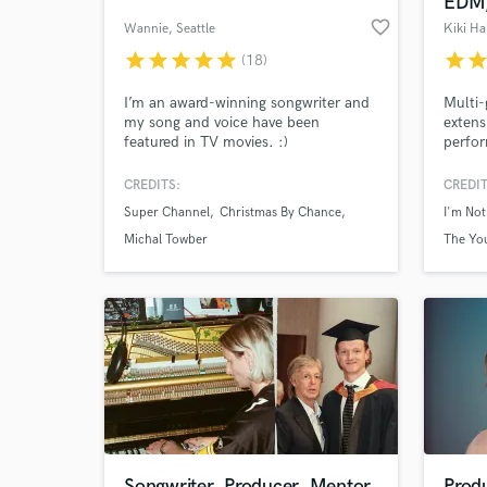
EDM,
favorite_border
Wannie
, Seattle
Kiki Ha
star
star
star
star
star
star
sta
(18)
I’m an award-winning songwriter and
Multi-
my song and voice have been
extens
featured in TV movies. :)
perfor
The Ka
Sellin
CREDITS:
CREDIT
Hallma
Super Channel
Christmas By Chance
I'm Not
Global
write,
Michal Towber
The You
to mat
Hallma
from al
Songwriter, Producer, Mentor
Prod