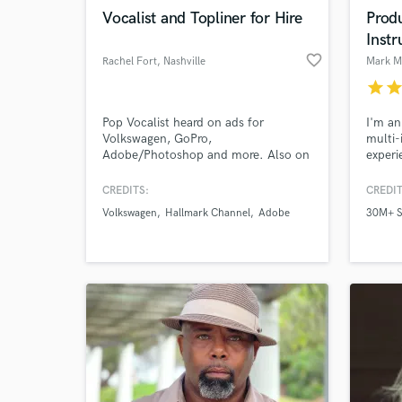
Browse Curate
Vocalist and Topliner for Hire
Prod
Instr
Search by credits or '
favorite_border
Rachel Fort
, Nashville
Mark 
and check out audio 
verified reviews of 
star
sta
Pop Vocalist heard on ads for
I'm an
Volkswagen, GoPro,
multi-
Adobe/Photoshop and more. Also on
experi
shows and movies for CBS, Prime,
credit
Netflix, Hallmark, Shudder, and more.
CMT, 
CREDITS:
CREDIT
Professional recording artist. Holds a
Lifeti
Volkswagen
Hallmark Channel
Adobe
30M+ S
music degree.