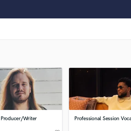
Clarinet
Classical Guitar
Composer Orchestral
D
Dialogue Editing
Dobro
Dolby Atmos & Immersive Audio
E
Editing
Electric Guitar
F
Fiddle
Film Composers
Flutes
French Horn
Full Instrumental Productions
G
 Producer/Writer
Professional Session Voca
Game Audio
Ghost Producers