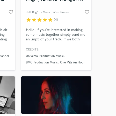
favorite_border
favorite_border
Jeff Kightly Music
, West Sussex
star
star
star
star
star
(4)
 at your
h air
Hello, If you're interested in making
ring
some music together simply send me
ating
an .mp3 of your track. If we both
nd
feel that I'm the right fit for your
I've
project we can then discuss your
CREDITS:
ed
precise requirements and
hannel
Universal Production Music
have
expectations.
ront of
BMG Production Music
One Mile An Hour
e