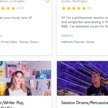
favorite_border
eilson
, Los Angeles
Jordan
, Washington
H
r
star
star
star
star
star
star
star
star
(117)
(3)
Harmonica
Harp
get your music sync'd!
Hi! I’m a professional session vo
Horns
and songwriter specializing in 
R&B. I’ve delivered vocals for f
K
projects (including a Hallmark
Keyboards Synths
placement) and work fast while
S:
CREDITS:
L
staying detail-focused. If you’r
 Prime Video
Toyota
Gopro
Hallmark Channel
Disney
looking for clean, emotional, r
Live Drum Tracks
ready vocals with quick turnaro
Live Sound
I’d love to help bring your track
M
life.
Mandolin
Mastering Engineers
Mixing Engineers
O
Oboe
P
Pedal Steel
Percussion
r/Writer Pop,
Session Drums/Percussio
Piano