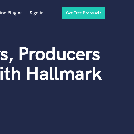
ine Plugins
Sign in
Get Free Proposals
s, Producers
ith Hallmark