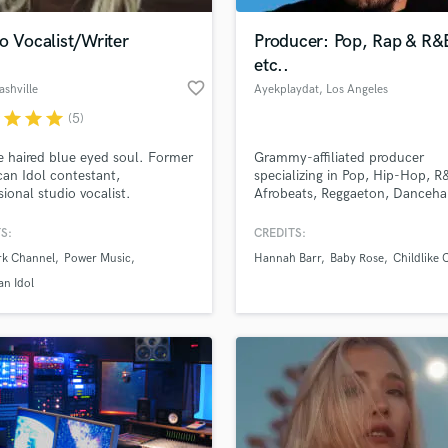
o Vocalist/Writer
Producer: Pop, Rap & R&
etc..
favorite_border
ashville
Ayekplaydat
, Los Angeles
r
star
star
star
(5)
 haired blue eyed soul. Former
Grammy-affiliated producer
an Idol contestant,
specializing in Pop, Hip-Hop, R
sional studio vocalist.
Afrobeats, Reggaeton, Dancehal
EDM – let’s craft your next hit!
S:
CREDITS:
rk Channel
Power Music
Hannah Barr
Baby Rose
Childlike 
n Idol