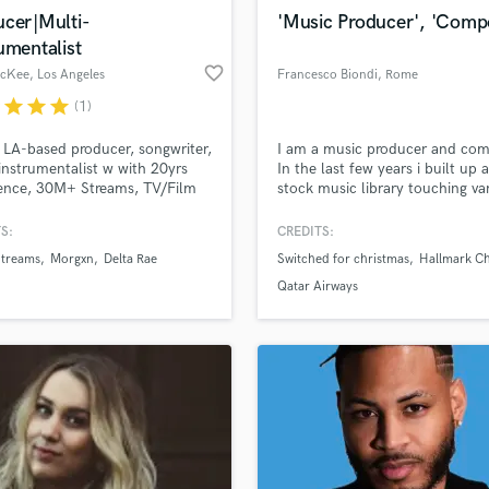
d Pros
Get Free Proposals
Make 
Violin
ucer|Multi-
'Music Producer', 'Comp
file_upload
Upload MP3 (Optional)
Vocal Comping
umentalist
sounds like'
Contact pros directly with your
Fund and 
Vocal Tuning
favorite_border
McKee
, Los Angeles
Francesco Biondi
, Rome
samples and
project details and receive
through 
Y
top pros.
handcrafted proposals and budgets
Payment i
r
star
star
star
(1)
You Tube Cover Recording
in a flash.
wor
 LA-based producer, songwriter,
I am a music producer and com
instrumentalist w with 20yrs
In the last few years i built up 
ence, 30M+ Streams, TV/Film
stock music library touching va
s include Netflix, The CW, MTV,
music genres. My tracks have 
NFL, Hallmark Channel,
featured in films, commercials,
S:
CREDITS:
me, and more.
documentaries and video game
treams
Morgxn
Delta Rae
Switched for christmas
Hallmark C
Qatar Airways