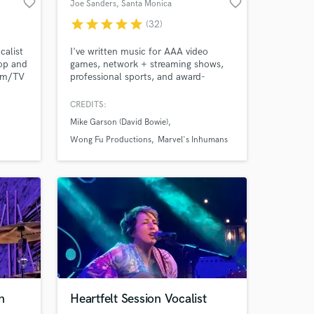
favorite_border
favorite_border
Joe Sanders
, Santa Monica
star
star
star
star
star
(32)
calist
I've written music for AAA video
Pop and
games, network + streaming shows,
ilm/TV
professional sports, and award-
winning films. It's my job and my
passion to deliver one-of-a-kind
CREDITS:
e
scores that serve each project's
Mike Garson (David Bowie)
adio-
unique needs.
und,
Wong Fu Productions
Marvel's Inhumans
 to
n
Heartfelt Session Vocalist