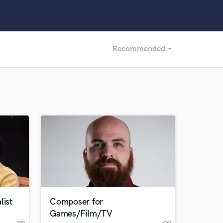
Recommended
arrow_drop_down
Recommended
Recently Reviewed
list
Composer for
Games/Film/TV