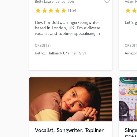
favorite_border
Betty Lawrence
, London
Adam N
star
star
star
star
star
star
sta
(154)
Hey, I'm Betty, a singer-songwriter
Let's 
based in London, UK! I'm a diverse
vocalist and topliner specialising in
everything Pop, Dance and R&B and
have had songs featured on major
CREDITS:
CREDIT
label releases and licensed for film, tv
Netflix
Hallmark Channel
SKY
Amazon
and ads. I can provide high quality
full stem packages with timed and
tuned stems in short turnaround
times
Vocalist, Songwriter, Topliner
Singe