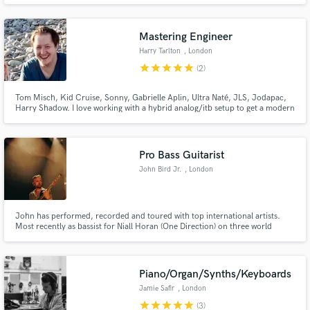
Mastering Engineer
Harry Tarlton
, London
star
star
star
star
star
(2)
Tom Misch, Kid Cruise, Sonny, Gabrielle Aplin, Ultra Naté, JLS, Jodapac,
Harry Shadow. I love working with a hybrid analog/itb setup to get a modern
yet warm sound. Coming from a production/songwriting background I have
good instincts for what a master or mix needs to lift it to its fullest potential.
Pro Bass Guitarist
John Bird Jr.
, London
John has performed, recorded and toured with top international artists.
Most recently as bassist for Niall Horan (One Direction) on three world
tours, including sell-out shows at Madison Square Garden, The LA Forum,
Red Rocks Amphitheater, Ryman Auditorium and Wembley Stadium.
Piano/Organ/Synths/Keyboards
Jamie Safir
, London
star
star
star
star
star
(3)