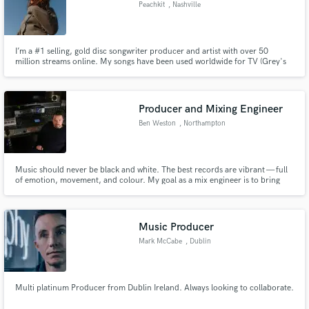
Peachkit
, Nashville
I’m a #1 selling, gold disc songwriter producer and artist with over 50
million streams online. My songs have been used worldwide for TV (Grey's
Anatomy, Love Island, Made In Chelsea, Saving Hope), film (The
Inbetweeners 2, Highly Functional) & advertising (Burberry).
Producer and Mixing Engineer
Ben Weston
, Northampton
Music should never be black and white. The best records are vibrant — full
of emotion, movement, and colour. My goal as a mix engineer is to bring
that colour out of your track so it connects with listeners and tells a story.
Music Producer
Mark McCabe
, Dublin
Multi platinum Producer from Dublin Ireland. Always looking to collaborate.