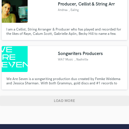
Producer, Cellist & String Arr
Andrea
, Ealing
I am a Cellist, String Arranger & Producer who has played and recorded for
the likes of Raye, Calum Scott, Gabrielle Aplin, Becky Hill to name a few.
Songwriters Producers
WA7 Music
, Nashville
We Are Seven is a songwriting production duo created by Femke Weidema
and Jessica Sharman. With both Grammys, gold discs and #1 records to
their name, the pair wanted to create a better way to get great songs written,
produced and placed with artists who want to write music to change the
world.
LOAD MORE