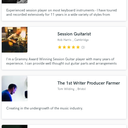
Experienced session player on most keyboard instruments - I have toured
and recorded extensively for 11 years in a wide variety of styles from
straight-pop to straight-ahead jazz.
Session Guitarist
Rob Harris
, Cambridge
star
star
star
star
star
(3)
I'm a Grammy Award Winning Session Guitar player with many years of
experience. I can provide well thought out guitar parts and arrangements
and my main aim is always to bring out the best in your compositions.
The 1st Writer Producer Farmer
Tom Wilding
, Bristol
Creating in the undergrowth of the music industry.