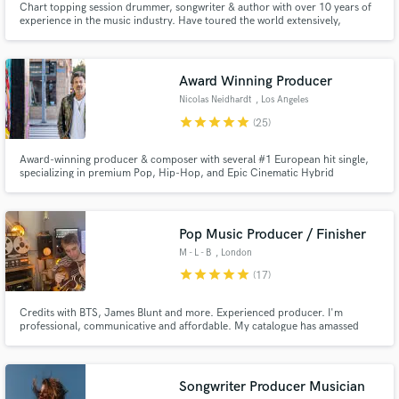
Chart topping session drummer, songwriter & author with over 10 years of
experience in the music industry. Have toured the world extensively,
performing in Live, TV and Radio. Highlights: Late Night with Seth Meyers,
The Graham Norton Show, Olympics, UK Official Top 3 album. Artists:
dodie, Gabrielle Aplin, Orla Gartland, Martin Luke Brown+
Award Winning Producer
Nicolas Neidhardt
, Los Angeles
star
star
star
star
star
(25)
Award-winning producer & composer with several #1 European hit single,
specializing in premium Pop, Hip-Hop, and Epic Cinematic Hybrid
productions that give independent artists a Massive, major-label Sound.
Pop Music Producer / Finisher
M - L - B
, London
star
star
star
star
star
(17)
Credits with BTS, James Blunt and more. Experienced producer. I'm
professional, communicative and affordable. My catalogue has amassed
over 250 million streams so I have a decent track record. Get in touch :)
Songwriter Producer Musician