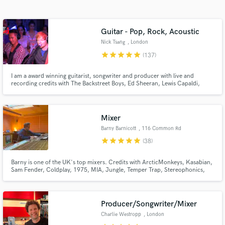
Browse Curated Pros
Search by credits or 'sounds like' and check out
audio samples and verified reviews of top pros.
Guitar - Pop, Rock, Acoustic
Nick Tsang
, London
star
star
star
star
star
(137)
I am a award winning guitarist, songwriter and producer with live and
recording credits with The Backstreet Boys, Ed Sheeran, Lewis Capaldi,
Charli XCX, Darius Rucker, The Script and more. I have helped artists
achieve over a billion streams and I would love to work with you to get your
music sounding as good as the top artists if not better!
Mixer
Barny Barnicott
, 116 Common Rd
star
star
star
star
star
(38)
Get Free Proposals
Barny is one of the UK's top mixers. Credits with ArcticMonkeys, Kasabian,
Contact pros directly with your project details
Sam Fender, Coldplay, 1975, MIA, Jungle, Temper Trap, Stereophonics,
and receive handcrafted proposals and budgets
Placebo, Amy MacDonald and many more.
in a flash.
https://www.youtube.com/watch?v=B8loOb25AUM
Producer/Songwriter/Mixer
Charlie Westropp
, London