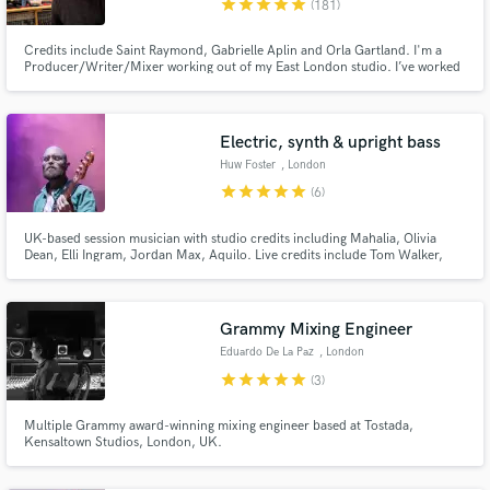
star
star
star
star
star
(181)
Credits include Saint Raymond, Gabrielle Aplin and Orla Gartland. I'm a
Producer/Writer/Mixer working out of my East London studio. I’ve worked
with several breakthrough artists over my 20 year career in the singer-
songwriter/indie pop genres helping to focus their sound, and go on to
achieve Major Label success both in the UK and internationally.
Electric, synth & upright bass
Make Amazing Music
Huw Foster
, London
star
star
star
star
star
(6)
Fund and work on your project through our
secure platform. Payment is only released when
UK-based session musician with studio credits including Mahalia, Olivia
work is complete.
Dean, Elli Ingram, Jordan Max, Aquilo. Live credits include Tom Walker,
Gabrielle Aplin, Ward Thomas, Alex Clare. I also compose and perform as
part of Goodfoot, a funk & soul project.
Grammy Mixing Engineer
Eduardo De La Paz
, London
star
star
star
star
star
(3)
Multiple Grammy award-winning mixing engineer based at Tostada,
Kensaltown Studios, London, UK.