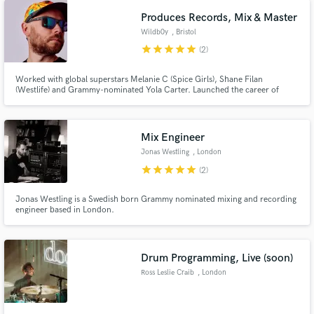
Produces Records, Mix & Master
Wildb0y
, Bristol
star
star
star
star
star
(2)
Worked with global superstars Melanie C (Spice Girls), Shane Filan
(Westlife) and Grammy-nominated Yola Carter. Launched the career of
Number One artist Gabrielle Aplin. I love working with artists to realise their
sound, develop a relationship though creativity, open communication and
good vibes, taking your music to the next level.
Mix Engineer
Jonas Westling
, London
star
star
star
star
star
(2)
Jonas Westling is a Swedish born Grammy nominated mixing and recording
engineer based in London.
Drum Programming, Live (soon)
Ross Leslie Craib
, London