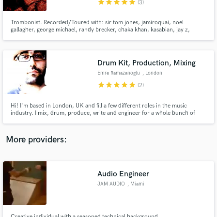
star
star
star
star
star
(3)
Trombonist. Recorded/Toured with: sir tom jones, jamiroquai, noel
gallagher, george michael, randy brecker, chaka khan, kasabian, jay z,
beyonce, robbie williams, the specials.... horn section arrs., recording
tenor/bass trombone, bass trumpet, euphonium, sousaphone
INSTRUMENTS: tenor/bass trombones, sousaphone, euphonium, more
Drum Kit, Production, Mixing
Make Amazing Music
Emre Ramazanoglu
, London
Fund and work on your project through our
star
star
star
star
star
(2)
secure platform. Payment is only released when
work is complete.
Hi! I'm based in London, UK and fill a few different roles in the music
industry. I mix, drum, produce, write and engineer for a whole bunch of
different artists and have been working in the UK scene for over 15 years
now. I've been really lucky to work with a wide range of artists some of which
you can see in my credits below and on my site.
More providers:
Audio Engineer
JAM AUDIO
, Miami
Creative individual with a seasoned technical background.