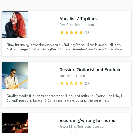
Search by credits or 'sounds like' and check out
audio samples and verified reviews of top pros.
Vocalist / Toplines
Jess Greenfield
, London
star
star
star
star
star
(13)
"Raw intensity, powerhouse vocals", Rolling Stone."Jess is just a brilliant,
brilliant singer"."Noel Gallagher. "In Jess Greenfield we have a bone fide soul
sensation. To hear her sing is revelatory and thrilling" Shirley Manson
Session Guitarist and Producer
Tom Hill
, London
Get Free Proposals
star
star
star
star
star
(29)
Contact pros directly with your project details
Quality tracks filled with character and loads of attitude. Everything I do, I
and receive handcrafted proposals and budgets
do with passion, flare and dynamics; always putting the song first.
in a flash.
recording/writing for horns
Trevor Mires Trombone
, London