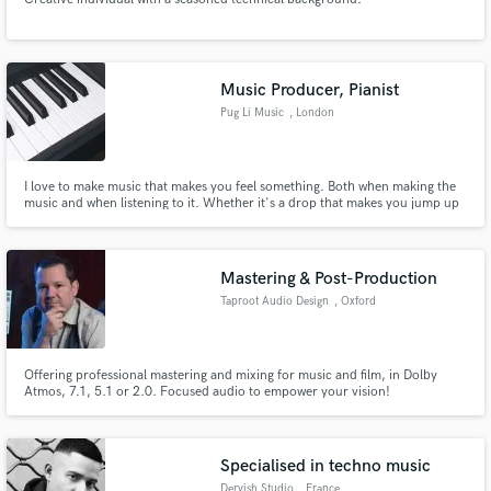
Music Producer, Pianist
Pug Li Music
, London
I love to make music that makes you feel something. Both when making the
music and when listening to it. Whether it's a drop that makes you jump up
and dance, a beat that makes you bop your head or beautiful soulful
moments in a tune.
Mastering & Post-Production
Taproot Audio Design
, Oxford
Offering professional mastering and mixing for music and film, in Dolby
Atmos, 7.1, 5.1 or 2.0. Focused audio to empower your vision!
Specialised in techno music
Dervish Studio
, France