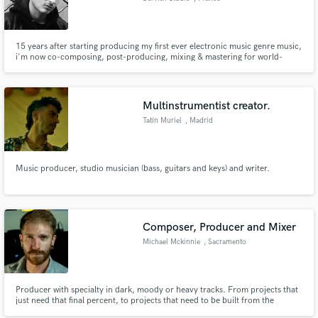
15 years after starting producing my first ever electronic music genre music,
i'm now co-composing, post-producing, mixing & mastering for world-
grade artist & producer (wich i can't name for some of them for obvious
legal reason). You can request my services to help you finishing a track, but
also starting froms scratch, mixing & mastering it.
Multinstrumentist creator.
Tatín Muriel
, Madrid
Music producer, studio musician (bass, guitars and keys) and writer.
Composer, Producer and Mixer
Michael Mckinnie
, Sacramento
Producer with specialty in dark, moody or heavy tracks. From projects that
just need that final percent, to projects that need to be built from the
ground up, I will make sure your ideas are executed flawlessly.