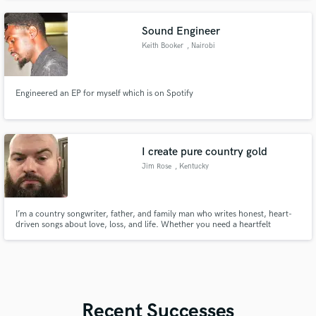
Sound Engineer
Keith Booker
, Nairobi
Engineered an EP for myself which is on Spotify
I create pure country gold
Jim Rose
, Kentucky
I’m a country songwriter, father, and family man who writes honest, heart-
driven songs about love, loss, and life. Whether you need a heartfelt
tribute, a wedding gift, or a song that tells your story—I’ll craft it like I would
for my own family.
Recent Successes