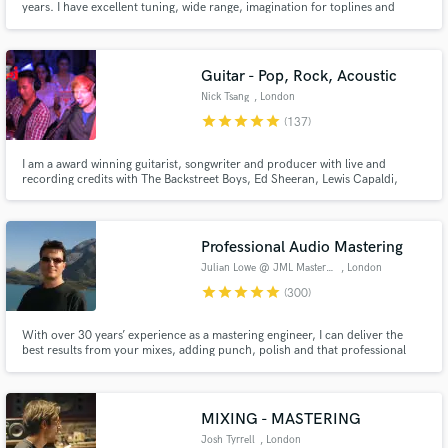
years. I have excellent tuning, wide range, imagination for toplines and
stadium anthem harmonies. 20 years of professional live/studio experience
and 10 more as an amateur. You can check that out on the tracks I provide.
Guitar - Pop, Rock, Acoustic
Nick Tsang
, London
star
star
star
star
star
(137)
I am a award winning guitarist, songwriter and producer with live and
recording credits with The Backstreet Boys, Ed Sheeran, Lewis Capaldi,
Charli XCX, Darius Rucker, The Script and more. I have helped artists
achieve over a billion streams and I would love to work with you to get your
music sounding as good as the top artists if not better!
Professional Audio Mastering
Julian Lowe @ JML Mastering
, London
star
star
star
star
star
(300)
With over 30 years’ experience as a mastering engineer, I can deliver the
best results from your mixes, adding punch, polish and that professional
touch, as well as meeting all your editing requirements, from radio edits
through to album compilation & sequencing.
MIXING - MASTERING
Josh Tyrrell
, London