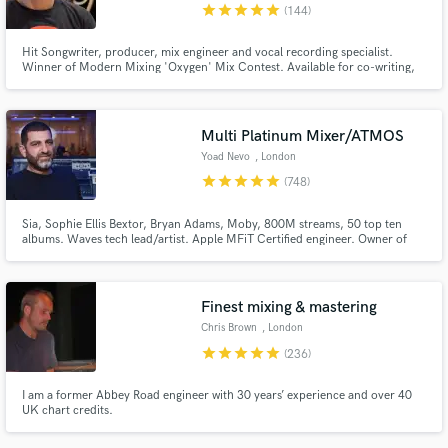
star
star
star
star
star
(144)
Hit Songwriter, producer, mix engineer and vocal recording specialist.
Winner of Modern Mixing 'Oxygen' Mix Contest. Available for co-writing,
production and mixing work. Happy to program your tracks from scratch,
even if you don't play an instrument.
Multi Platinum Mixer/ATMOS
Yoad Nevo
, London
star
star
star
star
star
(748)
Sia, Sophie Ellis Bextor, Bryan Adams, Moby, 800M streams, 50 top ten
albums. Waves tech lead/artist. Apple MFiT Certified engineer. Owner of
Nevo Sound Studios, one of London's leading large scale studios.
Finest mixing & mastering
Chris Brown
, London
star
star
star
star
star
(236)
I am a former Abbey Road engineer with 30 years’ experience and over 40
UK chart credits.