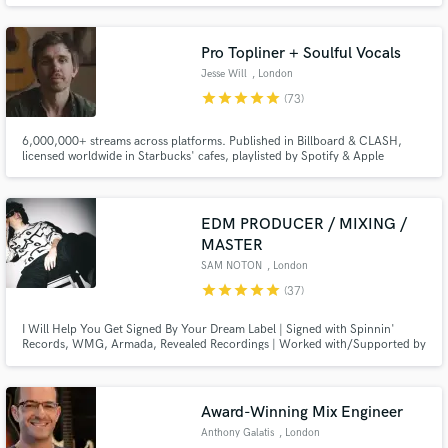
mixing / mastering engineer, producer and sound designer, working with 'A-
List' music artists and film productions for many years.
Pro Topliner + Soulful Vocals
Jesse Will
, London
star
star
star
star
star
(73)
6,000,000+ streams across platforms. Published in Billboard & CLASH,
Make Amazing Music
licensed worldwide in Starbucks' cafes, playlisted by Spotify & Apple
Editorials. Went viral when Taylor Swift shared one of my tracks. 10+ yrs
Fund and work on your project through our
experience. I specialize in emotionally-rich, heartfelt vocals, and writing
lyrics, melody & hooks.
secure platform. Payment is only released when
EDM PRODUCER / MIXING /
work is complete.
MASTER
SAM NOTON
, London
star
star
star
star
star
(37)
I Will Help You Get Signed By Your Dream Label | Signed with Spinnin'
Records, WMG, Armada, Revealed Recordings | Worked with/Supported by
the likes of The Chainsmokers, Armin Van Buuren, Hardwell, KSHMR, Nicky
Romero, Timmy Trumpet, and many more | Over 10+ Years of Experience
and Helping Countless Artists get Signed by their Dream Label!
Award-Winning Mix Engineer
Anthony Galatis
, London