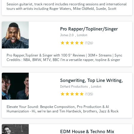
Session guitarist, track record includes recording sessions and international
tours with artists including Roger Waters, Mike Oldfield, Suede, Scott
Walker, Slim Whitman, David Allen Coe, Kirsty McColl, Sarah Brendel,
David Dundas, Dexy’s Midnight Runners, Westernhagen, David Mead,
Henning Staerk, Toyah, and many more.
Pro Rapper/Topliner/Singer
Jones 2.0
, London
star
star
star
star
star
(126)
Pro Rapper,Topliner & Singer with 100 5* Reviews | 30M+ Streams | Sync
Creddits : NBA, BMW, MTV, BBC I’m a versatile rapper, topline & singer
with over 10 years of experience, specializing in high-impact rap,rock,
urban pop, and cinematic anthems. Let’s Make Your Next Hit! Hit the
“Contact” button and let’s talk.
Songwriting, Top Line Writing,
DyHard Productions
, London
star
star
star
star
star
(135)
Elevate Your Sound: Bespoke Composition, Pro Production & AI
Humanization - Hi, we’re Ian and Tim Hardwick, brothers, Jazz & Rock
Academy graduates, and co-founders of DyHard Productions. Since 2013,
we have been crafting high-end music for a global roster of clients,
including Melco Crown Entertainment, The Basketball Bundesliga, and
Nexus Files.
EDM House & Techno Mix