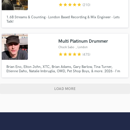
star
star
star
star
star
(210)
1.6B Streams & Counting - London Based Recording & Mix Engineer - Lets
Talk!
Multi Platinum Drummer
Chuck Sabo
, London
star
star
star
star
star
(475)
Brian Eno, Elton John, XTC, Brian Adams, Gary Barlow, Tina Turner,
Etienne Daho, Natalie Imbruglia, OMD, Pet Shop Boys, & more. 2026 - I'm
drumming on over a Trillion streams. I record high quality drums and perc
tracks in a Pro Studio. You can listen to the actual 1st takes sent back to SB
clients on my showreel, for sounds & feel.
LOAD MORE