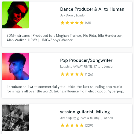
Dance Producer & AI to Human
Jay Dixie
, London
star
star
star
star
star
(68)
30M+ streams | Produced for: Meghan Trainor, Flo Rida, Ella Henderson,
Alan Walker, HRVY | UMG/Sony/Warner
Pop Producer/Songwriter
Lostchild (AWAY UNTIL 17 AUG)
, London
star
star
star
star
star
(126)
I produce and write commercial yet outside-the-box sounding pop music
for singers all over the world, taking influence from electropop, hyperpop,
rock, hip hop and R&B and offer producing, mixing and remixing services. I
am a 10+ years user of Logic, currently using Logic X, with extensive
experience recording, tuning and mixing vocals.
session guitarist, Mixing
Jay Stapley, guitars & mixing
, London
star
star
star
star
star
(229)