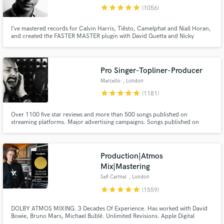
Browse Curated Pros
star
star
star
star
star
(1056)
Search by credits or 'sounds like' and check out
audio samples and verified reviews of top pros.
I’ve mastered records for Calvin Harris, Tiësto, Camelphat and Niall Horan,
and created the FASTER MASTER plugin with David Guetta and Nicky
Romero. If you want your music to compete with the best, you’ve come to
the right place.
Pro Singer-Topliner-Producer
Marcello
, London
star
star
star
star
star
(1181)
Over 1100 five star reviews and more than 500 songs published on
streaming platforms. Major advertising campaigns. Songs published on
Ensis Records, 2-Dutch records, Blanco Y Negro, Steelheart Records,
Spinning Records, etc. I offer bespoke, 100% human-crafted services that
Get Free Proposals
guarantee emotional translation for your music.
Production|Atmos
Contact pros directly with your project details
Mix|Mastering
and receive handcrafted proposals and budgets
Sefi Carmel
, London
in a flash.
star
star
star
star
star
(1559)
DOLBY ATMOS MIXING. 3 Decades Of Experience. Has worked with David
Bowie, Bruno Mars, Michael Bublé. Unlimited Revisions. Apple Digital
Masters Certified. Sefi Carmel is an award winning London-based composer,