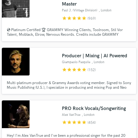
Master
Paul J. (Vintage Division)
, London
star
star
star
star
star
(969)
💿 Platinum Certified 🏆 GRAMMY Winning Clients, Toolroom, Stil Vor
Talent, Moblack, Elrow, Nervous Records. Credits include GRAMMY
NOMINATED 🏆 Paul Woolford, Max Chapman (Hot Creations), Fahlberg
(Diynamic), Waitz (Defected), D-Formation (Beatfreak), Vanilla Ace
(Toolroom), Marc De Pulse (Parquet/Katermukke), Timmy P (Moan
Recordings).
Producer | Mixing | AI Powered
Giampaolo Pasquile
, London
star
star
star
star
star
(152)
Multi-platinum producer & Grammy Awards voting member. Signed to Sony
Music Publishing (U.S.), I specialize in producing and mixing Pop and Neo
Soul—both in Stereo and Dolby Atmos. Blending cutting-edge AI-powered
music with the depth of human emotion, I bring the best of both worlds to
every track. Let’s make your song sound like a hit!
PRO Rock Vocals/Songwriting
Alex VanTrue
, London
star
star
star
star
star
(454)
Hey! I'm Alex VanTrue and I've been a professional singer for the past 20