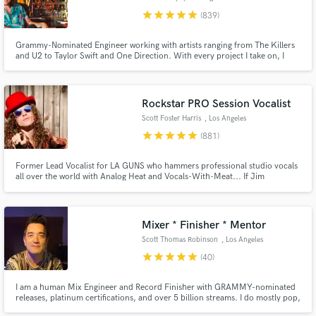
star
star
star
star
star
(839)
Grammy-Nominated Engineer working with artists ranging from The Killers
and U2 to Taylor Swift and One Direction. With every project I take on, I
give my full attention and expertise until the client is completely satisfied. I
won't take on any project unless I have full confidence I will achieve the
results you are looking for.
Rockstar PRO Session Vocalist
Scott Foster Harris
, Los Angeles
star
star
star
star
star
(881)
Former Lead Vocalist for LA GUNS who hammers professional studio vocals
all over the world with Analog Heat and Vocals-With-Meat... If Jim
Morrison had a baby with Robert Plant and that baby grew up and became
the lead singer for the Rival Sons.
Mixer * Finisher * Mentor
Scott Thomas Robinson
, Los Angeles
star
star
star
star
star
(40)
I am a human Mix Engineer and Record Finisher with GRAMMY-nominated
releases, platinum certifications, and over 5 billion streams. I do mostly pop,
alt, rock, singer-songwriter, and adjacent styles, but I enjoy working on all