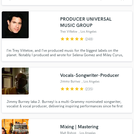
commercial ads (UNIQLO), along with multiple songs on Sirius XM. I
approach every project with enthusiasm and passion!
PRODUCER UNIVERSAL
MUSIC GROUP
Trey Vittetoe
, Los Angeles
star
star
star
star
star
(248)
I’m Trey Vittetoe, and I’ve produced music for the biggest labels on the
planet. Notably I produced and wrote for Selena Gomez and Miley Cyrus,
two of modern pop music’s most acclaimed artists. And I am now available
here on Soundbetter to produce for you!
Vocals-Songwriter-Producer
Jimmy Burney
, Los Angeles
star
star
star
star
star
(235)
Jimmy Burney (aka J. Burney) is a multi-Grammy-nominated songwriter,
vocalist & vocal producer, delivering inspiring performances since he first
heard music. He has worked & collaborated w/ acclaimed producers,
songwriters & artists including SEVENTEEN, Diane Warren, Bang Si-Hyuk,
Charlie Wilson, Rodney Jerkins, Demi Lovato, Babyface & many others
Mixing | Mastering
Matt Bishop
, Los Angeles