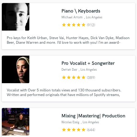
Piano \ Keyboards
Michael Arrom
, Los Angeles
star
star
star
star
star
(912)
Pro keys for Keith Urban, Steve Vai, Hunter Hayes, Dick Van Dyke, Madison
Beer, Diane Warren and more. I’d love to work with you! I’m an award-
Make Amazing Music
winning keyboardist and professor at the USC Thornton School of Music.
Enjoy major label quality on an indie budget. Always professional, friendly
Fund and work on your project through our
and patient with clients of all experience levels.
secure platform. Payment is only released when
Pro Vocalist + Songwriter
work is complete.
Derran Day
, Los Angeles
star
star
star
star
star
(389)
Vocalist with Over 5 million totals views and 130 thousand subscribers.
Written and performed originals that have millions of Spotify streams,
placed original content on TV shows like OWN’s Black Love docuseries.
Performed and vocal produced well over 500 songs for clients all around
the world.
Mixing |Mastering| Production
Nicolas Essig
, Los Angeles
star
star
star
star
star
(644)