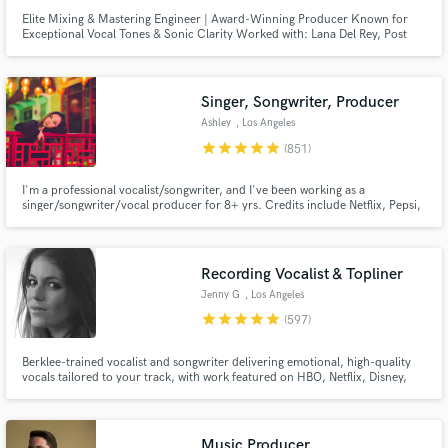
Elite Mixing & Mastering Engineer | Award-Winning Producer Known for
Exceptional Vocal Tones & Sonic Clarity Worked with: Lana Del Rey, Post
Malone, Daft Punk, Coldplay, and many more major artists.
Singer, Songwriter, Producer
Ashley
, Los Angeles
star
star
star
star
star
(851)
I'm a professional vocalist/songwriter, and I've been working as a
singer/songwriter/vocal producer for 8+ yrs. Credits include Netflix, Pepsi,
Barbie, BLACKPINK, Red Velvet, ITZY, IVE, Taeyeon. I can also deliver high-
quality vocals for your demos (think Ariana Grande,BLACKPINK,Twice).
Let's work together to create the next big hit!
Recording Vocalist & Topliner
Jenny G
, Los Angeles
star
star
star
star
star
(597)
Berklee-trained vocalist and songwriter delivering emotional, high-quality
vocals tailored to your track, with work featured on HBO, Netflix, Disney,
and more. I specialize in intimate, textured performances with a refined,
emotion-first approach, elevating the mood of a track through tone,
restraint, nuance, and a strong sense of feel.
Music Producer