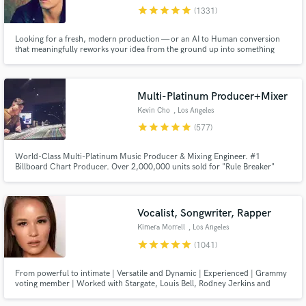
star
star
star
star
star
(1331)
Search by credits or 'sounds like' and check out
audio samples and verified reviews of top pros.
Looking for a fresh, modern production — or an AI to Human conversion
that meaningfully reworks your idea from the ground up into something
original, distinctive and streaming-ready? Any genre from Pop, EDM, Rock,
Indie and beyond... I'm your guy. 12 years full-time, credits with Sony,
Warner, Interscope, SYCO, Universal and more.
Multi-Platinum Producer+Mixer
Kevin Cho
, Los Angeles
star
star
star
star
star
(577)
World-Class Multi-Platinum Music Producer & Mixing Engineer. #1
Billboard Chart Producer. Over 2,000,000 units sold for "Rule Breaker"
Single for boy-group Nine Percent. Producer for Dimash Kudaibergen's
"Lay Down" #1 and Platinum. Producer/Arranger for Big Sean's Dark Sky
Get Free Proposals
Paradise Tour (Kanye, Arianna Grande, John Legend, Travis Scott etc.)
Vocalist, Songwriter, Rapper
Contact pros directly with your project details
Kimera Morrell
, Los Angeles
and receive handcrafted proposals and budgets
star
star
star
star
star
(1041)
in a flash.
From powerful to intimate | Versatile and Dynamic | Experienced | Grammy
voting member | Worked with Stargate, Louis Bell, Rodney Jerkins and
more. Sony ATV previously, now independent. See my reels!