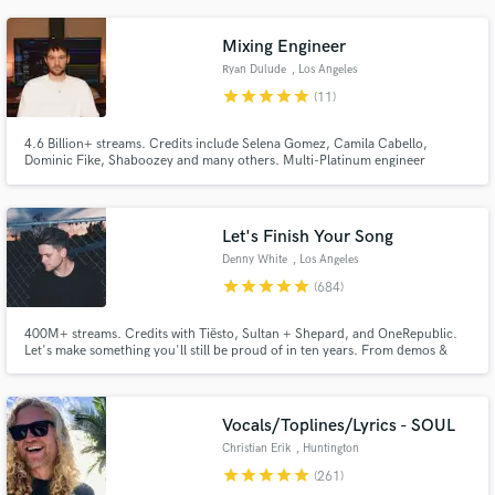
genres. I strive to help artists and producers make impactful, beautiful, and
successful records they're really proud of.
Mixing Engineer
Ryan Dulude
, Los Angeles
star
star
star
star
star
(11)
4.6 Billion+ streams. Credits include Selena Gomez, Camila Cabello,
Dominic Fike, Shaboozey and many others. Multi-Platinum engineer
available for mixing and editing across pop, indie, folk, country, rock,
dance, and hip-hop. Based in Los Angeles.
Let's Finish Your Song
Denny White
, Los Angeles
star
star
star
star
star
(684)
400M+ streams. Credits with Tiësto, Sultan + Shepard, and OneRepublic.
Let's make something you'll still be proud of in ten years. From demos &
voice memos to release-ready records, I help artists bring ideas to life
through production, vocals, mixing, and mastering. My goal is to make the
process smooth, collaborative, and enjoyable.
Vocals/Toplines/Lyrics - SOUL
Christian Erik
, Huntington
Beach
star
star
star
star
star
(261)