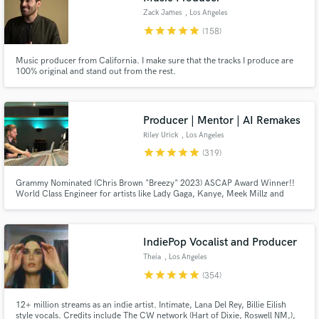
Zack James
, Los Angeles
star
star
star
star
star
(158)
Music producer from California. I make sure that the tracks I produce are
100% original and stand out from the rest.
Producer | Mentor | AI Remakes
Riley Urick
, Los Angeles
star
star
star
star
star
(319)
Grammy Nominated (Chris Brown "Breezy" 2023) ASCAP Award Winner!!
World Class Engineer for artists like Lady Gaga, Kanye, Meek Millz and
Christina Aguilera All big names aside... I am a hard worker and I take pride
in what I do I don't put limits on revisions I believe in finishing songs at the
highest level no matter the budget!!!
IndiePop Vocalist and Producer
Theia
, Los Angeles
star
star
star
star
star
(354)
12+ million streams as an indie artist. Intimate, Lana Del Rey, Billie Eilish
style vocals. Credits include The CW network (Hart of Dixie, Roswell NM,),