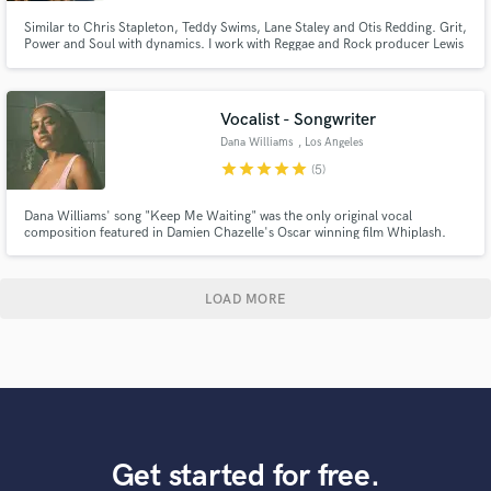
Similar to Chris Stapleton, Teddy Swims, Lane Staley and Otis Redding. Grit,
Power and Soul with dynamics. I work with Reggae and Rock producer Lewis
Richards (17th St) and top multi-Grammy winning Seattle producer Adam
Kasper (Foo Fighters, Soundgarden, Pearl Jam, Queens of the Stone Age).
Voice of Axel - Your Favorite Martian.
Vocalist - Songwriter
Dana Williams
, Los Angeles
star
star
star
star
star
(5)
Dana Williams' song "Keep Me Waiting" was the only original vocal
composition featured in Damien Chazelle's Oscar winning film Whiplash.
She also appeared as a featured artist alongside Aminé on Rejjie Snow’s —a
January 2018 single that’s garnered over 100 million streams on Spotify to
date.
LOAD MORE
Get started for free.