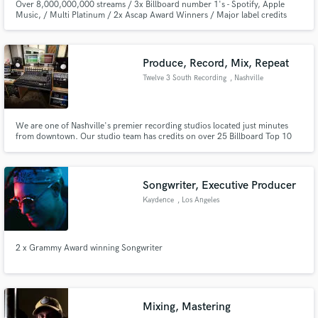
Over 8,000,000,000 streams / 3x Billboard number 1's - Spotify, Apple
Music, / Multi Platinum / 2x Ascap Award Winners / Major label credits
with Universal, Sony, Warner Music / Featured on Netflix, Tv, and Box Office
Hit Films.
Produce, Record, Mix, Repeat
Twelve 3 South Recording
, Nashville
We are one of Nashville's premier recording studios located just minutes
from downtown. Our studio team has credits on over 25 Billboard Top 10
charting songs/records (Foreigner, ZAYN, Home Free, Straight No Chaser).
We offer services for all things music production, whatever your needs may
be.
Songwriter, Executive Producer
Kaydence
, Los Angeles
2 x Grammy Award winning Songwriter
Mixing, Mastering