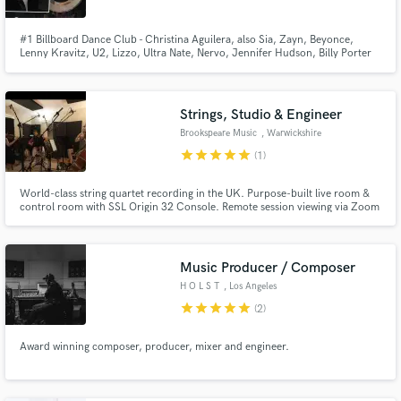
#1 Billboard Dance Club - Christina Aguilera, also Sia, Zayn, Beyonce,
Lenny Kravitz, U2, Lizzo, Ultra Nate, Nervo, Jennifer Hudson, Billy Porter
and Britney Spears. These are some of the artists I have worked with.
Strings, Studio & Engineer
Brookspeare Music
, Warwickshire
star
star
star
star
star
(1)
World-class string quartet recording in the UK. Purpose-built live room &
control room with SSL Origin 32 Console. Remote session viewing via Zoom
and ListenTo. Trusted for film, TV, video games and pop songs for over 10
years. Arrangements & midi transcription services also available.
Music Producer / Composer
H O L S T
, Los Angeles
star
star
star
star
star
(2)
Award winning composer, producer, mixer and engineer.