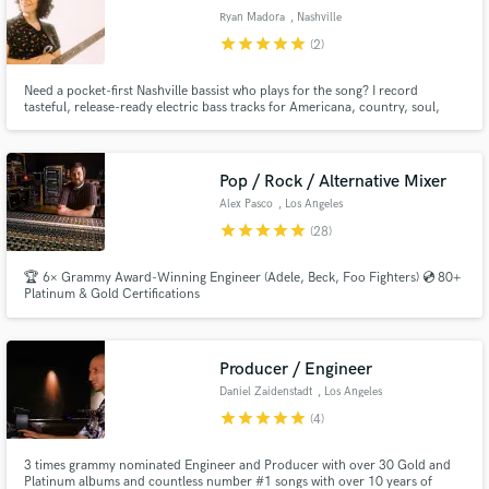
Ryan Madora
, Nashville
star
star
star
star
star
(2)
Need a pocket-first Nashville bassist who plays for the song? I record
tasteful, release-ready electric bass tracks for Americana, country, soul,
blues, and pop-rock with credits including Robben Ford, Jenny Lewis,
ZAYN, and Mason Ramsey, and Mae Estes.
Pop / Rock / Alternative Mixer
Alex Pasco
, Los Angeles
star
star
star
star
star
(28)
🏆 6× Grammy Award-Winning Engineer (Adele, Beck, Foo Fighters) 💿 80+
Platinum & Gold Certifications
Producer / Engineer
Daniel Zaidenstadt
, Los Angeles
star
star
star
star
star
(4)
3 times grammy nominated Engineer and Producer with over 30 Gold and
Platinum albums and countless number #1 songs with over 10 years of