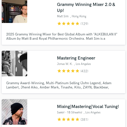
Browse Curated Pros
Grammy Winning Mixer 2.0 &
Search by credits or 'sounds like' and check out
Up!
audio samples and verified reviews of top pros.
Matt Sim
, Hong Kong
star
star
star
star
star
(129)
2025 Grammy Winning Mixer for Best Global Album with "ALKEBULAN II"
Album by Matt B and Royal Philharmonic Orchestra. Matt Sim is a
1xGrammy Winning, 4xGrammy-nominated, Multi-platinum & Billboard
Charting Mixing & Mastering Engineer (Stereo/ATMOS/360RA). Former
staff mixer at The Hit Factory NYC.
Mastering Engineer
Jonas W. K.
, Los Angeles
star
star
star
star
star
(432)
Get Free Proposals
Grammy Award-Winning, Multi-Platinum Selling (John Legend, Adam
Lambert, Jhené Aiko, Amber Mark, Tinashe, Kito, ZAYN, Blackbear,
ARKAI, 24hrs, NVDES, FLETCHER, Hatsune Miku, Johan Lenox, Sofi De La
Contact pros directly with your project details
Torre etc.)
and receive handcrafted proposals and budgets
in a flash.
Mixing|Mastering|Vocal Tuning!
Sawyr - 1B Streams!
, Los Angeles
star
star
star
star
star
(381)