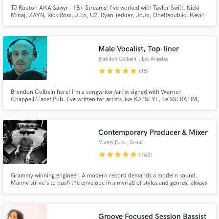
TJ Routon AKA Sawyr - 1B+ Streams! I've worked with Taylor Swift, Nicki
Minaj, ZAYN, Rick Ross, J.Lo, U2, Ryan Tedder, JoJo, OneRepublic, Kevin
Gates, BabyChiefDoit, Little Mix, Lil Mosey, Zendaya, Carly Rae Jepsen,
Hailee Steinfeld, Jason Derulo, Nick Jonas, Demi Lovato, Sofia Carson, Ari
Abdul, yaeow, and many more.
Male Vocalist, Top-liner
Brandon Colbein
, Los Angeles
star
star
star
star
star
(45)
Make Amazing Music
Fund and work on your project through our
Brandon Colbein here! I'm a songwriter/artist signed with Warner
Chappell/Facet Pub. I've written for artists like KATSEYE, Le SSERAFIM,
secure platform. Payment is only released when
Kehlani, TWICE, TXT, The Jonas Brothers, JoJo, Zayn, Liam Payne,
work is complete.
Anthony Ramos, Hayley Kiyoko & many more. I've also featured as an artist
on multiple Dj releases.
Contemporary Producer & Mixer
Manny Park
, Seoul
star
star
star
star
star
(168)
Grammy winning engineer. A modern record demands a modern sound.
Manny strive's to push the envelope in a myriad of styles and genres, always
devoted to uncompromising engineering through continual sonic
innovation.
Groove Focused Session Bassist