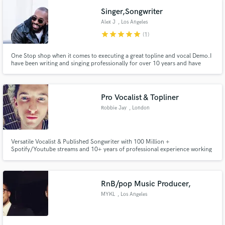
Singer,Songwriter
Alex J
, Los Angeles
star
star
star
star
star
(1)
One Stop shop when it comes to executing a great topline and vocal Demo.I
have been writing and singing professionally for over 10 years and have
worked with many A list artists, songwriters and producers. I pride myself in
executing the vision of whoever I am working with.I recently just wrote
Legendary RnB group Xscape's first single.#AllGenres:)
Pro Vocalist & Topliner
Robbie Jay
, London
Versatile Vocalist & Published Songwriter with 100 Million +
Spotify/Youtube streams and 10+ years of professional experience working
with some of the biggest artists and writers in the world from JoJo to Zayn
& many more. Also work within the Kpop & Sync world and releases with
major labels such as Sony, Atlantic & Universal.
RnB/pop Music Producer,
MYKL
, Los Angeles