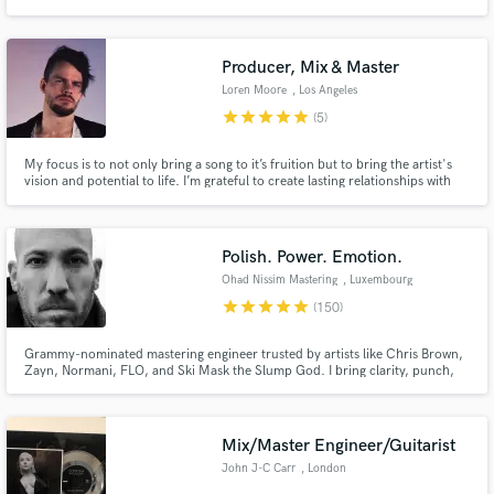
navigating the LA music scene.
Producer, Mix & Master
Loren Moore
, Los Angeles
star
star
star
star
star
(5)
My focus is to not only bring a song to it’s fruition but to bring the artist's
vision and potential to life. I’m grateful to create lasting relationships with
my clientele as it is my passion to bring out the emotion and expression to
what it is intended to be.
Polish. Power. Emotion.
Ohad Nissim Mastering
, Luxembourg
star
star
star
star
star
(150)
Grammy-nominated mastering engineer trusted by artists like Chris Brown,
Zayn, Normani, FLO, and Ski Mask the Slump God. I bring clarity, punch,
and depth while staying true to the mix. With a harmonic, analog-driven
approach, I’ll make your music sound powerful, polished, and ready for
release everywhere.
Mix/Master Engineer/Guitarist
John J-C Carr
, London