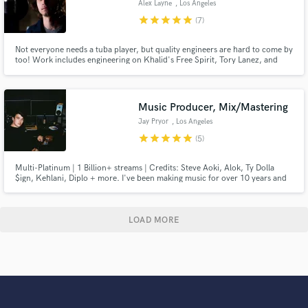
Alex Layne
, Los Angeles
star
star
star
star
star
(7)
Not everyone needs a tuba player, but quality engineers are hard to come by
too! Work includes engineering on Khalid's Free Spirit, Tory Lanez, and
many more.
Music Producer, Mix/Mastering
Jay Pryor
, Los Angeles
star
star
star
star
star
(5)
Multi-Platinum | 1 Billion+ streams | Credits: Steve Aoki, Alok, Ty Dolla
$ign, Kehlani, Diplo + more. I've been making music for over 10 years and
have gratefully been involved in projects that have seen huge success. You
can read more about my background below! Happy to help with anything
music.
LOAD MORE