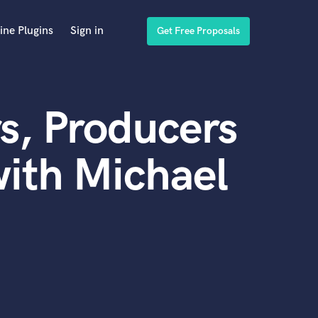
ine Plugins
Sign in
Get Free Proposals
s, Producers
ith Michael