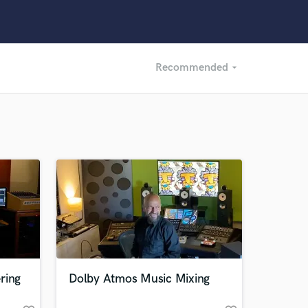
Recommended
arrow_drop_down
Recommended
Recently Reviewed
ring
Dolby Atmos Music Mixing