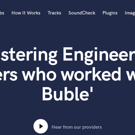
bs
How It Works
Tracks
SoundCheck
Plugins
Imag
A
Accordion
stering Engineer
Acoustic Guitar
B
Bagpipe
ers who worked w
Banjo
Bass Electric
Buble'
Bass Fretless
Bassoon
Bass Upright
Beat Makers
ners
Boom Operator
C
Hear from our providers
Cello