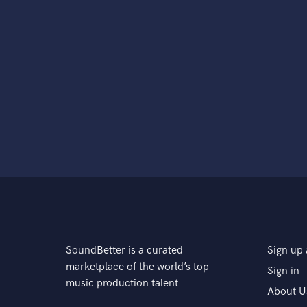
SoundBetter is a curated
Sign up 
marketplace of the world’s top
Sign in
music production talent
About U