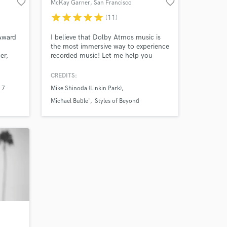
favorite_border
favorite_border
McKay Garner
, San Francisco
Bay Area
star
star
star
star
star
(11)
 at your
Award
I believe that Dolby Atmos music is
the most immersive way to experience
er,
recorded music! Let me help you
ing,
release your recorded music the way
years!
it is meant to be felt, truly immersive.
CREDITS:
I keep the collaboration vibes alive
 7
Mike Shinoda (Linkin Park)
and happy all along the way! Let's do
something amazing together!
Michael Buble'
Styles of Beyond
Amazing Music