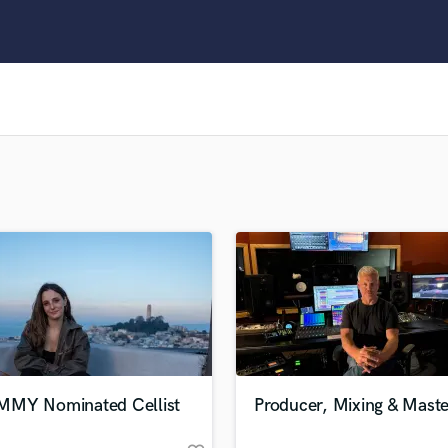
Clarinet
Classical Guitar
Composer Orchestral
D
Dialogue Editing
Dobro
Dolby Atmos & Immersive Audio
E
Editing
Electric Guitar
F
Fiddle
Film Composers
Flutes
French Horn
Full Instrumental Productions
G
MY Nominated Cellist
Producer, Mixing & Maste
Game Audio
Ghost Producers