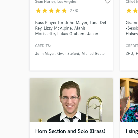
favorite_border
Sean Hurley
, Los Angeles
Chloé 
star
star
star
star
star
star
sta
(278)
World-c
What c
Bass Player for John Mayer, Lana Del
Gramm
Rey, Lizzy McAlpine, Alanis
•Sessi
Morissette, Lukas Graham, Jason
Halsey
Mraz, and many others.
Espera
Skywal
CREDITS:
CREDIT
soundt
Tell us
John Mayer
Gwen Stefani
Michael Buble'
ZHU
H
Cello
Need hel
Browse Curate
Horn Section and Solo (Brass)
I sin