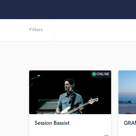
Filters
ONLINE
Session Bassist
GRAM