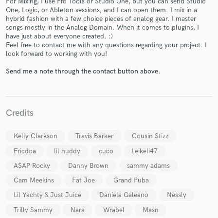
For Mixing, I use Pro Tools or Studio One, but you can send Studio
One, Logic, or Ableton sessions, and I can open them. I mix in a
hybrid fashion with a few choice pieces of analog gear. I master
songs mostly in the Analog Domain. When it comes to plugins, I
have just about everyone created. :)
Feel free to contact me with any questions regarding your project. I
look forward to working with you!
Send me a note through the contact button above.
Make Amazing Music
Fund and work on your project through our
secure platform. Payment is only released when
Credits
work is complete.
Kelly Clarkson
Travis Barker
Cousin Stizz
Ericdoa
lil huddy
cuco
Leikeli47
A$AP Rocky
Danny Brown
sammy adams
Cam Meekins
Fat Joe
Grand Puba
Lil Yachty & Just Juice
Daniela Galeano
Nessly
Trilly Sammy
Nara
Wrabel
Masn