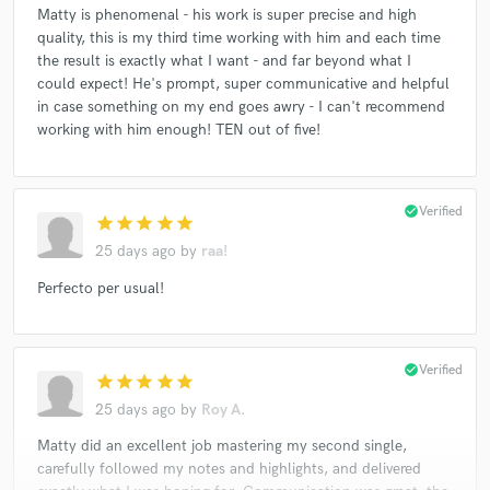
Matty is phenomenal - his work is super precise and high
quality, this is my third time working with him and each time
the result is exactly what I want - and far beyond what I
could expect! He's prompt, super communicative and helpful
in case something on my end goes awry - I can't recommend
working with him enough! TEN out of five!
check_circle
Verified
star
star
star
star
star
25 days ago
by
raa!
Perfecto per usual!
check_circle
Verified
star
star
star
star
star
25 days ago
by
Roy A.
Matty did an excellent job mastering my second single,
carefully followed my notes and highlights, and delivered