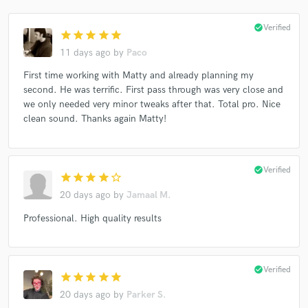
check_circle
Verified
star
star
star
star
star
11 days ago
by
Paco
First time working with Matty and already planning my
second. He was terrific. First pass through was very close and
we only needed very minor tweaks after that. Total pro. Nice
clean sound. Thanks again Matty!
check_circle
Verified
star
star
star
star
star_border
20 days ago
by
Jamaal M.
Professional. High quality results
check_circle
Verified
star
star
star
star
star
20 days ago
by
Parker S.