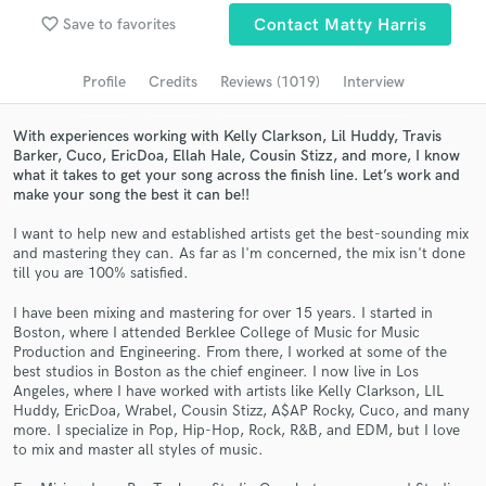
Browse Curated Pros
favorite_border
Save to favorites
Contact Matty Harris
Search by credits or 'sounds like' and check out
audio samples and verified reviews of top pros.
Profile
Credits
Reviews (1019)
Interview
With experiences working with Kelly Clarkson, Lil Huddy, Travis
Barker, Cuco, EricDoa, Ellah Hale, Cousin Stizz, and more, I know
what it takes to get your song across the finish line. Let’s work and
make your song the best it can be!!
I want to help new and established artists get the best-sounding mix
and mastering they can. As far as I'm concerned, the mix isn't done
till you are 100% satisfied.
I have been mixing and mastering for over 15 years. I started in
Boston, where I attended Berklee College of Music for Music
Get Free Proposals
Production and Engineering. From there, I worked at some of the
best studios in Boston as the chief engineer. I now live in Los
Contact pros directly with your project details
Angeles, where I have worked with artists like Kelly Clarkson, LIL
and receive handcrafted proposals and budgets
Huddy, EricDoa, Wrabel, Cousin Stizz, A$AP Rocky, Cuco, and many
in a flash.
more. I specialize in Pop, Hip-Hop, Rock, R&B, and EDM, but I love
to mix and master all styles of music.