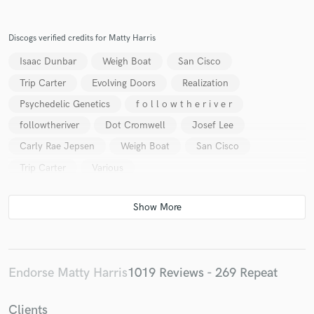
Discogs verified credits for Matty Harris
Isaac Dunbar
Weigh Boat
San Cisco
Trip Carter
Evolving Doors
Realization
Psychedelic Genetics
f o l l o w t h e r i v e r
followtheriver
Dot Cromwell
Josef Lee
Carly Rae Jepsen
Weigh Boat
San Cisco
Trip Carter
Various
Endorse Matty Harris
1019 Reviews - 269 Repeat
Clients