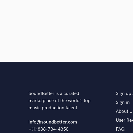
SoundBetter is a curated
Sign up 
marketplace of the world’s top
Sign in
music production talent
About U
User Re
info@soundbetter.com
+(1) 888-734-4358
FAQ