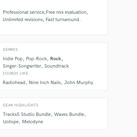
Professional service,Free mix evaluation,
Unlimited revisions, Fast turnaround.
 do not
GENRES
Amazing Music
Indie Pop
Pop-Rock
Rock
rsement
work on your project
Singer-Songwriter
Soundtrack
our secure platform.
SOUNDS LIKE
s only released when
Radiohead
Nine Inch Nails
John Murphy
k is complete.
GEAR HIGHLIGHTS
Tracks5 Studio Bundle
Waves Bundle
Izotope
Melodyne