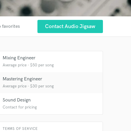
Contact Audio Jigsaw
 favorites
Mixing Engineer
Average price - $50 per song
 at your
Mastering Engineer
Average price - $30 per song
Sound Design
Contact for pricing
TERMS OF SERVICE