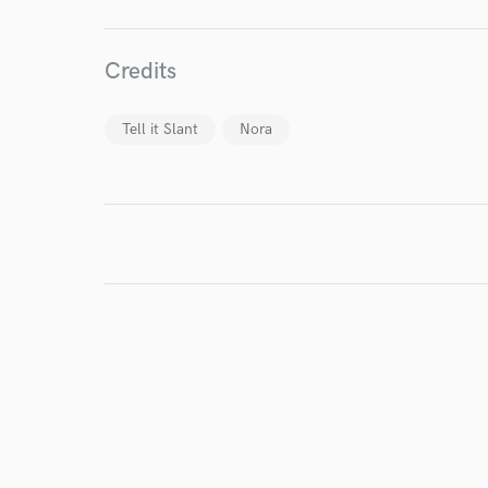
Credits
Tell it Slant
Nora
I conf
work for,
Browse Curate
Search by credits or '
and check out audio 
verified reviews of 