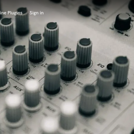
ine Plugins
Sign in