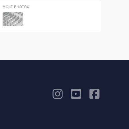
MORE PHOTOS