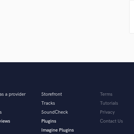
Podcast Editing & Mastering
Pop Rock Arranger
Post Editing
Post Mixing
Producers
Production Sound Mixer
Programmed Drums
R
Rapper
Recording Studios
Rehearsal Rooms
Remixing
Restoration
as a provider
Storefront
Terms
S
Tracks
Tutorials
Saxophone
s
SoundCheck
Privacy
Session Conversion
views
Plugins
Contact Us
Session Dj
Singer Female
Imagine Plugins