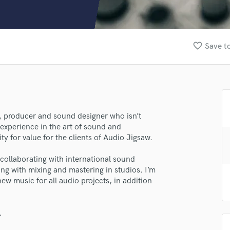
Clarinet
Classical Guitar
Composer Orchestral
D
favorite_border
Save to
Dialogue Editing
Dobro
Dolby Atmos & Immersive Audio
E
Editing
Electric Guitar
, producer and sound designer who isn’t
 experience in the art of sound and
F
lass music and production talent
y for value for the clients of Audio Jigsaw.
Fiddle
Film Composers
fingertips
 collaborating with international sound
Flutes
ng with mixing and mastering in studios. I’m
se Audio Jigsaw
French Horn
ew music for all audio projects, in addition
Full Instrumental Productions
star_border
star_border
star_border
star_border
star_border
ng:
G
Game Audio
.
Ghost Producers