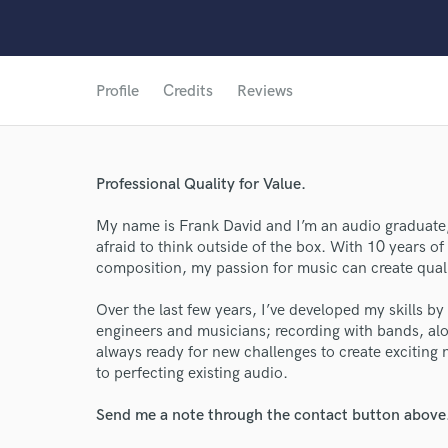
Profile
Credits
Reviews
Professional Quality for Value.
My name is Frank David and I’m an audio graduate
afraid to think outside of the box. With 10 years of
World-c
composition, my passion for music can create qualit
Over the last few years, I’ve developed my skills by
engineers and musicians; recording with bands, alo
Endor
always ready for new challenges to create exciting n
to perfecting existing audio.
Your Rati
Send me a note through the contact button above