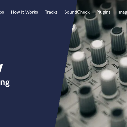
bs
How It Works
Tracks
SoundCheck
Plugins
Imag
A
Accordion
Acoustic Guitar
B
w
Bagpipe
Banjo
Bass Electric
ing
Bass Fretless
Bassoon
Bass Upright
Beat Makers
ners
Boom Operator
C
Cello