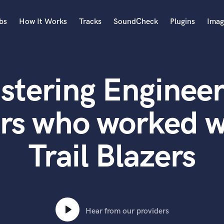
bs
How It Works
Tracks
SoundCheck
Plugins
Imag
A
Accordion
stering Engineer
Acoustic Guitar
B
Bagpipe
rs who worked w
Banjo
Bass Electric
Trail Blazers
Bass Fretless
Bassoon
Bass Upright
Beat Makers
ners
Boom Operator
C
Hear from our providers
Cello