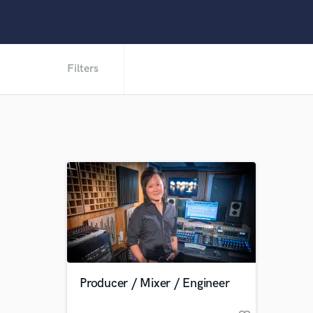
Filters
Producer / Mixer / Engineer