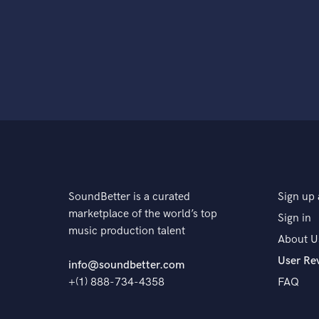
SoundBetter is a curated
Sign up 
marketplace of the world’s top
Sign in
music production talent
About U
User Re
info@soundbetter.com
+(1) 888-734-4358
FAQ