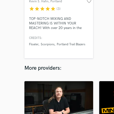
favorite_border
Kevin S. Hahn
, Portland
star
star
star
star
star
(3)
TOP-NOTCH MIXING AND
MASTERING IS WITHIN YOUR
REACH! With over 20 years in the
music industry, Kevin Hahn has built a
solid reputation as a creative and
CREDITS:
seasoned mix engineer / producer.
Floater
Scorpions
Portland Trail Blazers
Clients include Scorpions, Portland
Trail Blazers, Paul Gilbert, Animotion,
Poison Idea, Shrapnel Records...
More providers: