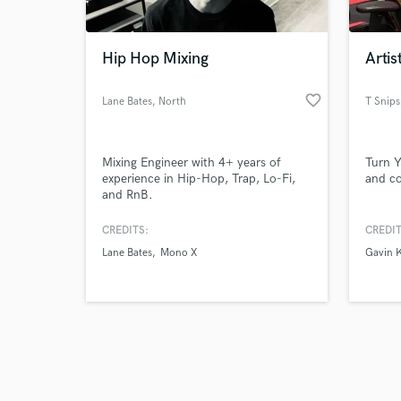
Hip Hop Mixing
Artis
favorite_border
Lane Bates
, North
T Snips
Carolina
Browse Curate
Mixing Engineer with 4+ years of
Turn Y
Search by credits or '
experience in Hip-Hop, Trap, Lo-Fi,
and co
and check out audio 
and RnB.
verified reviews of 
CREDITS:
CREDIT
Lane Bates
Mono X
Gavin 