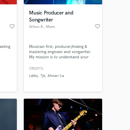
Music Producer and
Songwriter
favorite_border
favorite_border
Wilson B.
, Miami
feeling
Musician first, producer/mixing &
mastering engineer and songwriter.
My mission is to understand your
vision completely and help you reach
it, times ten. I specialize in mastering
CREDITS:
 at your
and am always up to date with the
Lxbby
Tjé
Ahmari Lia
latest volume regulations for each
platform.