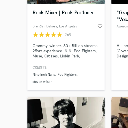
Rock Mixer | Rock Producer
"Gra
"Voc
favorite_border
Brendan Dekora
, Los Angeles
Aweso
star
star
star
star
star
(269)
Grammy-winner. 30+ Billion streams.
Hi I a
25yrs experience. NIN, Foo Fighters,
(Cover
Muse, Crosses, Linkin Park,
Design
Deafheaven. Specializes in rock and
other 
art rock that lives in the world of
(Colla
CREDITS:
World-c
Soundgarden, Puscifer, Radiohead,
your s
What c
Nine Inch Nails
Foo Fighters
and Nine Inch Nails.
you wr
steven wilson
Tell us
Need hel