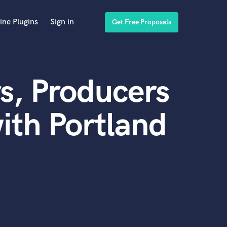
ine Plugins
Sign in
Get Free Proposals
s, Producers
ith Portland