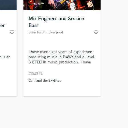
Mix Engineer and Session
er
Bass
favorite_border
favorite_border
Luke Turpin
, Liverpool
Amazing Music
I have over eight years of experience
work on your project
 is an
producing music in DAWs and a Level
our secure platform.
3 BTEC in music production. I have
s only released when
 2019,
produced, played on and mixed
multiple songs for release on global
k is complete.
CREDITS:
uced
streaming platforms.
Caiti and the Skylines
rs.