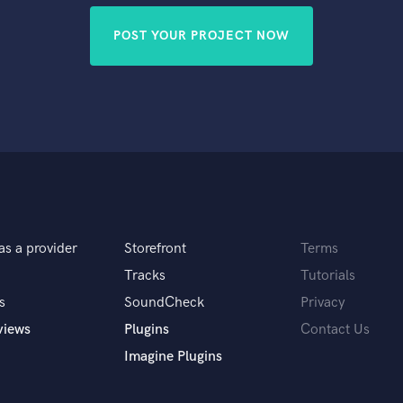
POST YOUR PROJECT NOW
as a provider
Storefront
Terms
Tracks
Tutorials
s
SoundCheck
Privacy
views
Plugins
Contact Us
Imagine Plugins