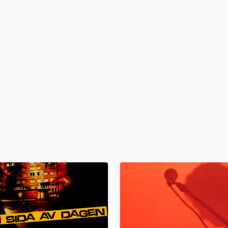
H
Harmonica
Harp
Horns
K
Keyboards Synths
L
Live Drum Tracks
Live Sound
M
Mandolin
Mastering Engineers
Mixing Engineers
O
Oboe
P
Pedal Steel
Percussion
Piano