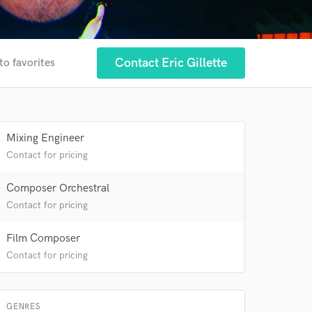
Contact Eric Gillette
to favorites
 at your
Mixing Engineer
Contact for pricing
Composer Orchestral
Contact for pricing
Film Composer
Contact for pricing
GENRES