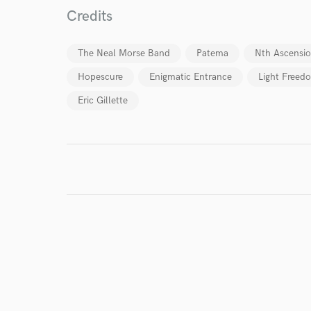
Credits
I conf
work for,
The Neal Morse Band
Patema
Nth Ascensi
Browse Curate
Hopescure
Enigmatic Entrance
Light Freedo
Search by credits or '
Eric Gillette
and check out audio 
verified reviews of 