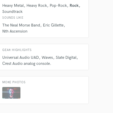
Heavy Metal
Heavy Rock
Pop-Rock
Rock
Soundtrack
 do not
SOUNDS LIKE
Amazing Music
The Neal Morse Band
Eric Gillette
Nth Ascension
rsement
work on your project
our secure platform.
s only released when
GEAR HIGHLIGHTS
k is complete.
Universal Audio UAD
Waves
Slate Digital
Crest Audio analog console.
MORE PHOTOS