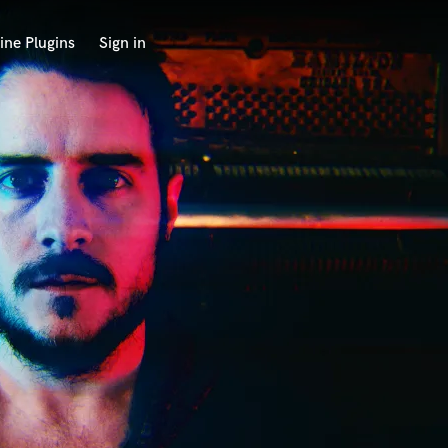
ine Plugins
Sign in