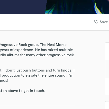
Clarinet
Classical Guitar
Composer Orchestral
D
favorite_border
Save 
Dialogue Editing
Dobro
Dolby Atmos & Immersive Audio
E
e Progressive Rock group, The Neal Morse
lass music and production talent
Editing
 years of experience. He has mixed multiple
Electric Guitar
tudio albums for many other progressive rock
fingertips
F
e Eric Gillette
Fiddle
vel. I don't just push buttons and turn knobs. I
Film Composers
star_border
star_border
star_border
star_border
star_border
ng:
production to elevate the entire sound. I'm
Flutes
ands!
French Horn
Full Instrumental Productions
tton above to get in touch.
G
Game Audio
Ghost Producers