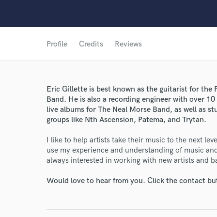
Profile
Credits
Reviews
Eric Gillette is best known as the guitarist for th
World-c
Band. He is also a recording engineer with over 10
live albums for The Neal Morse Band, as well as s
groups like Nth Ascension, Patema, and Trytan.
Endors
I like to help artists take their music to the next le
Your Rati
use my experience and understanding of music and 
always interested in working with new artists and b
Would love to hear from you. Click the contact bu