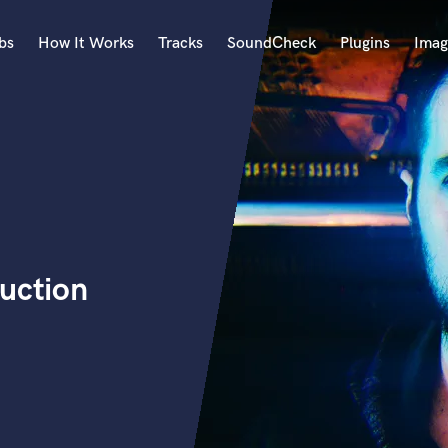
bs
How It Works
Tracks
SoundCheck
Plugins
Imag
A
Accordion
Acoustic Guitar
B
Bagpipe
Banjo
Bass Electric
uction
Bass Fretless
Bassoon
Bass Upright
Beat Makers
ners
Boom Operator
C
Cello