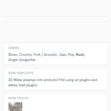
Make Amazing Music
Fund and work on your project through our
secure platform. Payment is only released when
work is complete.
GENRES
Blues
Country
Folk / Acoustic
Jazz
Pop
Rock
Singer-Songwriter
GEAR HIGHLIGHTS
32 Midas preamps into protools11hd using ssl plugins and
abbey road plugins
MORE PHOTOS