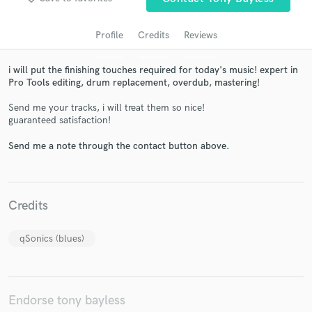
Profile
Credits
Reviews
i will put the finishing touches required for today's music! expert in
Pro Tools editing, drum replacement, overdub, mastering!
Send me your tracks, i will treat them so nice!
guaranteed satisfaction!
Send me a note through the contact button above.
Get Free Proposals
Contact pros directly with your project details
and receive handcrafted proposals and budgets
Credits
in a flash.
qSonics (blues)
Endorse tony bayless