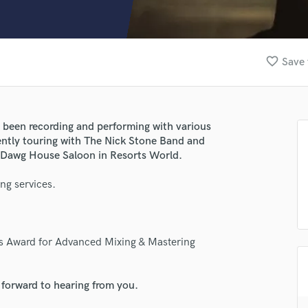
Clarinet
Classical Guitar
Composer Orchestral
D
favorite_border
Save 
Dialogue Editing
Dobro
Dolby Atmos & Immersive Audio
E
e been recording and performing with various
Editing
rently touring with The Nick Stone Band and
Electric Guitar
he Dawg House Saloon in Resorts World.
F
ng services.
Fiddle
Film Composers
Flutes
lass music and production talent
French Horn
's Award for Advanced Mixing & Mastering
Full Instrumental Productions
fingertips
G
se Evan Moore
Game Audio
 forward to hearing from you.
Ghost Producers
star_border
star_border
star_border
star_border
star_border
ng: