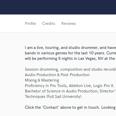
Profile
Credits
Reviews
I am a live, touring, and studio drummer, and hav
bands in various genres for the last 10 years. Cur
will be performing 5 nights in Las Vegas, NV at t
Session drumming, composition and studio recordi
Audio Production & Post-Production
Mixing & Mastering
Proficiency in Pro Tools, Ableton Live, Logic Pro X.
World-c
Bachelor of Science in Audio Production; Director
Techniques (Full Sail University).
Endor
Click the 'Contact' above to get in touch. Looking
Your Rati