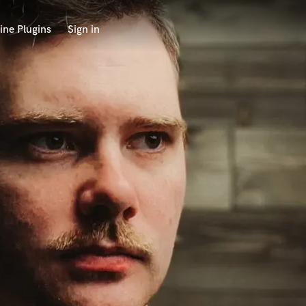
ine Plugins
Sign in