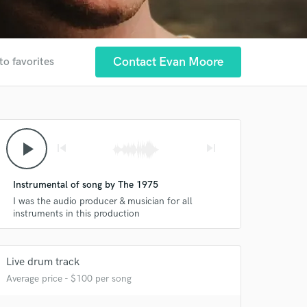
Contact Evan Moore
to favorites
play_arrow
skip_previous
skip_next
Instrumental of song by The 1975
I was the audio producer & musician for all
instruments in this production
 at your
Live drum track
Average price - $100 per song