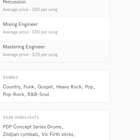
Percussion
Average price - $50 per song
Mixing Engineer
Average price - $50 per song
Mastering Engineer
Average price - $70 per song
 do not
Amazing Music
GENRES
rsement
work on your project
Country
Funk
Gospel
Heavy Rock
Pop
our secure platform.
Pop-Rock
R&B-Soul
s only released when
k is complete.
GEAR HIGHLIGHTS
PDP Concept Series Drums
Zildjian cymbals
Vic Firth sticks