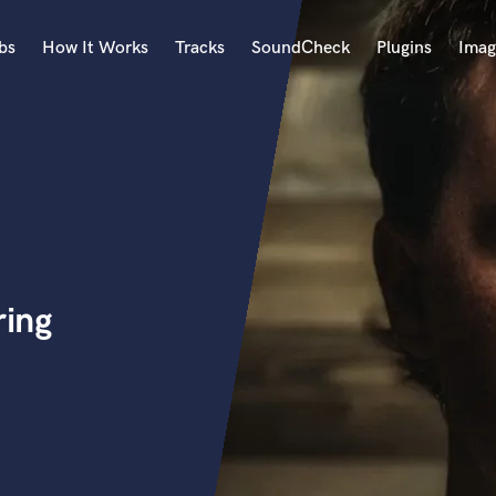
bs
How It Works
Tracks
SoundCheck
Plugins
Imag
A
Accordion
Acoustic Guitar
B
Bagpipe
Banjo
Bass Electric
ing
Bass Fretless
Bassoon
Bass Upright
Beat Makers
ners
Boom Operator
C
Cello