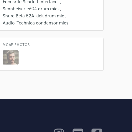
Focusrite Scarlett interfaces
Sennheiser e604 drum mics
Shure Beta 52A kick drum mic
Audio-Technica condensor mics
MORE PHOTOS