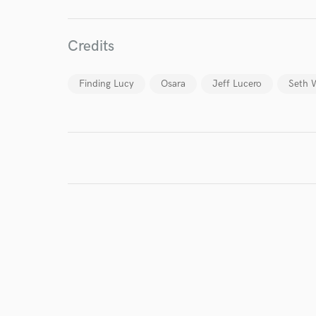
Credits
Finding Lucy
Osara
Jeff Lucero
Seth 
I conf
work for,
Browse Curate
Search by credits or '
and check out audio 
verified reviews of 