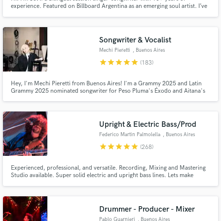
experience. Featured on Billboard Argentina as an emerging soul artist. I’ve
worked with members of Amy Winehouse’s band and recorded/performed
BGV for multiple Latin Grammy nominees María Becerra and Juliana
Gattas. I also perform live with top musicians in BA, NY, and Milán.
Songwriter & Vocalist
Mechi Pieretti
, Buenos Aires
star
star
star
star
star
(183)
Hey, I'm Mechi Pieretti from Buenos Aires! I'm a Grammy 2025 and Latin
Grammy 2025 nominated songwriter for Peso Pluma's Éxodo and Aitana's
Cuarto Azul. I've written songs for Kenia OS, Peso Pluma, Anitta, Belinda,
SEVENTEEN & DJ Khaled feat. Kenia OS, Sevdaliza, Aitana, Bella Poarch,
Emilia, Thalía, Taichu, Cazzu, and many others.
Upright & Electric Bass/Prod
Federico Martin Palmolella
, Buenos Aires
star
star
star
star
star
(268)
Experienced, professional, and versatile. Recording, Mixing and Mastering
Studio available. Super solid electric and upright bass lines. Lets make
history together, and have fun with this beautiful way to live. Let the music,
and your music run free.
Drummer - Producer - Mixer
Pablo Guarnieri
, Buenos Aires