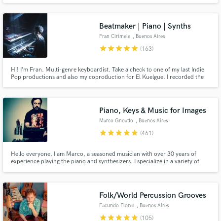
enthusiasm, creativity and responsibility.
Beatmaker | Piano | Synths
Fran Cirimele
, Buenos Aires
star
star
star
star
star
(163)
Hi! I’m Fran. Multi-genre keyboardist. Take a check to one of my last Indie
Make Amazing Music
Pop productions and also my coproduction for El Kuelgue. I recorded the
piano and keyboard session on both of them too. Check out my reviews and
Fund and work on your project through our
credits! I'm also an artist so we'll work on your song together as a team, and
will do my best to make your music grows up!
secure platform. Payment is only released when
Piano, Keys & Music for Images
work is complete.
Marco Gnoatto
, Buenos Aires
star
star
star
star
star
(461)
Hello everyone, I am Marco, a seasoned musician with over 30 years of
experience playing the piano and synthesizers. I specialize in a variety of
musical styles including rock, prog metal, neo soul, R&B, funk, and pop,
and I have honed my skills to bring a unique and dynamic sound to each
performance.
Folk/World Percussion Grooves
Facundo Flores
, Buenos Aires
star
star
star
star
star
(105)