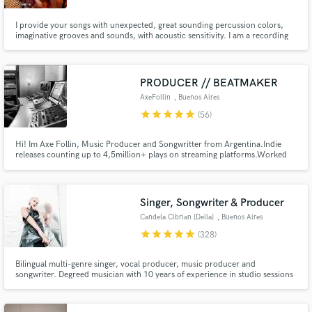
I provide your songs with unexpected, great sounding percussion colors,
imaginative grooves and sounds, with acoustic sensitivity. I am a recording
and touring percussionist and drummer with over 20 years of experience
working with a wide variety of artists around the globe: U.S.A., Latin
America, Europe and Asia. Contact me with your questions!
PRODUCER // BEATMAKER
AxeFollin
, Buenos Aires
star
star
star
star
star
(56)
Hi! Im Axe Follin, Music Producer and Songwritter from Argentina.Indie
releases counting up to 4,5million+ plays on streaming platforms.Worked
with mayor labels such as Warner Chappel, Universal and Sony. Placing
songs in Films and Popular and Tv shows. Main genres are Pop, R&B and
Urban music.
Singer, Songwriter & Producer
Candela Cibrian [Della]
, Buenos Aires
star
star
star
star
star
(328)
Bilingual multi-genre singer, vocal producer, music producer and
songwriter. Degreed musician with 10 years of experience in studio sessions
and almost 300 collabs through SB. Latin, pop, EDM, jazz, classic,
experimental, very versatile. My differential is my holistic view for designing
vocals!