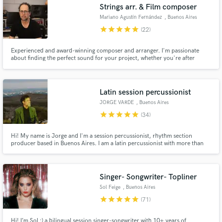
Strings arr. & Film composer
Mariano Agustín Fernández
, Buenos Aires
star
star
star
star
star
(22)
Experienced and award-winning composer and arranger. I'm passionate
about finding the perfect sound for your project, whether you're after
cinematic, epic orchestrations or something more intimate or minimal. I'm
here to connect with your vision artistically and emotionally and bring it to
life.
Latin session percussionist
JORGE VARDE
, Buenos Aires
star
star
star
star
star
(34)
Hi! My name is Jorge and I'm a session percussionist, rhythm section
producer based in Buenos Aires. I am a latin percussionist with more than
20 years of experience. I play on many sessions and tour professionally. If
you are looking for Afro-Latin percussion sounds and colors, contact me.
First class acoustic instruments on your song or album.
Singer- Songwriter- Topliner
Sol Feige
, Buenos Aires
star
star
star
star
star
(71)
Hi! I’m Sol :) a bilingual session singer-songwriter with 10+ years of