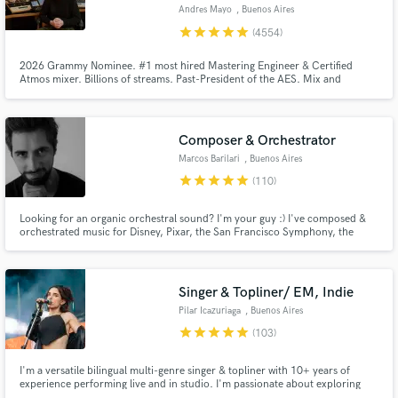
Andres Mayo
, Buenos Aires
Search by credits or 'sounds like' and check out
star
star
star
star
star
(4554)
audio samples and verified reviews of top pros.
2026 Grammy Nominee. #1 most hired Mastering Engineer & Certified
Atmos mixer. Billions of streams. Past-President of the AES. Mix and
mastering in Stereo, 5.1, Dolby Atmos, Binaural, etc. Music restoration
using AI. Unlimited mastering revisions. Send us a song and you will get a
FREE and HONEST audio quality report that will really help you out.
Composer & Orchestrator
Marcos Barilari
, Buenos Aires
star
star
star
star
star
(110)
Looking for an organic orchestral sound? I'm your guy :) I've composed &
orchestrated music for Disney, Pixar, the San Francisco Symphony, the
Budapest Symphony Orchestra, the Moscow Metropolitan Symphony
Get Free Proposals
Orchestra and many more. This is what I live for and I find absolute joy in
helping people take their projects to the next level.
Contact pros directly with your project details
Singer & Topliner/ EM, Indie
and receive handcrafted proposals and budgets
Pilar Icazuriaga
, Buenos Aires
in a flash.
star
star
star
star
star
(103)
I'm a versatile bilingual multi-genre singer & topliner with 10+ years of
experience performing live and in studio. I'm passionate about exploring
what the song needs and what will enhance it. I take every project with