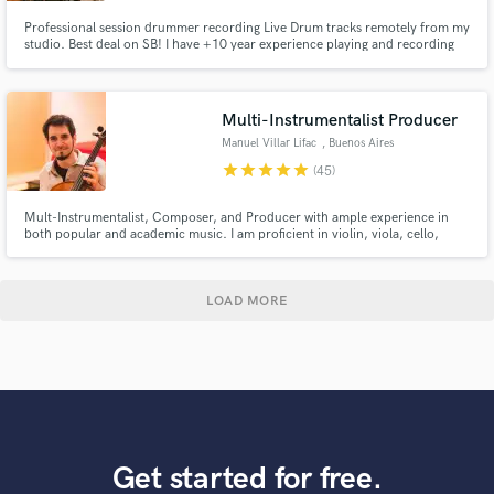
Professional session drummer recording Live Drum tracks remotely from my
studio. Best deal on SB! I have +10 year experience playing and recording
Pop, Rock, Funk, R&B, Jazz, Country, Latin and many more genres. My
drum tracks are recorded professional equipment: Gretsch / Ludwig /
Zildjian / Top mics / UAD / ProTools Let's make music together!
Multi-Instrumentalist Producer
Manuel Villar Lifac
, Buenos Aires
star
star
star
star
star
(45)
Mult-Instrumentalist, Composer, and Producer with ample experience in
both popular and academic music. I am proficient in violin, viola, cello,
double bass, flute, piano, guitar and ethnic instruments such as sitar, esraj
and dilruba... you name it! 5 International Film Festivals Awards for "Best
Original Score" for the Feature Film "AXIOMAS".
LOAD MORE
Get started for free.