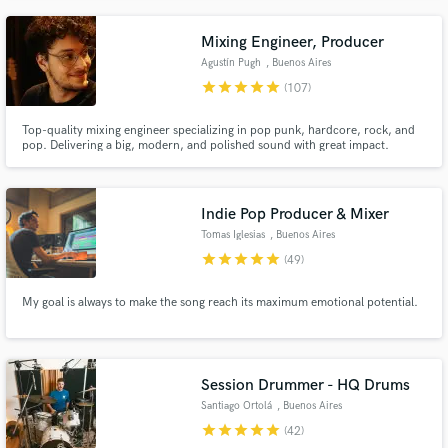
Mixing Engineer, Producer
Agustín Pugh
, Buenos Aires
star
star
star
star
star
(107)
Top-quality mixing engineer specializing in pop punk, hardcore, rock, and
pop. Delivering a big, modern, and polished sound with great impact.
Indie Pop Producer & Mixer
Tomas Iglesias
, Buenos Aires
star
star
star
star
star
(49)
My goal is always to make the song reach its maximum emotional potential.
Session Drummer - HQ Drums
Santiago Ortolá
, Buenos Aires
star
star
star
star
star
(42)