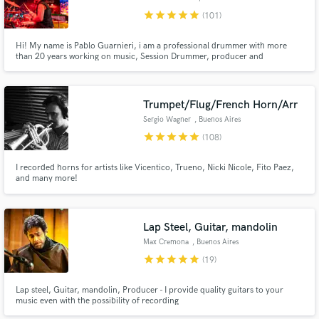
star
star
star
star
star
(101)
Hi! My name is Pablo Guarnieri, i am a professional drummer with more
than 20 years working on music, Session Drummer, producer and
Songwriter. I work recording drums, producing & mixing music. UNLIMITED
revisions, you will have the drum tracks you are looking for! Contact me
and let's start working!
Trumpet/Flug/French Horn/Arr
Sergio Wagner
, Buenos Aires
star
star
star
star
star
(108)
I recorded horns for artists like Vicentico, Trueno, Nicki Nicole, Fito Paez,
and many more!
Lap Steel, Guitar, mandolin
Max Cremona
, Buenos Aires
star
star
star
star
star
(19)
Lap steel, Guitar, mandolin, Producer - I provide quality guitars to your
music even with the possibility of recording