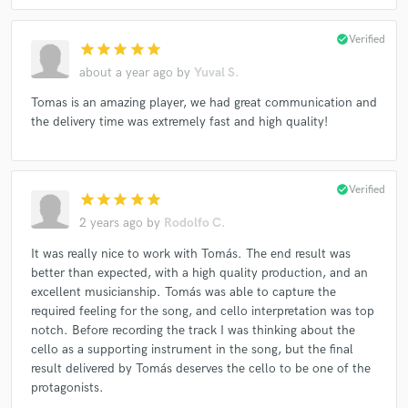
check_circle
Verified
star
star
star
star
star
about a year ago
by
Yuval S.
Tomas is an amazing player, we had great communication and
the delivery time was extremely fast and high quality!
check_circle
Verified
star
star
star
star
star
2 years ago
by
Rodolfo C.
It was really nice to work with Tomás. The end result was
better than expected, with a high quality production, and an
excellent musicianship. Tomás was able to capture the
required feeling for the song, and cello interpretation was top
notch. Before recording the track I was thinking about the
cello as a supporting instrument in the song, but the final
result delivered by Tomás deserves the cello to be one of the
protagonists.