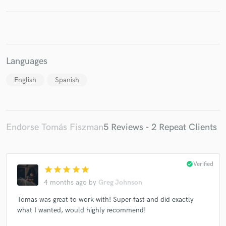
Languages
English
Spanish
Endorse Tomás Fiszman
5 Reviews - 2 Repeat Clients
check_circle
Verified
star
star
star
star
star
4 months ago
by
Greg Johnson
Tomas was great to work with! Super fast and did exactly
what I wanted, would highly recommend!