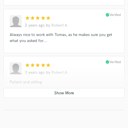
check_circle
Verified
star
star
star
star
star
2 years ago
by
Robert A.
Always nice to work with Tomas, as he makes sure you get
what you asked for...
check_circle
Verified
star
star
star
star
star
3 years ago
by
Robert A.
Patient and willing