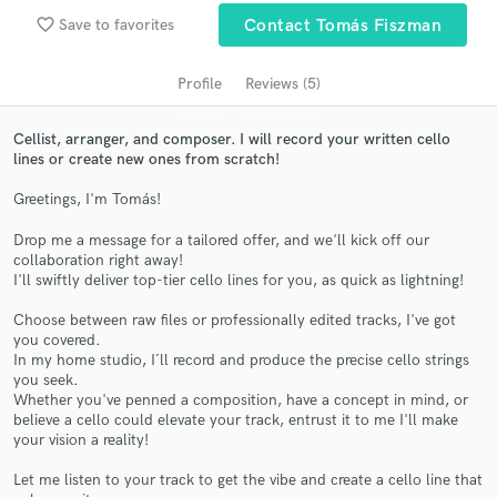
Search by credits or 'sounds like' and check out
favorite_border
Save to favorites
Contact Tomás Fiszman
audio samples and verified reviews of top pros.
Profile
Reviews (5)
Cellist, arranger, and composer. I will record your written cello
lines or create new ones from scratch!
Greetings, I'm Tomás!
Drop me a message for a tailored offer, and we'll kick off our
collaboration right away!
I'll swiftly deliver top-tier cello lines for you, as quick as lightning!
Get Free Proposals
Choose between raw files or professionally edited tracks, I've got
Contact pros directly with your project details
you covered.
In my home studio, I´ll record and produce the precise cello strings
and receive handcrafted proposals and budgets
you seek.
in a flash.
Whether you've penned a composition, have a concept in mind, or
believe a cello could elevate your track, entrust it to me I'll make
your vision a reality!
Let me listen to your track to get the vibe and create a cello line that