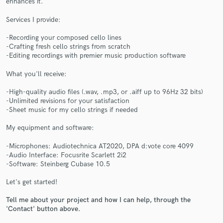
enhances it.
Services I provide:
-Recording your composed cello lines
-Crafting fresh cello strings from scratch
-Editing recordings with premier music production software
Make Amazing Music
What you'll receive:
Fund and work on your project through our
-High-quality audio files (.wav, .mp3, or .aiff up to 96Hz 32 bits)
secure platform. Payment is only released when
-Unlimited revisions for your satisfaction
work is complete.
-Sheet music for my cello strings if needed
My equipment and software:
-Microphones: Audiotechnica AT2020, DPA d:vote core 4099
-Audio Interface: Focusrite Scarlett 2i2
-Software: Steinberg Cubase 10.5
Let's get started!
Tell me about your project and how I can help, through the
'Contact' button above.