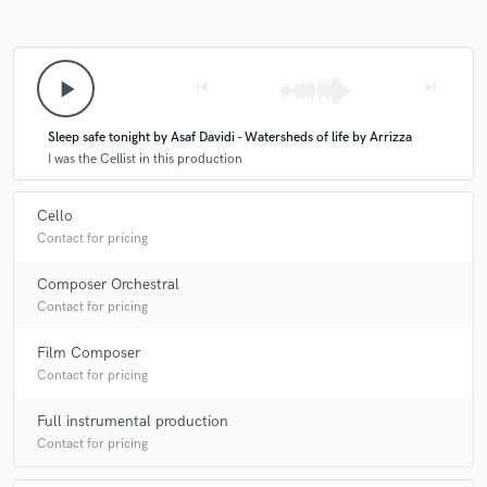
play_arrow
skip_previous
skip_next
Sleep safe tonight by Asaf Davidi - Watersheds of life by Arrizza
I was the Cellist in this production
Cello
Contact for pricing
Composer Orchestral
Contact for pricing
Film Composer
Contact for pricing
Full instrumental production
Contact for pricing