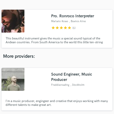
Search by credits or 'sounds like' and check out
audio samples and verified reviews of top pros.
Pro. Ronroco Interpreter
Mariano Roses
, Buenos Aires
star
star
star
star
star
(6)
This beautiful instrument gives the music a special sound typical of the
Andean countries. From South America to the world this little ten-string
cordóphone knew how to conquer the hearts of great musicians like
Gustavo Santaolalla.
More providers:
Get Free Proposals
Sound Engineer, Music
Contact pros directly with your project details
Producer
and receive handcrafted proposals and budgets
in a flash.
Freddiecreating
, Stockholm
I'm a music producer, engingeer and creative that enjoys working with many
different talents to make great art.