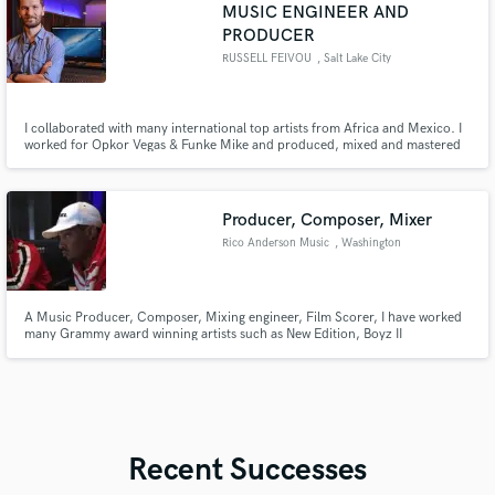
MUSIC ENGINEER AND
PRODUCER
RUSSELL FEIVOU
, Salt Lake City
I collaborated with many international top artists from Africa and Mexico. I
worked for Opkor Vegas & Funke Mike and produced, mixed and mastered
their songs Apart from other club and radio hits, i produced, mixed and
mastered other songs
Producer, Composer, Mixer
Rico Anderson Music
, Washington
A Music Producer, Composer, Mixing engineer, Film Scorer, I have worked
many Grammy award winning artists such as New Edition, Boyz II
Men,Snoop Dogg, Bell Biv Devoe, Will Smith, ABC, Fat Joe, Remy Ma, Slick
Rick, Kid Capri. Having 30+ years of experience in the music business I'm
confident I can deliver on what your project requires and needs.
Recent Successes