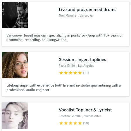
Live and programmed drums
Tom Maguire
, Vancouver
Make Amazing Music
Vancouver based musician specializing in punk/rock/pop with 15+ years of
drumming, recording, and songwriting.
Fund and work on your project through our
secure platform. Payment is only released when
work is complete.
Session singer, toplines
Paola Grillo
, Los Angeles
star
star
star
star
star
(11)
Lifelong singer with experience both live and in-studio quarantining with a
professional audio engineer!
Vocalist Topliner & Lyricist
Josefina Gorelik
, Buenos Aires
star
star
star
star
star
(19)