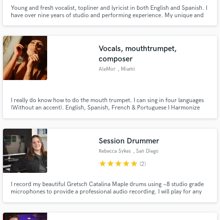
Young and fresh vocalist, topliner and lyricist in both English and Spanish. I
have over nine years of studio and performing experience. My unique and
super expressive voice and lyrics will give your song the heart that it needs
to become a hit.
Vocals, mouthtrumpet,
composer
AleMor
, Miami
I really do know how to do the mouth trumpet. I can sing in four languages
(Without an accent). English, Spanish, French & Portuguese I Harmonize
everything (if necessary) "La Voz" US Season 2 Semi finalist
Session Drummer
Rebecca Sykes
, San Diego
star
star
star
star
star
(2)
I record my beautiful Gretsch Catalina Maple drums using ~8 studio grade
microphones to provide a professional audio recording. I will play for any
project in most genres for a great price and turnaround time!