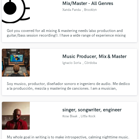
Browse Curated Pros
Mix/Master - All Genres
Search by credits or 'sounds like' and check out
Xanda Panda
, Brooklyn
audio samples and verified reviews of top pros.
Got you covered for all mixing & mastering needs (also production and
guitar/bass session recording!). I have a wide range of experience mixing
and mastering in all genres - my specialities being House, Rock and Folk. I
earned my credentials at the Eugene Lang College at the New School in NYC
under Erdem Helvacioglu (Gorillaz, Janet Jackson)
Music Producer, Mix & Master
Ignacio Soria
, Córdoba
Soy musico, productor, diseñador sonoro e ingeniero de audio. Me dedico
a la producción, mezcla y mastering de canciones. I am a musician,
Get Free Proposals
producer, sound designer and audio engineer. I am dedicated to the
production, mixing and mastering of songs.
Contact pros directly with your project details
and receive handcrafted proposals and budgets
singer, songwriter, engineer
in a flash.
Rose Bleak
, Little Rock
My whole goal in writing is to make introspective, calming nighttime music.