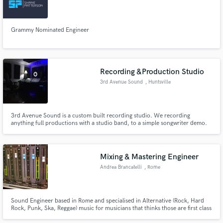
Grammy Nominated Engineer
Recording &Production Studio
3rd Avenue Sound
, Huntsville
3rd Avenue Sound is a custom built recording studio. We recording
anything full productions with a studio band, to a simple songwriter demo.
Mixing & Mastering Engineer
Andrea Brancatelli
, Rome
Sound Engineer based in Rome and specialised in Alternative (Rock, Hard
Rock, Punk, Ska, Reggae) music for musicians that thinks those are first class
music genres. If you're serious, determined, and clear focused in what you