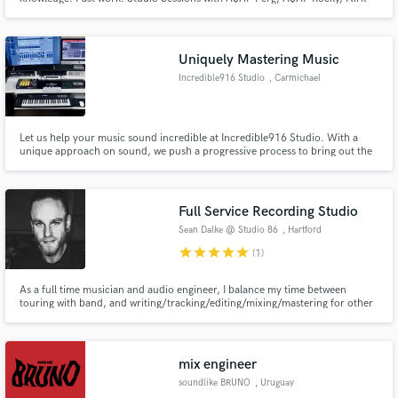
Knight, Tory Lanez, Madeon. Live Engineered for BADBADNOTGOOD, Tiny
Moving Parts, Into It. Over It. Employment Record: Quad Studios (Midtown,
NYC), Downtown Studios (Soho, NYC), The Paramount (Huntington, NY).
Uniquely Mastering Music
Incredible916 Studio
, Carmichael
Let us help your music sound incredible at Incredible916 Studio. With a
unique approach on sound, we push a progressive process to bring out the
best in your music. Whether it’s a two track mix or multitrack we will help
you accomplish what you need.
Full Service Recording Studio
Sean Dalke @ Studio 86
, Hartford
star
star
star
star
star
(1)
As a full time musician and audio engineer, I balance my time between
touring with band, and writing/tracking/editing/mixing/mastering for other
artists.
mix engineer
soundlike BRUNO
, Uruguay