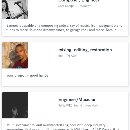
Composer, Engineer
Sam Campoli
, Brooklyn
Samuel is capable of a composing wide array of music, from poignant piano
tunes to more dakr and dreamy tunes, to garage rock and more. Samuel
loves the opportunity to make all kinds of different styles. Influenced by the
likes of Jonny Greenwood, Jon Brion, and Brian Eno, Samuel's pieces that
float in between classical and ethereal soundscapes, in
mixing, editing, restoration
lior
, Tel Aviv
your project in good hands
Engineer/Musician
Re:WAVES Sound
, New York
Multi-instrumental and multifaceted engineer with deep industry
knowledge. Past work: Studio Sessions with A$AP Ferg, A$AP Rocky, Kirk