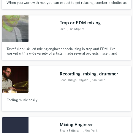
When you work with me, you can expect to get relaxing, somber melodies as
this is the most important aspect of a song, in my opinion. Also expect
symbolic lyric concepts dealing with love, heartbreak and loneliness.
Trap or EDM mixing
lazh
, Los Angeles
Make Amazing Music
Tasteful and skilled mixing engineer specializing in trap and EDM. I've
worked with a wide variety of artists, made several projects myself, and
Fund and work on your project through our
deliver loud, punchy, and artistic sound.
secure platform. Payment is only released when
work is complete.
Recording, mixing, drummer
João Thiago Delgado
, São Paulo
Feeling music easily.
Mixing Engineer
Shane Patterson
, New York