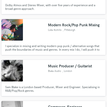
Dolby Atmos and Stereo Mixer, with over five years of experience and a
broad genre approach.
Modern Rock/Pop Punk Mixing
Luke Romito
, Pittsburgh
I specialize in mixing and writing modern pop punk / alternative songs that
push the boundaries of music and genres. In every mix I do, I will push it to
my limits and make sure it's creative, aggressive, and addicting to listen to.
Music Producer / Guitarist
Blake Audio
, London
Sam Blake is a London based Producer, Mixer and Engineer. Specialising in
R&B/Pop/Rock genres.