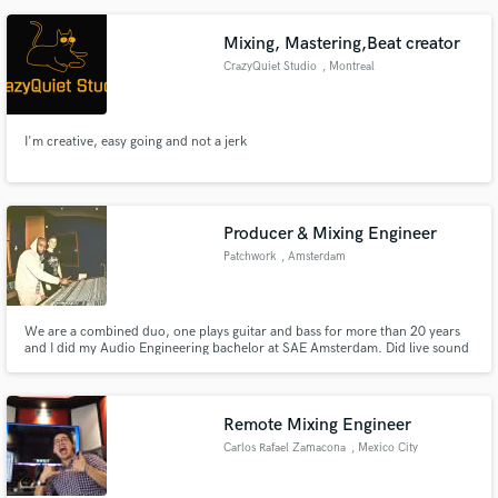
do and what you want, I'm the man for you.
Mixing, Mastering,Beat creator
CrazyQuiet Studio
, Montreal
I'm creative, easy going and not a jerk
Producer & Mixing Engineer
Patchwork
, Amsterdam
We are a combined duo, one plays guitar and bass for more than 20 years
and I did my Audio Engineering bachelor at SAE Amsterdam. Did live sound
for Drake, Tory Lanez, Jaqcuees, Burna Boy, Skepta, Mr Eazi, Slowthai and
a lot of different Dutch national artists & DJ's. We produce/mix/master
Hip-Hop, R&B, Lo-Fi Beats, House, Soul & Garage.
Remote Mixing Engineer
Carlos Rafael Zamacona
, Mexico City