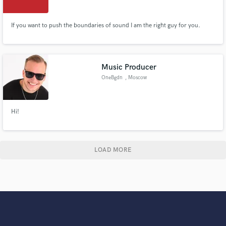
If you want to push the boundaries of sound I am the right guy for you.
Music Producer
OneBgdn
, Moscow
Hi!
LOAD MORE