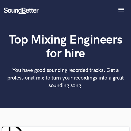
menu
Explore
Recent Jobs
Top Mixing Engineers
Tracks
SoundCheck
What can we help you with?
World-class music and production talent
for hire
at your fingertips
Plugins
Imagine Plugins
Sign In
You have good sounding recorded tracks. Get a
Tell us more about your project:
Need help? Check out our
Music production glossary.
professional mix to turn your recordings into a great
Sign Up
sounding song.