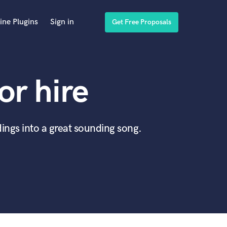
ine Plugins
Sign in
Get Free Proposals
or hire
ings into a great sounding song.