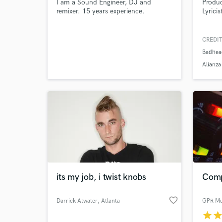
I am a Sound Engineer, DJ and
Produc
remixer. 15 years experience.
Lyricis
CREDIT
Badhea
Alianz
its my job, i twist knobs
Comp
favorite_border
Darrick Atwater
, Atlanta
GPR Mu
star
sta