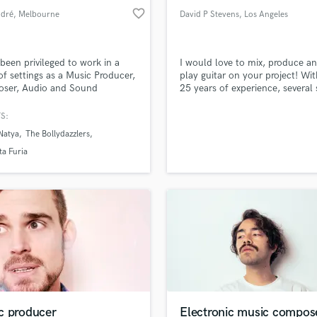
favorite_border
ndré
, Melbourne
David P Stevens
, Los Angeles
VIC
 been privileged to work in a
I would love to mix, produce a
 of settings as a Music Producer,
play guitar on your project! Wit
ser, Audio and Sound
25 years of experience, several
er, DJ, among others for
which have reached the Billboa
re and Dance performances,
charts, and have also landed on
S:
and English bands.
stations such as Sirius XM, Mus
Natya
The Bollydazzlers
Choice, etc., I can provide the 
your song needs to compete gl
a Furia
c producer
Electronic music compos