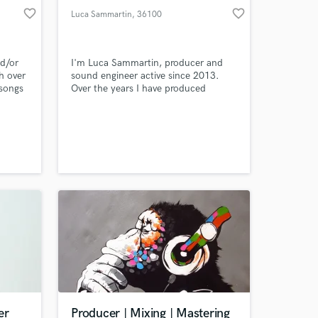
favorite_border
favorite_border
Luca Sammartin
, 36100
Vicenza
nd/or
I'm Luca Sammartin, producer and
h over
sound engineer active since 2013.
 songs
Over the years I have produced
rd
several Italian artists and dealt with
 radio
different genres including pop, pop-
ic
electronic, urban, dance, funk, r'n'b,
quality
new wave. I can handle the
obally!
production in all aspects and have
access to many professional
musicians to produce the best songs.
er
Producer | Mixing | Mastering