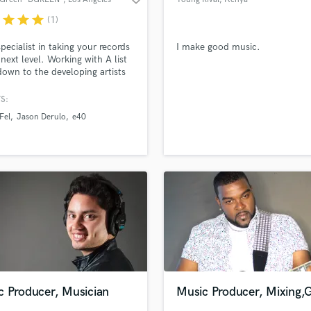
r
star
star
star
(1)
specialist in taking your records
I make good music.
 next level. Working with A list
 down to the developing artists
eased work has generated
nds of radio spins and millions
S:
ressions online and of course
 Fel
Jason Derulo
e40
a bit of $$$$! I'm your one stop
f your in the business of
ing QUALITY TIMELESS music!
c Producer, Musician
Music Producer, Mixing,G