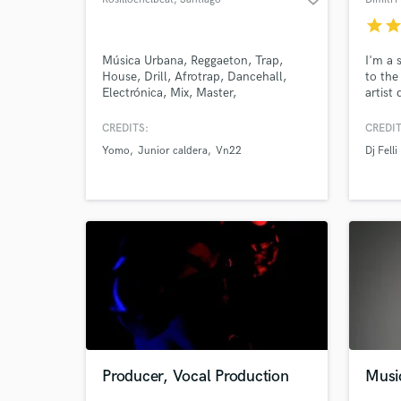
star
sta
Música Urbana, Reggaeton, Trap,
I'm a 
House, Drill, Afrotrap, Dancehall,
to the
Electrónica, Mix, Master,
artist
Composición, Producción, R&B,
My rel
Dembow, Funk, Pop, Sythwave
thousa
CREDITS:
CREDIT
of imp
Yomo
Junior caldera
Vn22
Dj Felli
quite 
shop i
creat
:-).
Producer, Vocal Production
Musi