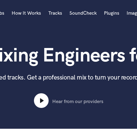
bs
How It Works
Tracks
SoundCheck
Plugins
Imag
A
Accordion
xing Engineers f
Acoustic Guitar
B
Bagpipe
Banjo
 tracks. Get a professional mix to turn your record
Bass Electric
Bass Fretless
Bassoon
Hear from our providers
Bass Upright
Beat Makers
ners
Boom Operator
C
Cello