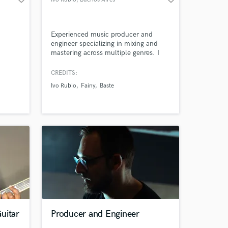
Experienced music producer and
engineer specializing in mixing and
mastering across multiple genres. I
deliver high-quality, radio-ready
tracks that make your music stand
CREDITS:
out.
Ivo Rubio
Fainy
Baste
uitar
Producer and Engineer