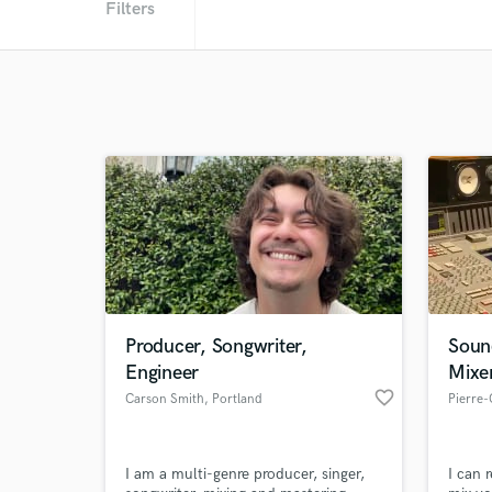
Filters
Producer, Songwriter,
Soun
Engineer
Mixe
favorite_border
Carson Smith
, Portland
Pierre
I am a multi-genre producer, singer,
I can 