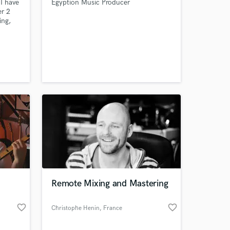
I have
Egyption Music Producer
er 2
ing,
e got
 me
Remote Mixing and Mastering
favorite_border
favorite_border
Christophe Henin
, France