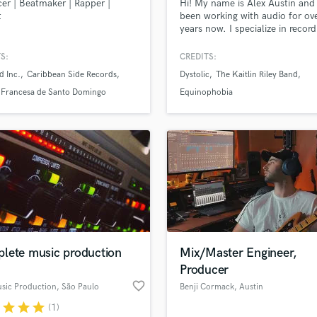
er | Beatmaker | Rapper |
Hi! My name is Alex Austin and 
Podcast Editing & Mastering
t
been working with audio for ov
years now. I specialize in record
Pop Rock Arranger
mixing, and live sound. If you'v
Post Editing
some work to be done contact
S:
CREDITS:
Post Mixing
and lets get it done!
d Inc.
Caribbean Side Records
Dystolic
The Kaitlin Riley Band
Producers
a Francesa de Santo Domingo
Equinophobia
Production Sound Mixer
Programmed Drums
R
Rapper
Recording Studios
Rehearsal Rooms
Remixing
Restoration
S
lete music production
Mix/Master Engineer,
Saxophone
Producer
Session Conversion
favorite_border
Session Dj
sic Production
, São Paulo
Benji Cormack
, Austin
Singer Female
r
star
star
star
(1)