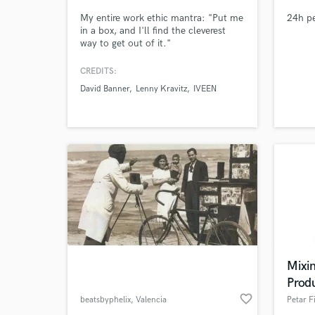
My entire work ethic mantra: "Put me
24h pe
in a box, and I'll find the cleverest
way to get out of it."
CREDITS:
David Banner
Lenny Kravitz
IVEEN
World-c
What c
Tell us
Need hel
Mixin
Prod
favorite_border
beatsbyphelix
, Valencia
Petar Fi