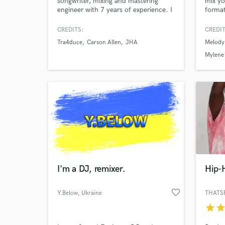
songwriter, mixing and mastering
mix yo
engineer with 7 years of experience. I
format
have produced and engineered for
several local PDX artists, as well as
CREDITS:
CREDIT
others from all over the United
Tra4duce
Carson Allen
JHA
Melody
States.
Mylene
I'm a DJ, remixer.
Hip-
favorite_border
Y.Below
, Ukraine
THATS
star
sta