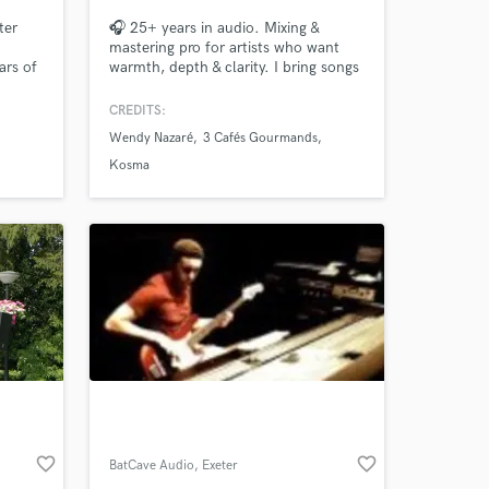
ter
🎧 25+ years in audio. Mixing &
mastering pro for artists who want
ars of
warmth, depth & clarity. I bring songs
nd
to life with emotion, precision &
musicality. Let’s make your track
CREDITS:
drums,
sound finished and unforgettable.
Wendy Nazaré
3 Cafés Gourmands
uction,
rs
Kosma
 at your
favorite_border
favorite_border
BatCave Audio
, Exeter