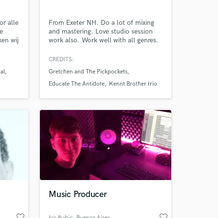
ksteenweg
or alle
From Exeter NH. Do a lot of mixing
ve
and mastering. Love studio session
ken wij
work also. Work well with all genres.
f licht
Amazing Music
aat
CREDITS:
sse
val
Gretchen and The Pickpockets
ft MH
work on your project
leine
Educate The Antidote
Kennt Brother trio
our secure platform.
ht en
s only released when
k is complete.
Music Producer
favorite_border
favorite_border
Ivo Rubio
, Buenos Aires