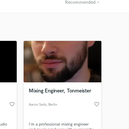
Recommended
arrow_drop_down
Recommended
Recently Reviewed
Mixing Engineer, Tonmeister
favorite_border
favorite_border
Aaron Seitz
, Berlin
udio
I'm a professional mixing engineer