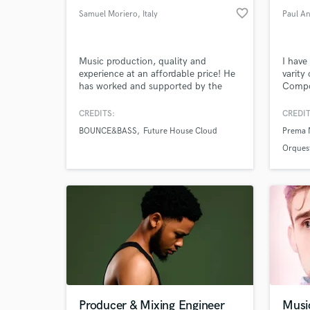
favorite_border
Samuel Moriero
, Italy
Paul A
Music production, quality and
I have
experience at an affordable price! He
varity
has worked and supported by the
Compo
likes of Spinnin ', Sony Music,
Engine
Universal, Kontor, Magic Records,
Theat
CREDITS:
CREDIT
Loudkult and many more!
Latin 
BOUNCE&BASS
Future House Cloud
Prema 
Orquest
Producer & Mixing Engineer
Musi