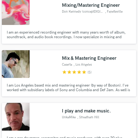
Mixing/Mastering Engineer
Don Kennedy (conceptDIGITAL)
, Fayetteville
I am an experienced recording engineer with many years worth of album,
soundtrack, and audio book recordings. I now specialize in mixing and
mastering, with some production, especially in
folk/rock/alternative/contemporary christian/jazz genres. I've been
working with many singer/songwriters recently.
Mix & Mastering Engineer
Caserta
, Los Angeles
star
star
star
star
star
(5)
I am Los Angeles based mix and mastering engineer (by way of Boston). I've
worked with subsidiary labels of Sony and Columbia and Def Jam. As well is
indie labels such as BBE, Ubiquity, Soul Clap and many more. My
experience ranges all the way from disco and funk vinyl reissues to pop, hip
hop and almost anything in-between.
I play and make music.
UnkaMike
, Streatham Hill