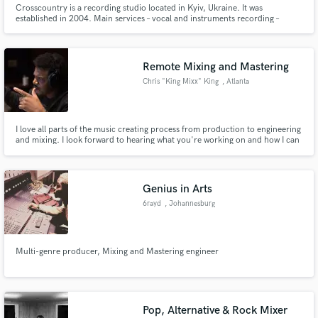
Crosscountry is a recording studio located in Kyiv, Ukraine. It was
established in 2004. Main services – vocal and instruments recording –
mixing, mastering – Remote mixing & mastering
Remote Mixing and Mastering
Chris "King Mixx" King
, Atlanta
Make Amazing Music
I love all parts of the music creating process from production to engineering
Fund and work on your project through our
and mixing. I look forward to hearing what you're working on and how I can
secure platform. Payment is only released when
help take your vision to the next level.
work is complete.
Genius in Arts
6rayd
, Johannesburg
Multi-genre producer, Mixing and Mastering engineer
Pop, Alternative & Rock Mixer