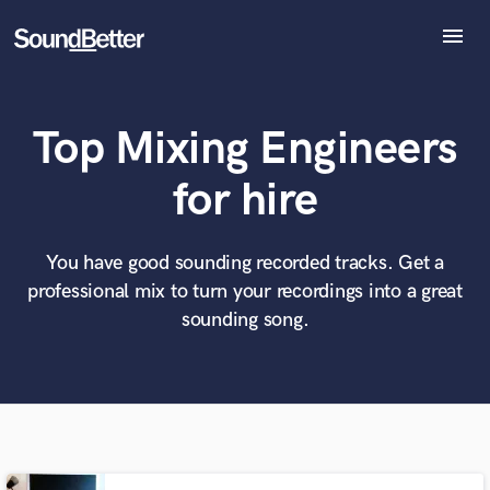
menu
Explore
Recent Jobs
Top Mixing Engineers
Tracks
SoundCheck
What can we help you with?
World-class music and production talent
for hire
Plugins
at your fingertips
Imagine Plugins
Sign In
You have good sounding recorded tracks. Get a
Tell us more about your project:
Need help? Check out our
Music production glossary.
professional mix to turn your recordings into a great
Sign Up
sounding song.