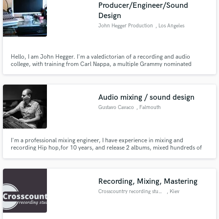
Browse Curated Pros
Producer/Engineer/Sound
Design
Search by credits or 'sounds like' and check out
audio samples and verified reviews of top pros.
John Hegger Production
, Los Angeles
Hello, I am John Hegger. I'm a valedictorian of a recording and audio
college, with training from Carl Nappa, a multiple Grammy nominated
engineer known for his work with Nelly, among other greats. The best thing
about myself is my ear. If it sounds right, I'll know it. If not, I'll fix it. I can
detect even faint flats and sharps.
Audio mixing / sound design
Gustavo Cavaco
, Falmouth
Get Free Proposals
I'm a professional mixing engineer, I have experience in mixing and
recording Hip hop,for 10 years, and release 2 albums, mixed hundreds of
songs.I have also spent 7 years in the chill out, down tempo scene, released
Contact pros directly with your project details
1 album and mixed,10 albuns Dj's,producers.
and receive handcrafted proposals and budgets
in a flash.
Recording, Mixing, Mastering
Crosscountry recording studio
, Kiev