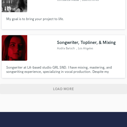
My goal is to bring your project to life.
Songwriter, Topliner, & Mixing
Audra Baruch
, Los Angeles
Songwriter at LA-based studio GRL SND. I have mixing, mastering, and
songwriting experience, specializing in vocal production. Despite my
newness in the industry, I can provide a fresh, trendy mix to fresh ears in no
time, and with low rates! Graduated from Occidental College Class of 2025
in Music Production.
LOAD MORE