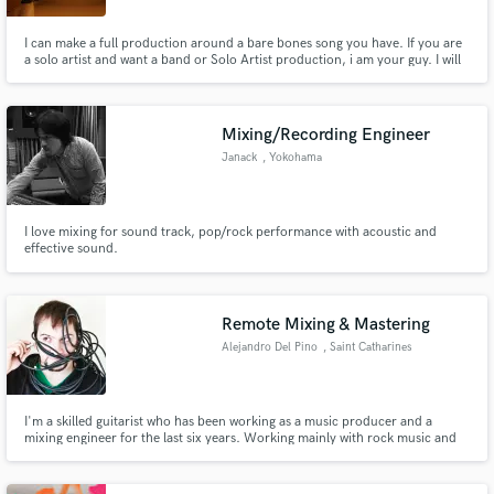
I can make a full production around a bare bones song you have. If you are
a solo artist and want a band or Solo Artist production, i am your guy. I will
mix and master your songs whether they are fully recorded elsewhere or
music we have collaborated on.
Mixing/Recording Engineer
Janack
, Yokohama
I love mixing for sound track, pop/rock performance with acoustic and
effective sound.
Remote Mixing & Mastering
Alejandro Del Pino
, Saint Catharines
I'm a skilled guitarist who has been working as a music producer and a
mixing engineer for the last six years. Working mainly with rock music and
it's sub-genres, I have never been afraid to take on different styles and add
my expertise to them. I enjoy creating and developing new music!