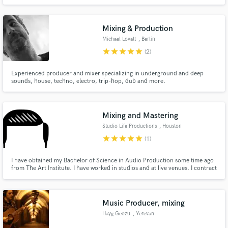
Mixing & Production
Michael Lovatt
, Berlin
star
star
star
star
star
(2)
Experienced producer and mixer specializing in underground and deep
sounds, house, techno, electro, trip-hop, dub and more.
Mixing and Mastering
Studio Life Productions
, Houston
star
star
star
star
star
(1)
I have obtained my Bachelor of Science in Audio Production some time ago
from The Art Institute. I have worked in studios and at live venues. I contract
out of a local studio just outside of Houston and am the lead engineer for a
Baptist church as well. I love getting to work on sessions and getting them as
great as they can be!
Music Producer, mixing
Hayg Geozu
, Yerevan