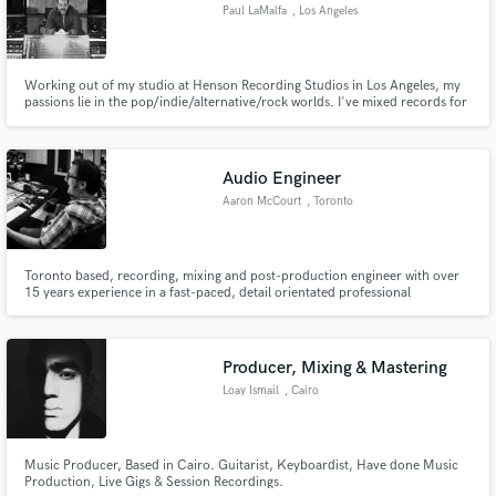
Paul LaMalfa
, Los Angeles
Working out of my studio at Henson Recording Studios in Los Angeles, my
passions lie in the pop/indie/alternative/rock worlds. I've mixed records for
The Rolling Stones, Elton John, Eddie Vedder, Bruno Mars, Lana Del Rey,
Britney Spears, Bon Jovi and more.
Audio Engineer
Aaron McCourt
, Toronto
Toronto based, recording, mixing and post-production engineer with over
15 years experience in a fast-paced, detail orientated professional
commercial environment.
Producer, Mixing & Mastering
Loay Ismail
, Cairo
Music Producer, Based in Cairo. Guitarist, Keyboardist, Have done Music
Production, Live Gigs & Session Recordings.