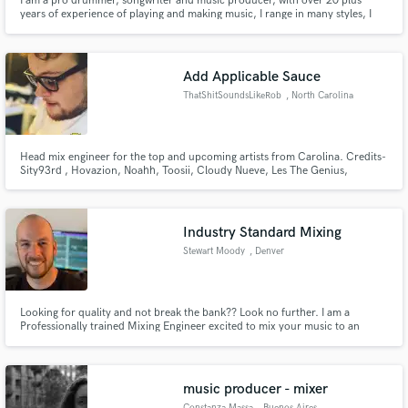
I am a pro drummer, songwriter and music producer, with over 20 plus
years of experience of playing and making music, I range in many styles, I
can read and play to a click track, I have worked with many artist, groups
and so on, I am available for work, have drums, will travel.
Add Applicable Sauce
ThatShitSoundsLikeRob
, North Carolina
Head mix engineer for the top and upcoming artists from Carolina. Credits-
Sity93rd , Hovazion, Noahh, Toosii, Cloudy Nueve, Les The Genius,
Southside Heat 919, Sammii Dee, Nybanga, King tre Makaveli, Setitoff83
Industry Standard Mixing
Stewart Moody
, Denver
Looking for quality and not break the bank?? Look no further. I am a
Professionally trained Mixing Engineer excited to mix your music to an
industry standard for the world to hear.
music producer - mixer
Constanza Massa
, Buenos Aires