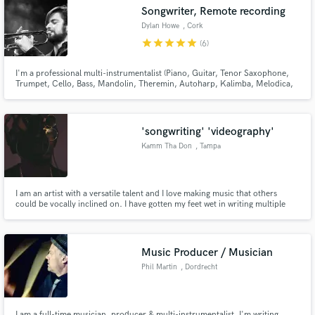
Songwriter, Remote recording
Dylan Howe
, Cork
star
star
star
star
star
(6)
I'm a professional multi-instrumentalist (Piano, Guitar, Tenor Saxophone,
Make Amazing Music
Trumpet, Cello, Bass, Mandolin, Theremin, Autoharp, Kalimba, Melodica,
songwriter and arranger. I Have arranged brass and strings for a number of
albums. I have a home studio setup and can write/record parts for your
Fund and work on your project through our
music!
secure platform. Payment is only released when
'songwriting' 'videography'
work is complete.
Kamm Tha Don
, Tampa
I am an artist with a versatile talent and I love making music that others
could be vocally inclined on. I have gotten my feet wet in writing multiple
genres of music.When I hear a voice it becomes one melody with the
instrumental and thats where the magic happens. I'm not only offering a
written song I am offering a new perspective on music.
Music Producer / Musician
Phil Martin
, Dordrecht
I am a full-time musician, producer & multi-instrumentalist. I'm writing,