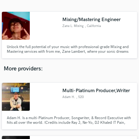
Search by credits or 'sounds like' and check out
audio samples and verified reviews of top pros.
Mixing/Mastering Engineer
Zane L. Mixing
, California
Unlock the full potential of your music with professional-grade Mixing and
Mastering services with from me, Zane Lambert, where your sonic dreams
become reality.
More providers:
Get Free Proposals
Contact pros directly with your project details
Multi-Platinum Producer,Writer
and receive handcrafted proposals and budgets
Adam H.
, 520
in a flash.
Adam H. Is a multi-Platinum Producer, Songwriter, & Record Executive with
hits all over the world. (Credits include Ray J, Ne-Yo, DJ Khaled (T Pain,
Snoop Dogg, Rick Ross, Ludacris), Loverboy, Def Leppard, Elise Estrada,
George Clinton, Sarah Geronimo & Koop stars including Girls Generation,
Super Junior, BoA, Ly Hyori, etc...