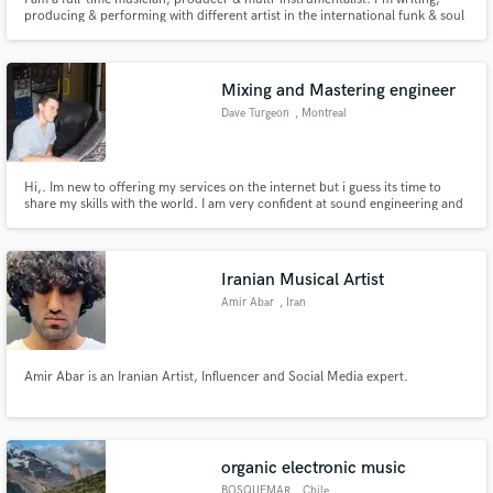
producing & performing with different artist in the international funk & soul
scene. I toured & released music with many bands like Laura Vane & the
Vipertones, The Soul Snatchers, Martin & Garp & The Jazzinvaders.
Recorded with artist like Azymuth & Dr Lonnie Smith.
Mixing and Mastering engineer
Dave Turgeon
, Montreal
Hi,. Im new to offering my services on the internet but i guess its time to
share my skills with the world. I am very confident at sound engineering and
i love to work with talented and creative artists. Im very attentive to details,
For the last 15 years everyday i produced, mixed and mastered music and i
still love it like the first day.
Iranian Musical Artist
Amir Abar
, Iran
Amir Abar is an Iranian Artist, Influencer and Social Media expert.
organic electronic music
BOSQUEMAR
, Chile