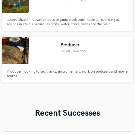
...specialized in downtempo & organic electronic music ...recording all
sounds in chile´s nature, as birds, water, trees, flutes are the main
ingredients to tell a real story... labels: sol selectas, the magic movement,
monada, agami, wayu, ...
Producer
Russell
, New York
Producer, looking to sell tracks, instrumentals, work on podcasts and movie
scores.
Recent Successes