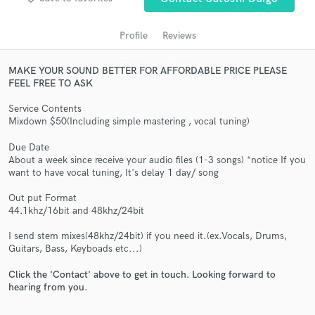
Profile
Reviews
MAKE YOUR SOUND BETTER FOR AFFORDABLE PRICE PLEASE
FEEL FREE TO ASK
Service Contents
Mixdown $50(Including simple mastering , vocal tuning)
Due Date
Get Free Proposals
About a week since receive your audio files (1-3 songs) *notice If you
want to have vocal tuning, It's delay 1 day/ song
Contact pros directly with your project details
Out put Format
and receive handcrafted proposals and budgets
44.1khz/16bit and 48khz/24bit
in a flash.
I send stem mixes(48khz/24bit) if you need it.(ex.Vocals, Drums,
Guitars, Bass, Keyboads etc...)
Click the 'Contact' above to get in touch. Looking forward to
hearing from you.