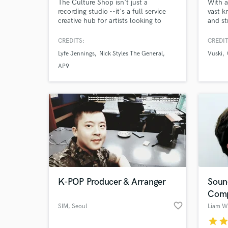
The Culture Shop isn't just a
With a
recording studio --it's a full service
vast k
creative hub for artists looking to
and st
establish themselves in the industry.
the se
From high quality recording with Pro
musici
CREDITS:
CREDIT
Tools and the Slate Raven system, to
perfor
Lyfe Jennings
Nick Styles The General
Vuski
branding, merchandise creation, and
hop, p
LLC setup, we offer everything an
engine
AP9
artist needs to build a career.
genre 
the st
K-POP Producer & Arranger
Soun
Comp
favorite_border
SIM
, Seoul
Liam W
star
sta