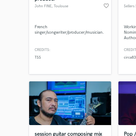
favorite_border
John FINE
, Toulouse
Sellers
French
Workin
singer/songwriter/producer/musician.
Nomine
Author
Vocal 
podcas
CREDITS:
CREDIT
Compos
TSS
circa83
and ci
session guitar composing mix
Pop /