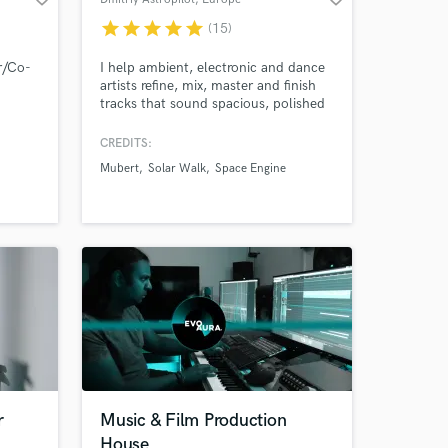
star
star
star
star
star
(15)
r/Co-
I help ambient, electronic and dance
artists refine, mix, master and finish
tracks that sound spacious, polished
and release-ready. Producer,
composer and sound designer with
CREDITS:
50M+ Spotify streams, soundtrack
Mubert
Solar Walk
Space Engine
work for apps and games, and music
featured in documentary / true-crime
TV, streaming audiovisual projects and
film placements.
r
Music & Film Production
House