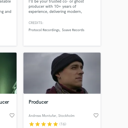
ailable
I’ll be your trusted co- or ghost
producer with 10+ years of
ing and
experience, delivering modern,
release-ready EDM. I specialize in
ghost production, co-production,
CREDITS:
professional mixing and songwriting
Protocol Recordings
Soave Records
across Progressive House, Future
House, Techno, Dance Pop and
modern EDM.”
ucer
Producer
favorite_border
favorite_border
Andreas Montufar
, Stockholm
star
star
star
star
star
(16)