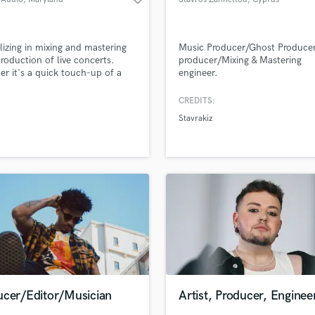
lizing in mixing and mastering
Music Producer/Ghost Produce
roduction of live concerts.
producer/Mixing & Mastering
r it's a quick touch-up of a
engineer.
mix to share on your socials, a
ix of multitracks from a tour, or
CREDITS:
our Tiny Desk contest entry, I'll
Stavrakiz
he audience feel like they're in
om (or stadium) with you.
ucer/Editor/Musician
Artist, Producer, Enginee