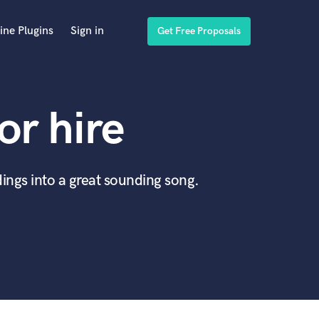
ine Plugins
Sign in
Get Free Proposals
or hire
ings into a great sounding song.