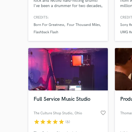
rock and record hard-hitting drums!
from 
I've been a drummer for two decades,
millio
specializing in high-energy music. I'm
suppor
partial to the heavier side of things,
Trump
CREDITS:
CREDIT
and adept at writing grooves that
Specia
Born For Greatness
Four Thousand Miles
Sony R
compliment distorted guitars and
Melodi
quick tempos, as well as producing
dynami
Flashback Flash
UMG Re
and mixing songs to their fullest
Whethe
potential.
remixe
Full Service Music Studio
Prod
favorite_border
The Culture Shop Studio
, Ohio
Thomas
star
star
star
star
star
(6)