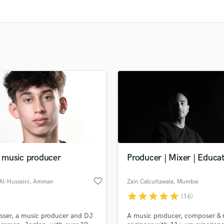
Clarinet
Classical Guitar
Composer Orchestral
D
Dialogue Editing
Dobro
Dolby Atmos & Immersive Audio
E
Editing
Electric Guitar
F
Fiddle
Film Composers
music producer
Producer | Mixer | Educa
Flutes
French Horn
favorite_border
Al-Husseini
, Amman
Zain Calcuttawala
, Mumbai
Full Instrumental Productions
star
star
star
star
star
G
(16)
Game Audio
sser, a music producer and DJ
A music producer, composer & 
Ghost Producers