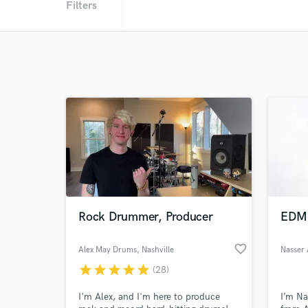
Filters
Rock Drummer, Producer
EDM 
favorite_border
Alex May Drums
, Nashville
Nasser 
star
star
star
star
star
(28)
I'm Alex, and I'm here to produce
I’m Na