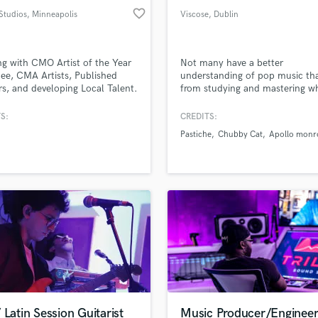
favorite_border
 Studios
, Minneapolis
Viscose
, Dublin
g with CMO Artist of the Year
Not many have a better
e, CMA Artists, Published
understanding of pop music th
s, and developing Local Talent.
from studying and mastering w
editing/production for music,
exactly makes a great pop son
ts, and video. Music
artist roster is growing along wi
S:
CREDITS:
ing for hip hop, pop, country,
self production on my own musi
Pastiche
Chubby Cat
Apollo monr
nematic projects.
focus on attention to detail, pu
emotion and sensations forwar
mixing and always provide a cri
clean master.
 Latin Session Guitarist
Music Producer/Enginee