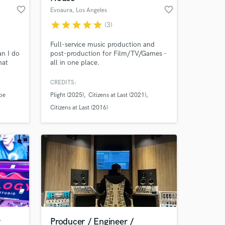
favorite_border
favorite_border
Evoaura
, Los Angeles
star
star
star
star
star
(3)
Full-service music production and
an I do
post-production for Film/TV/Games -
hat
all in one place.
g. My
th the
CREDITS:
c. I
oe
Plight (2025)
Citizens at Last (2021)
lling
d when
Citizens at Last (2016)
sp
r
Producer / Engineer /