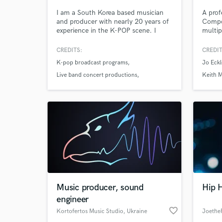
I am a South Korea based musician
A prof
and producer with nearly 20 years of
Compo
experience in the K-POP scene. I
multip
handle the entire production process
and re
in one flow, including composition,
neurot
CREDITS:
CREDIT
full arrangement, band based
and m
K-pop broadcast programs
Jo Eckl
broadcast and live arrangements,
style, 
string, brass and a cappella
projec
Live band concert productions
Keith 
arrangements, as well as mixing.
Album arrangements
World-c
What c
Tell us
Need hel
Music producer, sound
Hip H
engineer
favorite_border
Kortofertos Music Studio
, Ukraine
Joethe