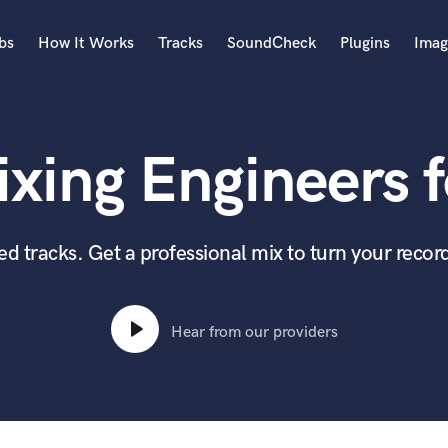
bs
How It Works
Tracks
SoundCheck
Plugins
Imag
A
Accordion
xing Engineers f
Acoustic Guitar
B
Bagpipe
Banjo
 tracks. Get a professional mix to turn your record
Bass Electric
Bass Fretless
Bassoon
Hear from our providers
Bass Upright
Beat Makers
ners
Boom Operator
C
Cello