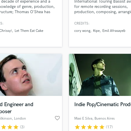
 decade of experience and a
International Touring Bassist av
Podcast Editing & Mastering
nowledge of genre, production,
for remote recording sessions,
ructure; Thomas O'Shea has
production, composing, arrang
Pop Rock Arranger
cret to your next hit. As a
mixing.
Post Editing
an, he has produced,
S:
CREDITS:
Post Mixing
med, and written classical, hip
Chrissy!
Let Them Eat Cake
cory wong
Ripe
Emil Afrasayeb
op, edm, and rock. As a sound
Producers
er, he has mixed almost every
Production Sound Mixer
under the sun. So no matter
Programmed Drums
yle, Thomas has you covered!
R
Rapper
Recording Studios
Rehearsal Rooms
Remixing
Restoration
S
d Engineer and
Indie Pop/Cinematic Prod
Saxophone
oser
Session Conversion
favorite_border
Session Dj
ilkinson
, London
Maxi E Silva
, Buenos Aires
Singer Female
r
star
star
star
star
star
star
star
star
(3)
(17)