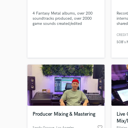
4 Fantasy Metal albums, over 200
Recor
soundtracks produced, over 2000
intern
game sounds created/edited
shared
Harmon
Browse Curate
The B
CREDIT
and DJ
SOB's 
hooks,
Search by credits or '
authen
and check out audio 
that e
verified reviews of 
Producer Mixing & Mastering
Live
Mix/
favorite_border
Sandy Groove
, Los Angeles
Piligia