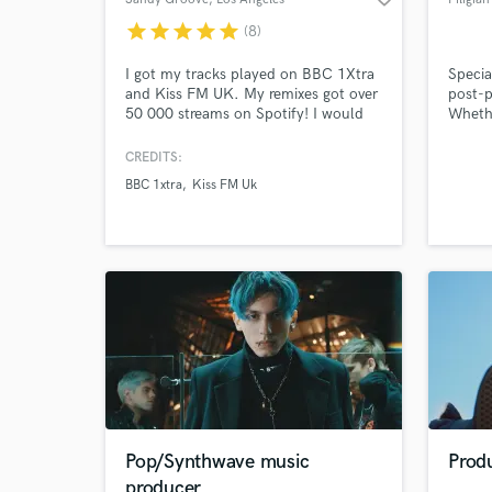
star
star
star
star
star
(8)
I got my tracks played on BBC 1Xtra
Specia
and Kiss FM UK. My remixes got over
post-p
50 000 streams on Spotify! I would
Whethe
be happy to help you to produce, mix
board 
and master an awesome record. If
full m
CREDITS:
you're into a good music we'll
even y
BBC 1xtra
Kiss FM Uk
definitely work together.
help t
the ro
Pop/Synthwave music
Prod
producer