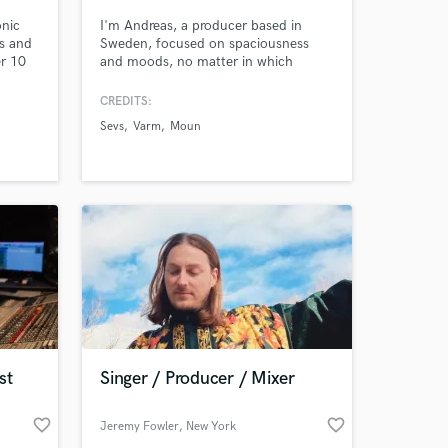
onic
I'm Andreas, a producer based in
ts and
Sweden, focused on spaciousness
r 10
and moods, no matter in which
genre. I've been successfully
ing
collaborating with artists in Europe
CREDITS:
and the States, much thanks to the
Sevs
Varm
Moun
fact that I'm always seeking for
future-proof-sounds, while still
respecting retro vibes. Also, no
sample based stuff, I only work with
real instrus.
 at your
st
Singer / Producer / Mixer
favorite_border
favorite_border
Jeremy Fowler
, New York