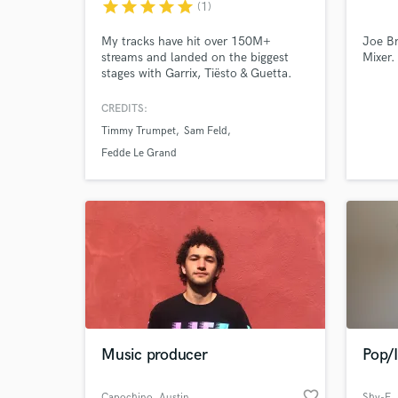
star
star
star
star
star
(1)
My tracks have hit over 150M+
Joe Br
streams and landed on the biggest
Mixer.
stages with Garrix, Tiësto & Guetta.
From hard-hitting club records to
Browse Curate
emotional melodic EDM, if you're
CREDITS:
serious about your next release, let's
Timmy Trumpet
Sam Feld
talk.
Search by credits or '
Fedde Le Grand
and check out audio 
verified reviews of 
Music producer
Pop/
favorite_border
Capochino
, Austin
Shy-E
,