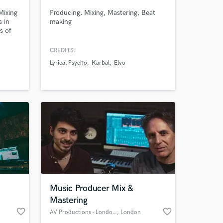
Mixing
Producing, Mixing, Mastering, Beat
s in
making
s of
n and
CREDITS:
her
Lyrical Psycho
Karbal
Elvo
 to
 her
 at your
Music Producer Mix &
Mastering
favorite_border
favorite_border
AV Productions - London/Turin
, London