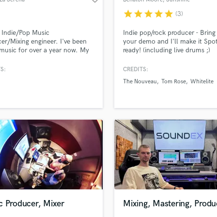
Coast QLD
star
star
star
star
star
(3)
 Indie/Pop Music
Indie pop/rock producer - Brin
er/Mixing engineer. I've been
your demo and I'll make it Spot
music for over a year now. My
ready! (including live drums ;)
t's extremely flexible, being able
pt to a fast paced EDM song or
S:
CREDITS:
 Bedroom Pop tune. I made a 3
The Nouveau
Tom Rose
Whitelite
P in a single day, and
tely mixed and mastered it
c Producer, Mixer
Mixing, Mastering, Produ