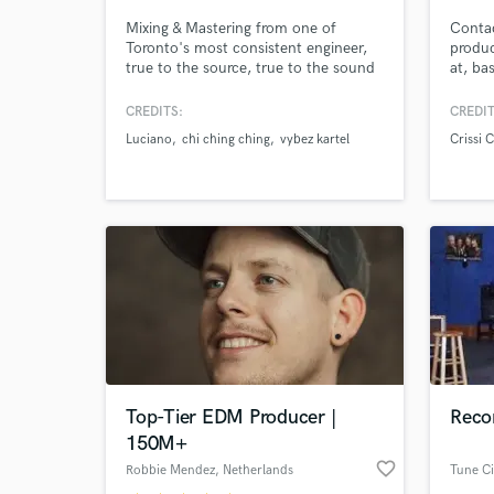
Mixing & Mastering from one of
Contac
Toronto's most consistent engineer,
produc
true to the source, true to the sound
at, ba
true to the ear.
master
CREDITS:
CREDIT
Luciano
chi ching ching
vybez kartel
Crissi 
World-c
What c
Tell us
Need hel
Top-Tier EDM Producer |
Recor
150M+
favorite_border
Robbie Mendez
, Netherlands
Tune Ci