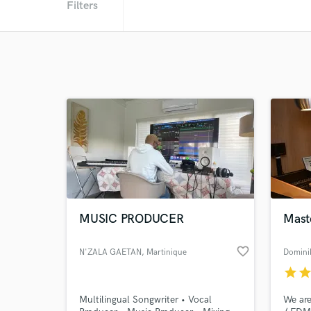
Filters
MUSIC PRODUCER
Mast
favorite_border
N'ZALA GAETAN
, Martinique
Domini
star
sta
Multilingual Songwriter • Vocal
We are