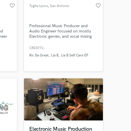
favorite_border
favorite_border
Tyghe Lyons
, San Antonio
.pro
Professional Music Producer and
nd
Audio Engineer focused on mostly
neer
Electronic genres, and vocal mixing
of
and editing.
CREDITS:
Ric Da Great
Lia B
Lia B Self Care EP
more.
Electronic Music Production