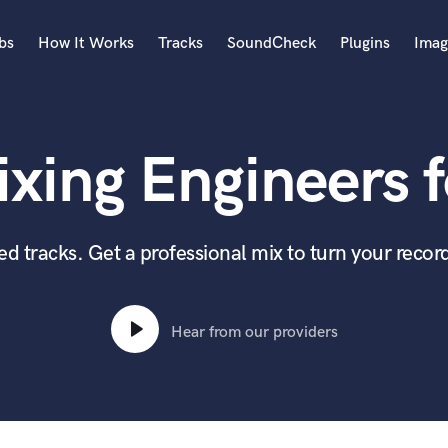
bs
How It Works
Tracks
SoundCheck
Plugins
Imag
A
Accordion
xing Engineers f
Acoustic Guitar
B
Bagpipe
Banjo
 tracks. Get a professional mix to turn your record
Bass Electric
Bass Fretless
Bassoon
Hear from our providers
Bass Upright
Beat Makers
ners
Boom Operator
C
Cello