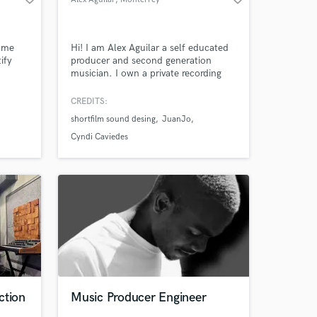
g me
Hi! I am Alex Aguilar a self educated
ify
producer and second generation
musician. I own a private recording
studio with world class analog and
digital gear. My proposal is an old
CREDITS:
school mixing and mastering
shortfilm sound desing
JuanJo
approach with a contemporary touch!
Give your project a chance and bring
Cyndi Caviedes
it to the next level!
ction
Music Producer Engineer