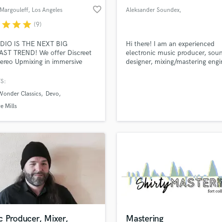
favorite_border
Margouleff
, Los Angeles
Aleksander Soundex
,
https://soundex
r
star
star
star
(9)
DIO IS THE NEXT BIG
Hi there! I am an experienced
ST TREND! We offer Discreet
electronic music producer, sou
ereo Upmixing in immersive
designer, mixing/mastering engi
 The Music Unfolds in your
who understands a wide range 
sound specialties like a sound
S:
physics, psychoacoustics, room
Wonder Classics
Devo
acoustics, soundproofing and 
e Mills
c Producer, Mixer,
Mastering