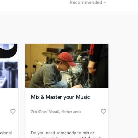
Recommended
arrow_drop_down
Recommended
Recently Reviewed
Mix & Master your Music
favorite_border
favorite_border
Zeb (CrushMood)
, Netherlands
ssional
Do you need somebody to mix or