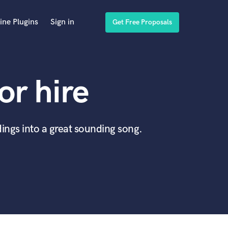
ine Plugins
Sign in
Get Free Proposals
or hire
ings into a great sounding song.