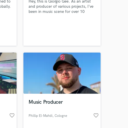
ned to
Hey, this is Giorgio Gee. As an artist
bally.
and producer of various projects, I've
been in music scene for over 10
years. As Giorgio Gee, I reach over 1M
hens,
monthly Spotify listeners and
garnered over 100M total streams
across all platforms. I can create your
w
track from scratch or help you with
R&B
additional work. Hit me up and let's
n
talk :)
Music Producer
favorite_border
favorite_border
Phillip El-Mahdi
, Cologne