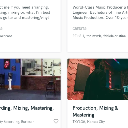
Singer Male
t me if you need arranging,
World-Class Music Producer & 
Songwriter Lyrics
ing, mixing or, what I'm best
Engineer. Bachelors of Fine Art
Songwriter Music
ss guitar and mastering/vinyl
Music Production. Over 10 year
Sound Design
ing.
experience in studio productio
live events. Confident and
String Arranger
S:
CREDITS:
charismatic, and takes pride in 
String Section
Cochrane
PERISH
the ntwrk
fabiola cristina
knowledge in the field and likes
Surround 5.1 Mixing
showcase that with the best of
ability.
T
Time Alignment Quantizing
lass music and production talent
Timpani
an we help you with?
Top Line Writer (Vocal Melody)
fingertips
Track Minus Top Line
Trombone
Trumpet
 more about your project:
Tuba
p? Check out our
Music production glossary.
U
ding, Mixing, Mastering,
Production, Mixing &
Ukulele
Mastering
V
favorite_border
ty Recording
, Burleson
TXYLOR
, Kansas City
Viola