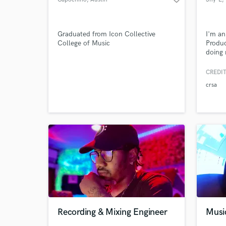
Graduated from Icon Collective
I'm an
College of Music
Produc
doing 
style i
to ada
CREDIT
a soft
crsa
song E
comple
too.
Recording & Mixing Engineer
Musi