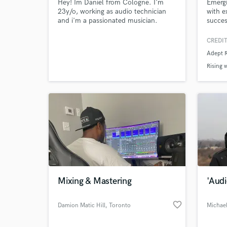
Hey! Im Daniel from Cologne. I'm
Emergi
23y/o, working as audio technician
with e
and i'm a passionated musician.
succes
Played guitar and drums as a kid and
Record
started making beats 2 years ago.
more. 
CREDIT
Love making Hip Hop beats from lowfi
with a
Adept 
to trap. Also listen to Jazz,
genres
breakbeats and drumandbass alot.
new mu
Rising 
journe
Also w
Mixing & Mastering
'Aud
favorite_border
Damion Matic Hill
, Toronto
Michae