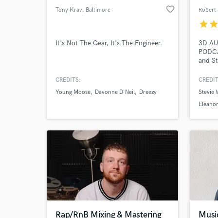
favorite_border
Tony Krav
, Baltimore
Robert 
star
sta
It's Not The Gear, It's The Engineer.
3D AU
PODCA
and St
audio.
Head
CREDITS:
CREDIT
Young Moose
Davonne D'Neil
Dreezy
Stevie 
Eleanor
Rap/RnB Mixing & Mastering
Musi