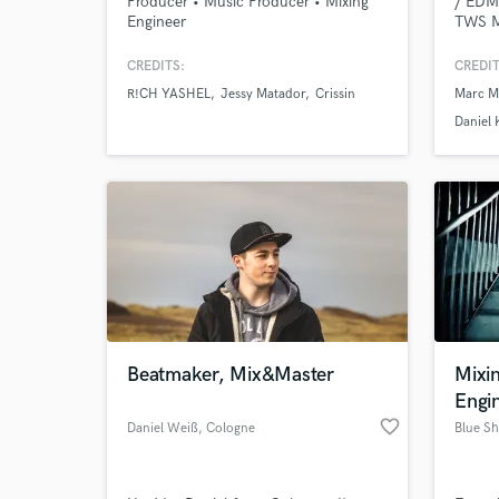
Producer • Music Producer • Mixing
/ EDM 
Engineer
TWS M
uncoun
labels
CREDITS:
CREDIT
e.g.: 
R!CH YASHEL
Jessy Matador
Crissin
Marc M
Swynce
....
Daniel 
Beatmaker, Mix&Master
Mixi
Engi
favorite_border
Daniel Weiß
, Cologne
Blue S