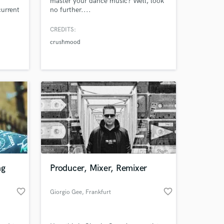
master your dance music? Well, look
current
no further....
 years
e work
CREDITS:
nt's
crushmood
 goals
ng
Producer, Mixer, Remixer
favorite_border
favorite_border
Giorgio Gee
, Frankfurt