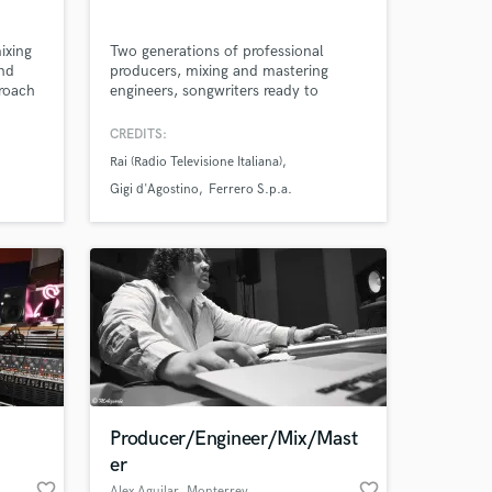
ixing
Two generations of professional
nd
producers, mixing and mastering
proach
engineers, songwriters ready to
nd
arrange and produce your next track.
Amazing Music
with
CREDITS:
,
Rai (Radio Televisione Italiana)
ill go
work on your project
 end
Gigi d'Agostino
Ferrero S.p.a.
our secure platform.
ins
s only released when
k is complete.
Producer/Engineer/Mix/Mast
er
favorite_border
favorite_border
Alex Aguilar
, Monterrey