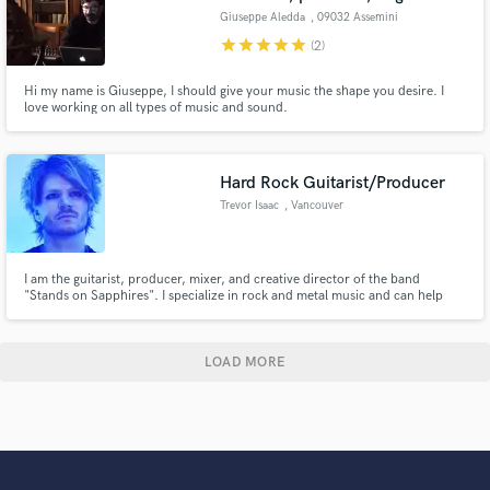
Giuseppe Aledda
, 09032 Assemini
star
star
star
star
star
(2)
Hi my name is Giuseppe, I should give your music the shape you desire. I
love working on all types of music and sound.
Hard Rock Guitarist/Producer
Trevor Isaac
, Vancouver
I am the guitarist, producer, mixer, and creative director of the band
"Stands on Sapphires". I specialize in rock and metal music and can help
you take your song/album to the next level by providing tasty guitar riffs
and solos, production direction, and hard hitting mixes and masters.
LOAD MORE