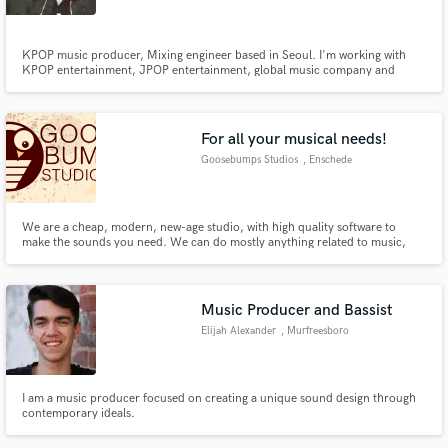
KPOP music producer, Mixing engineer based in Seoul. I'm working with
KPOP entertainment, JPOP entertainment, global music company and
many professional, indie musicians.
For all your musical needs!
Goosebumps Studios
, Enschede
We are a cheap, modern, new-age studio, with high quality software to
make the sounds you need. We can do mostly anything related to music,
from mixing/mastering services to making background music for a game or
movie. Our producers work for +-20,- an hour, so we are able to keep the
price low! Goosebumps Studios, for your musical needs!
Music Producer and Bassist
Elijah Alexander
, Murfreesboro
I am a music producer focused on creating a unique sound design through
contemporary ideals.