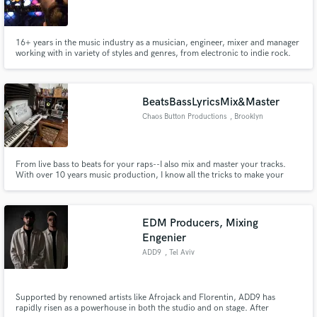
16+ years in the music industry as a musician, engineer, mixer and manager
working with in variety of styles and genres, from electronic to indie rock.
BeatsBassLyricsMix&Master
Chaos Button Productions
, Brooklyn
From live bass to beats for your raps--I also mix and master your tracks.
With over 10 years music production, I know all the tricks to make your
vocals pop in a mix. I have an arsenal of pro plugins and vintage emulators
to add the right amount of analog warmth and elevate your sound! Credits:
Deathrow Tull, PS/RENS, MINDSpray, Dyalekt, Undakova
EDM Producers, Mixing
Engenier
ADD9
, Tel Aviv
Supported by renowned artists like Afrojack and Florentin, ADD9 has
rapidly risen as a powerhouse in both the studio and on stage. After