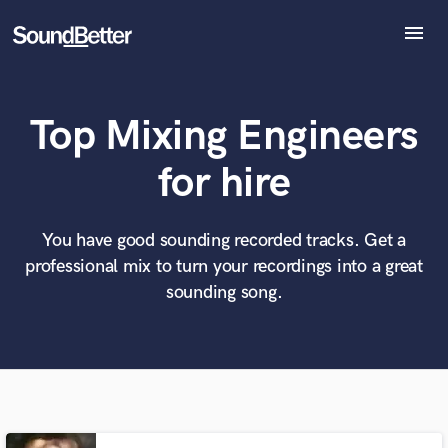
menu
Explore
Recent Jobs
Top Mixing Engineers
Tracks
SoundCheck
What can we help you with?
World-class music and production talent
for hire
Plugins
at your fingertips
Imagine Plugins
Sign In
You have good sounding recorded tracks. Get a
Tell us more about your project:
Need help? Check out our
Music production glossary.
professional mix to turn your recordings into a great
Sign Up
sounding song.