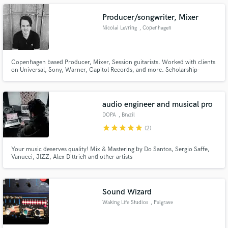
Producer/songwriter, Mixer
Nicolai Levring
, Copenhagen
Copenhagen based Producer, Mixer, Session guitarists. Worked with clients
on Universal, Sony, Warner, Capitol Records, and more. Scholarship-
educted from Berklee College of Music.
audio engineer and musical pro
DOPA
, Brazil
star
star
star
star
star
(2)
Your music deserves quality! Mix & Mastering by Do Santos, Sergio Saffe,
Vanucci, JIZZ, Alex Dittrich and other artists
Sound Wizard
Waking Life Studios
, Palgrave