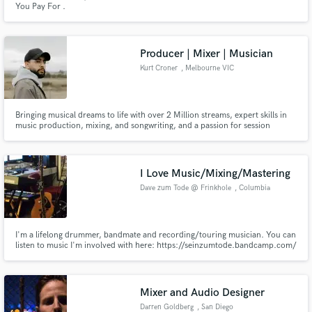
You Pay For .
Producer | Mixer | Musician
Kurt Croner
, Melbourne VIC
Make Amazing Music
Bringing musical dreams to life with over 2 Million streams, expert skills in
music production, mixing, and songwriting, and a passion for session
Fund and work on your project through our
musicianship.
secure platform. Payment is only released when
work is complete.
I Love Music/Mixing/Mastering
Dave zum Tode @ Frinkhole
, Columbia
I'm a lifelong drummer, bandmate and recording/touring musician. You can
listen to music I'm involved with here: https://seinzumtode.bandcamp.com/
https://batheus.bandcamp.com/ https://whimperer.bandcamp.com/ I'm in
a DIY studio that allows for efficient and reasonable recording, mixing and
mastering of any weirder-the-better music/noise projects.
Mixer and Audio Designer
Darren Goldberg
, San Diego