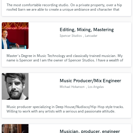
The most comfortable recording studio. On a private property, over a hip
roofed barn we are able to create a unique ambiance and character that
comes through in our recordings. The first step with a good recording is a
good performance, and you get that by being comfortable. ....You can also
pet our horses.
Editing, Mixing, Mastering
Spencer Studios
, Lancaster
Master's Degree in Music Technology and classically trained musician. My
name is Spencer and I am the owner of Spencer Studios. I have a wealth of
experience in the field from working with Army Musicians, Folk Artists, Jazz
Musicians, Heavy Metal Bands to local Rap and Hip Hop artists. I have
studied music in an academic setting for over a decade.
Music Producer/Mix Engineer
Michael Hokanson
, Los Angeles
Music producer specializing in Deep House/Nudisco/Hip-Hop style tracks.
Willing to work with any artists with a serious and passionate attitude.
Experienced with Ableton Live and Pro Tools.
Musician, producer, engineer