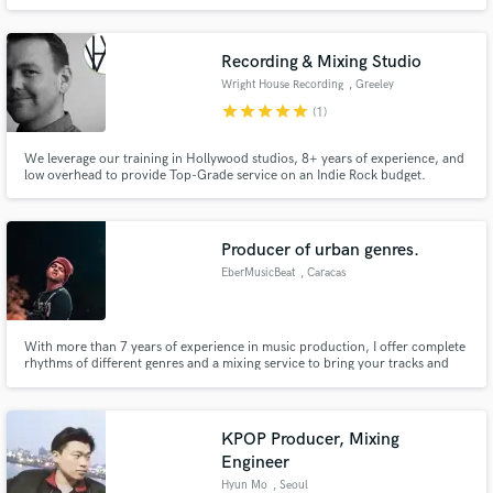
dominating the local music scene, Eldad & Ron are now driven to take their
talents worldwide, aiming to cement their place among EDM's elite.
Recording & Mixing Studio
Wright House Recording
, Greeley
star
star
star
star
star
(1)
We leverage our training in Hollywood studios, 8+ years of experience, and
low overhead to provide Top-Grade service on an Indie Rock budget.
Producer of urban genres.
EberMusicBeat
, Caracas
With more than 7 years of experience in music production, I offer complete
rhythms of different genres and a mixing service to bring your tracks and
voices to a high professional level. No job is too big or small.
KPOP Producer, Mixing
Engineer
Hyun Mo
, Seoul