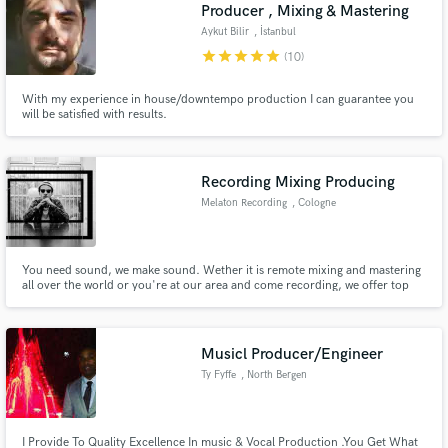
Browse Curated Pros
Producer , Mixing & Mastering
Search by credits or 'sounds like' and check out
Aykut Bilir
, İstanbul
audio samples and verified reviews of top pros.
star
star
star
star
star
(10)
With my experience in house/downtempo production I can guarantee you
will be satisfied with results.
Recording Mixing Producing
Melaton Recording
, Cologne
You need sound, we make sound. Wether it is remote mixing and mastering
all over the world or you're at our area and come recording, we offer top
Get Free Proposals
quality sound for urban music styles. Check out our links.
Contact pros directly with your project details
and receive handcrafted proposals and budgets
Musicl Producer/Engineer
in a flash.
Ty Fyffe
, North Bergen
I Provide To Quality Excellence In music & Vocal Production .You Get What