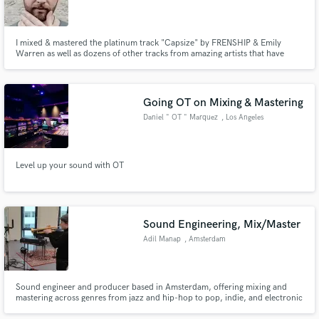
I mixed & mastered the platinum track "Capsize" by FRENSHIP & Emily
Warren as well as dozens of other tracks from amazing artists that have
collectively been streamed over 730 million times on Spotify alone.
Going OT on Mixing & Mastering
Daniel " OT " Marquez
, Los Angeles
Level up your sound with OT
Sound Engineering, Mix/Master
Adil Manap
, Amsterdam
Sound engineer and producer based in Amsterdam, offering mixing and
mastering across genres from jazz and hip-hop to pop, indie, and electronic
music, as well as general audio editing services.