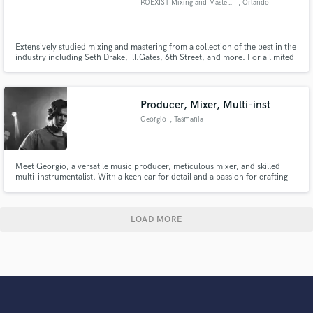
KOEXIST Mixing and Mastering
, Orlando
Extensively studied mixing and mastering from a collection of the best in the
industry including Seth Drake, ill.Gates, 6th Street, and more. For a limited
time, accepting free mixes and masters for testimonials. Contact me for
more details. Get a high quality sounding mix & master with a quick
turnaround!
Producer, Mixer, Multi-inst
Georgio
, Tasmania
Meet Georgio, a versatile music producer, meticulous mixer, and skilled
multi-instrumentalist. With a keen ear for detail and a passion for crafting
exceptional sound, don't pass me as your go-to professional to elevate your
music to its fullest potential.
LOAD MORE