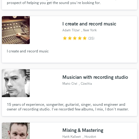
prospect of helping you get the sound you're looking for.
I create and record music
Adam Tilzer
, New York
star
star
star
star
star
(35)
Make Amazing Music
I create and record music
Fund and work on your project through our
secure platform. Payment is only released when
work is complete.
Musician with recording studio
Mano Crei
, Czechia
15 years of experience, songwriter, guitarist, singer, sound engineer and
owner of recording studio. I've recorded few albums, I mix, I don't master.
I've did sound for many live performances. Highly experienced with
technical stuff and requirements, Logic Pro, Cubase, Live Loops, macOS,
midi mapping, etc.
Mixing & Mastering
Hank Kalleen
, Houston