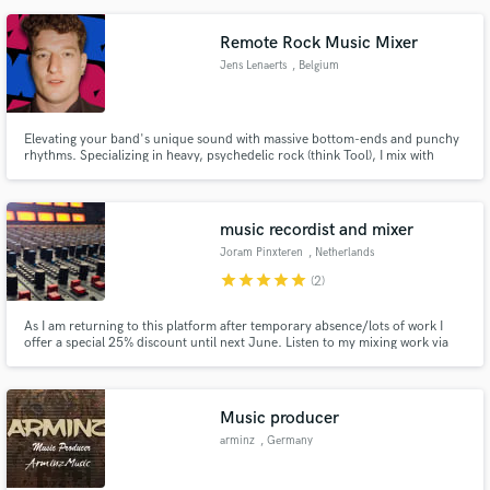
Remote Rock Music Mixer
Jens Lenaerts
, Belgium
Elevating your band's unique sound with massive bottom-ends and punchy
rhythms. Specializing in heavy, psychedelic rock (think Tool), I mix with
respect for your vision. Need extra atmospheric soundscapes or sound
design? I've got you covered. BA (Hons) certified, reliable, and always on
time.
music recordist and mixer
Joram Pinxteren
, Netherlands
star
star
star
star
star
(2)
As I am returning to this platform after temporary absence/lots of work I
offer a special 25% discount until next June. Listen to my mixing work via
the Spotify link below
Music producer
arminz
, Germany