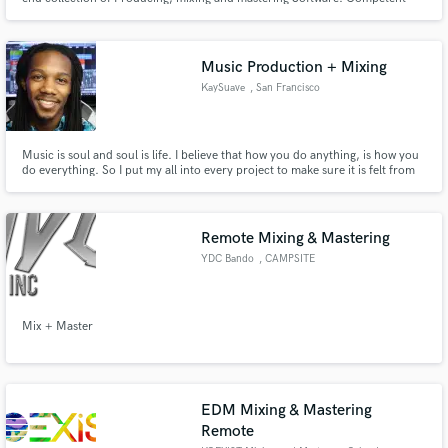
user of Reason and Protools. Confident that I can make ur mixes sound high
quality and also open to writing and producing music, beats etc
Music Production + Mixing
KaySuave
, San Francisco
Music is soul and soul is life. I believe that how you do anything, is how you
do everything. So I put my all into every project to make sure it is felt from
production to the balance sonic frequencies on the final master.
Remote Mixing & Mastering
YDC Bando
, CAMPSITE
Mix + Master
EDM Mixing & Mastering
Remote