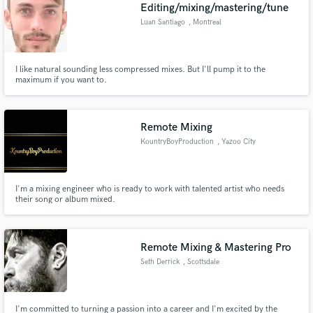
Browse Curated Pros
Editing/mixing/mastering/tune
Search by credits or 'sounds like' and check out
Luan Santiago
, Montreal
audio samples and verified reviews of top pros.
I like natural sounding less compressed mixes. But I'll pump it to the
maximum if you want to.
Remote Mixing
KountryBoyProduction
, Yazoo City
I'm a mixing engineer who is ready to work with talented artist who needs
their song or album mixed.
Get Free Proposals
Contact pros directly with your project details
and receive handcrafted proposals and budgets
Remote Mixing & Mastering Pro
in a flash.
Seth Derrick
, Scottsdale
I'm committed to turning a passion into a career and I'm excited by the