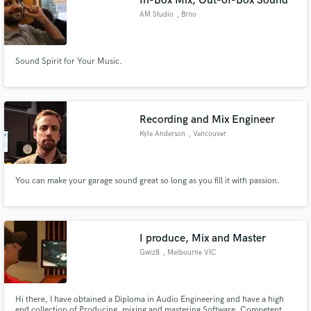
In-Box Mix, Out-of-Box Sound
AM Studio
, Brno
Sound Spirit for Your Music.
Recording and Mix Engineer
Kyle Anderson
, Vancouver
You can make your garage sound great so long as you fill it with passion.
I produce, Mix and Master
Gwiz8
, Melbourne VIC
Hi there, I have obtained a Diploma in Audio Engineering and have a high
end collection of Producing, mixing and mastering Software. Competent