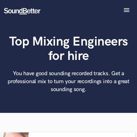
menu
Explore
Recent Jobs
Top Mixing Engineers
Tracks
SoundCheck
What can we help you with?
World-class music and production talent
for hire
Plugins
at your fingertips
Imagine Plugins
Sign In
You have good sounding recorded tracks. Get a
Tell us more about your project:
Need help? Check out our
Music production glossary.
professional mix to turn your recordings into a great
Sign Up
sounding song.