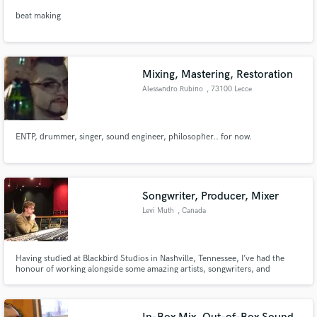
beat making
Mixing, Mastering, Restoration
Alessandro Rubino
, 73100 Lecce
ENTP, drummer, singer, sound engineer, philosopher.. for now.
Songwriter, Producer, Mixer
Levi Muth
, Canada
Having studied at Blackbird Studios in Nashville, Tennessee, I’ve had the
honour of working alongside some amazing artists, songwriters, and
engineers. I’m currently based out of Toronto and am involved at Noble
Street Studios. With a passion for music as a whole, you’ll find me mixing,
producing, songwriting, and practicing my instruments.