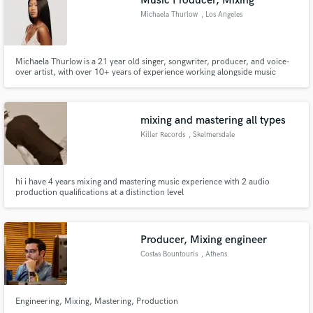
Music Producer, Mixing
Michaela Thurlow
, Los Angeles
Michaela Thurlow is a 21 year old singer, songwriter, producer, and voice-
over artist, with over 10+ years of experience working alongside music
industry professionals. Some of her credits include VH1's Love & Hip Hop,
BET's Single Ladies, Nickelodeon's iCarly, and Disney's Dance Dance
Revolution.
mixing and mastering all types
Killer Records
, Skelmersdale
hi i have 4 years mixing and mastering music experience with 2 audio
production qualifications at a distinction level
Producer, Mixing engineer
Costas Bountouris
, Athens
Engineering, Mixing, Mastering, Production