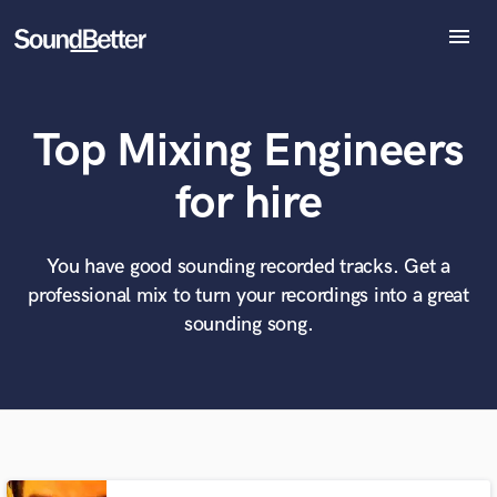
menu
Explore
Recent Jobs
Top Mixing Engineers
Tracks
SoundCheck
What can we help you with?
World-class music and production talent
for hire
at your fingertips
Plugins
Imagine Plugins
Sign In
You have good sounding recorded tracks. Get a
Tell us more about your project:
Need help? Check out our
Music production glossary.
professional mix to turn your recordings into a great
Sign Up
sounding song.