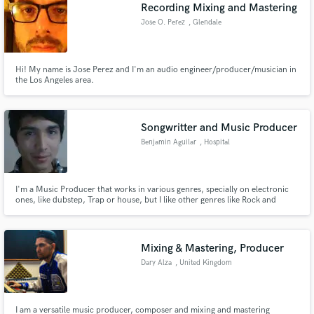
Browse Curated Pros
Recording Mixing and Mastering
Search by credits or 'sounds like' and check out
Jose O. Perez
, Glendale
audio samples and verified reviews of top pros.
Hi! My name is Jose Perez and I'm an audio engineer/producer/musician in
the Los Angeles area.
Songwritter and Music Producer
Benjamin Aguilar
, Hospital
I'm a Music Producer that works in various genres, specially on electronic
ones, like dubstep, Trap or house, but I like other genres like Rock and
Get Free Proposals
subgenres from it.
Contact pros directly with your project details
and receive handcrafted proposals and budgets
Mixing & Mastering, Producer
in a flash.
Dary Alza
, United Kingdom
I am a versatile music producer, composer and mixing and mastering