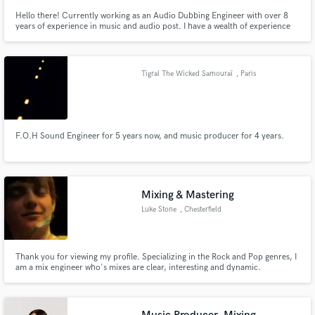
Hello there! Currently working as an Audio Dubbing Engineer with over 8
years of experience in music and audio post. I have a wealth of experience
mixing a variety of music styles, rock, electro, metal etc and sound
designing for Tv/film. I offer a friendly quick turn around service. Feel free
to email me to have a chat about your project.
Tigral The Wicked Samouraï
, Paris
F.O.H Sound Engineer for 5 years now, and music producer for 4 years.
Mixing & Mastering
Luke Stone
, Chesterfield
Thank you for viewing my profile. Specializing in the Rock and Pop genres, I
am a mix engineer who's mixes are clear, interesting and dynamic.
www.stonetownstudio.co.uk