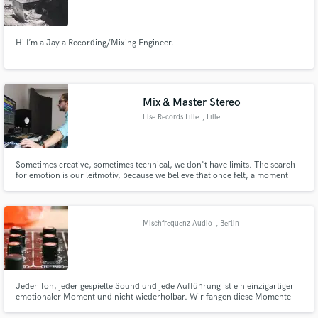
Hi I’m a Jay a Recording/Mixing Engineer.
Mix & Master Stereo
Else Records Lille
, Lille
Sometimes creative, sometimes technical, we don't have limits. The search
for emotion is our leitmotiv, because we believe that once felt, a moment
can never be forgotten.
Mischfrequenz Audio
, Berlin
Jeder Ton, jeder gespielte Sound und jede Aufführung ist ein einzigartiger
emotionaler Moment und nicht wiederholbar. Wir fangen diese Momente
ein und erstellen mit einer Mischung aus Analog und Digital ein bewegendes