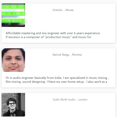
Abbild davon. Ob der Ton gerade aus dem Studio ebenso einzigartig ist
entscheiden wir gerne auch für Sie...
Glstudio
, Merate
Affordable mastering and mix engineer with over 6 years experience.
Francesco is a composer of "production music" and music for
documentaries. He plays the piano, guitar, bass, drums and oboe. Work
half day in an FM radio, maintaining an ear on products that work, and
taking inspiration. It 'a sound designer and a foley artist.
Nahush Badge
, Mumbai
Hi m audio engineer basically from India. I am specialized in music mixing ,
film mixing, sound designing. I Have my own home setup . I also work as a
freelancer . i did sound designing for many short films . also produced radio
adds . I worked at kailasha at starting of my carrier. I did course from
university of Mumbai .
Justin North Audio
, London