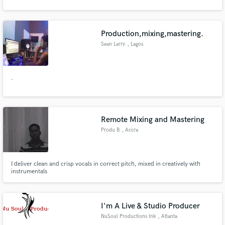
Production,mixing,mastering.
Sean Larry
, Lagos
.
Remote Mixing and Mastering
Produ B
, Accra
I deliver clean and crisp vocals in correct pitch, mixed in creatively with
instrumentals
I'm A Live & Studio Producer
NuSoul Productions Ink
, Atlanta