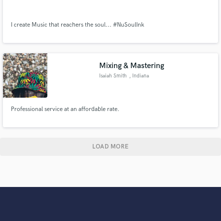
I create Music that reachers the soul... #NuSoulInk
Mixing & Mastering
Isaiah Smith
, Indiana
Professional service at an affordable rate.
LOAD MORE