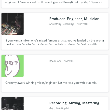
engineer. I have worked on different genres through out my life, 10 years in
the music industry I mainly work with Tropical, Pop, Reggaeton sound,
however I can pull it off on another genres, such as Alternative Rock,
Alternative, Trap, R&B and more.
Producer, Engineer, Musician
Shoestring Recordings
, New York
Make Amazing Music
If you want a mixer who's mixed famous artists, you've landed on the wrong
profile. I am here to help independent artists produce the best possible
Fund and work on your project through our
recordings of their songs. I'm inspired by talented people whose songs I'm
secure platform. Payment is only released when
excited to mix and I can't wait to hear yours.
work is complete.
Bryan New
, Nashville
Grammy award winning mixer/engineer. Let me help you with that mix.
Recording, Mixing, Mastering
Jay
, Los Angeles