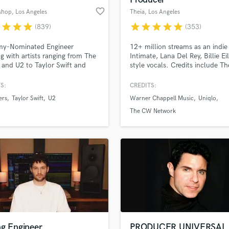
favorite_border
ishop
, Los Angeles
Theia
, Los Angeles
r
star
star
star
star
star
star
star
star
(839)
(353)
y-Nominated Engineer
12+ million streams as an indie 
g with artists ranging from The
Intimate, Lana Del Rey, Billie Eil
s and U2 to Taylor Swift and
style vocals. Credits include 
rection. With every project I
network (Hart of Dixie, Roswell
n, I give my full attention and
commercial ads (UNIQLO), alon
S:
CREDITS:
ise until the client is completely
multiple songs on Sirius XM. I
ers
Taylor Swift
U2
Warner Chappell Music
Uniqlo
ied. I won't take on any project
approach every project with
 I have full confidence I will
enthusiasm and passion!
The CW Network
e the results you are looking
ng Engineer
PRODUCER UNIVERSAL