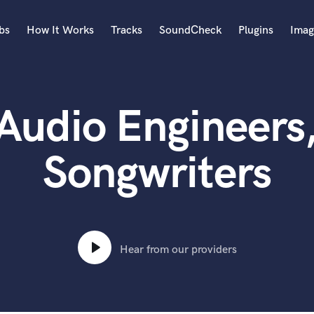
bs
How It Works
Tracks
SoundCheck
Plugins
Imag
A
Accordion
Audio Engineers
Acoustic Guitar
B
Bagpipe
Songwriters
Banjo
Bass Electric
Bass Fretless
Bassoon
Bass Upright
Hear from our providers
Beat Makers
ners
Boom Operator
C
Cello