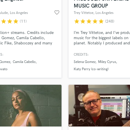
MUSIC GROUP
favorite_border
ulude
, Los Angeles
Trey Vittetoe
, Los Angeles
r
star
star
star
star
star
star
star
star
(11)
(248)
llion+ streams. Credits include
I’m Trey Vittetoe, and I’ve pro
a Gomez, Camila Cabello,
music for the biggest labels on
ic Fike, Shaboozey and many
planet. Notably I produced and
. Multi-Platinum engineer
for Selena Gomez and Miley Cy
ble for mixing and editing across
two of modern pop music’s mo
S:
CREDITS:
ndie, folk, country, rock, dance,
acclaimed artists. And I am no
 Gomez
Camila Cabello
Selena Gomez
Miley Cyrus
p-hop. Based in Los Angeles.
available here on Soundbetter 
produce for you!
ovato
Katy Perry (co-writing)