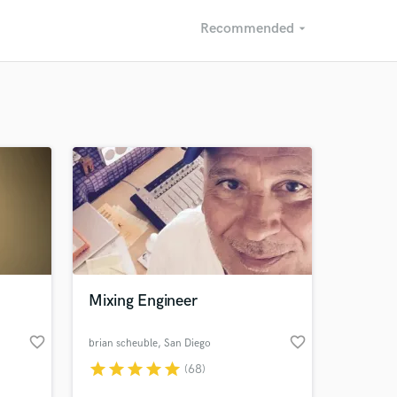
Recommended
arrow_drop_down
Recommended
Recently Reviewed
Mixing Engineer
favorite_border
favorite_border
brian scheuble
, San Diego
Way
star
star
star
star
star
(68)