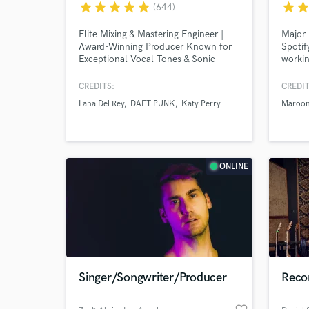
star
star
star
star
star
star
sta
(644)
Elite Mixing & Mastering Engineer |
Major 
Award-Winning Producer Known for
Spoti
Exceptional Vocal Tones & Sonic
workin
Clarity Worked with: Lana Del Rey,
unique
Post Malone, Daft Punk, Coldplay,
Produc
CREDITS:
CREDIT
and many more major artists.
Blossö
Lana Del Rey
DAFT PUNK
Katy Perry
Maroon
tourin
Monday
Record
Cent, 
World-c
What c
Reject
ONLINE
Tell us
Need hel
Singer/Songwriter/Producer
Recor