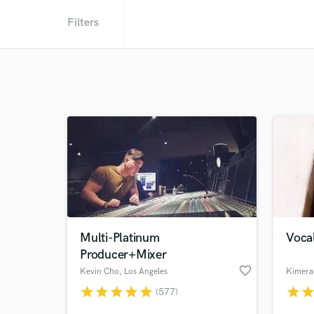
Filters
Multi-Platinum
Vocal
Producer+Mixer
favorite_border
Kevin Cho
, Los Angeles
Kimera
star
star
star
star
star
star
sta
(577)