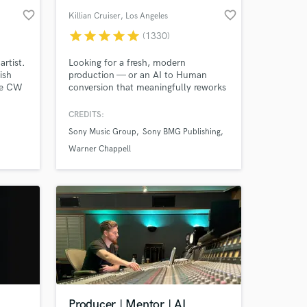
favorite_border
favorite_border
Killian Cruiser
, Los Angeles
star
star
star
star
star
(1330)
artist.
Looking for a fresh, modern
ish
production — or an AI to Human
The CW
conversion that meaningfully reworks
 NM,),
your idea from the ground up into
g with
something original, distinctive and
CREDITS:
streaming-ready? Any genre from Pop,
Sony Music Group
Sony BMG Publishing
EDM, Rock, Indie and beyond... I'm
your guy. 12 years full-time, credits
Warner Chappell
with Sony, Warner, Interscope, SYCO,
Universal and more.
Producer | Mentor | AI