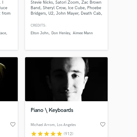
 I
Stevie Nicks, Satori Zoom, Zac Brown
duce
Band, Sheryl Crow, Ice Cube, Phoebe
t from
Bridgers, U2, John Mayer, Death Cab,
Fiona Apple, Lenka, Dave Matthews,
Madi Diaz, STP, Need To Breathe,
CREDITS:
Elton John, LeAnn Rimes, Sons Of
Race
Elton John
Don Henley
Aimee Mann
Anarchy, & more. Very experienced w
all types of music. Worked on several
Grammy nominated records.
Piano \ Keyboards
favorite_border
favorite_border
Michael Arrom
, Los Angeles
star
star
star
star
star
(912)