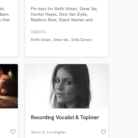
als
Pro keys for Keith Urban, Steve Vai,
ibers.
Hunter Hayes, Dick Van Dyke,
s that
Madison Beer, Diane Warren and
,
more. I’d love to work with you! I’m
shows
an award-winning keyboardist and
CREDITS:
es.
professor at the USC Thornton
Keith Urban
Steve Vai
Sofia Carson
well
School of Music. Enjoy major label
around
quality on an indie budget. Always
professional, friendly and patient with
clients of all experience levels.
Recording Vocalist & Topliner
favorite_border
favorite_border
Jenny G
, Los Angeles