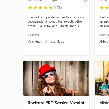
favorite_border
Zach Alwin
, Los Angeles
Daniel 
star
star
star
star
star
star
sta
(478)
I've written, produced and/or sang on
Well s
thousands of songs for myself, other
on pro
artists like MAX and Gnash, labels
on rad
Browse Curate
like Armada, Cloudkid and Soave,
multi
film/tv, etc. Experience in many
approa
CREDITS:
CREDIT
Search by credits or '
genres like Pop, Dance, Indie,
give a
Max
Gnash
Armada Music
Airbou
Electronic, Rock, R&B, Jazz and
a qual
and check out audio 
more.
harmon
verified reviews of 
Rockstar PRO Session Vocalist
Mixin