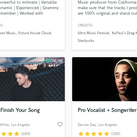
owerful to intimate | Versatile
Music producer from California.
H
ynamic | Experienced | Grammy
make sure that the tracks I pro
Harmonica
g member | Worked with
are 100% original and stand ou
te, Louis Bell, Rodney Jerkins
the rest.
Harp
re. Sony ATV previously, now
S:
CREDITS:
Horns
ndent. See my reels!
ven Music
Future House Cloud
Ultra Music Festival
RuPaul's Drag 
K
Keyboards Synths
Starbucks
L
Live Drum Tracks
ONLINE
Live Sound
M
Mandolin
Mastering Engineers
Mixing Engineers
O
Oboe
 Finish Your Song
Pro Vocalist + Songwriter
P
Pedal Steel
favorite_border
White
, Los Angeles
Derran Day
, Los Angeles
Percussion
r
star
star
star
star
star
star
star
star
(684)
(388)
Piano