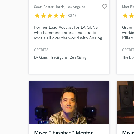
favorite_border
Scott Foster Harris
, Los Angeles
Matt B
star
star
star
star
star
star
sta
(881)
Former Lead Vocalist for LA GUNS
Gramm
who hammers professional studio
workin
vocals all over the world with Analog
Killer
Heat and Vocals-With-Meat... If Jim
One Di
Morrison had a baby with Robert
take o
CREDITS:
CREDIT
Plant and that baby grew up and
expert
LA Guns
Tracii guns
Zen Rizing
The kill
became the lead singer for the Rival
satisf
Sons.
unless
achiev
for.
Mixer * Finisher * Mentor
Mixi