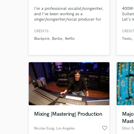
I'm a professional vocalist/songwriter,
400M+ 
and I've been working as a
Sultan
singer/songwriter/vocal producer for
Let's 
8+ yrs. Credits include Netflix, Pepsi,
proud 
Barbie, BLACKPINK, Red Velvet,
voice 
CREDITS:
CREDIT
ITZY, IVE, Taeyeon. I can also deliver
I help 
Blackpink
Barbie
Netflix
Tiesto
high-quality vocals for your demos
throug
(think Ariana
and ma
Grande,BLACKPINK,Twice). Let's
the pr
work together to create the next big
and en
hit!
Mixing |Mastering| Production
Majo
Mast
favorite_border
Nicolas Essig
, Los Angeles