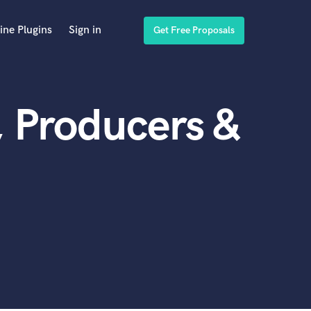
ine Plugins
Sign in
Get Free Proposals
, Producers &