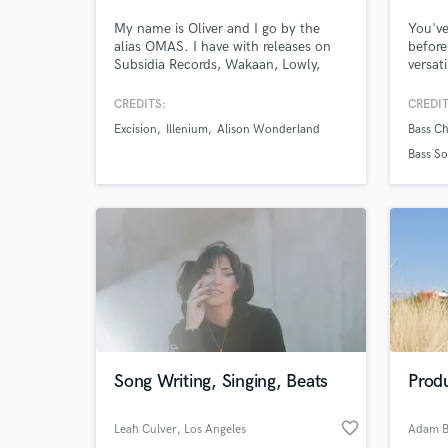
My name is Oliver and I go by the
You've
alias OMAS. I have with releases on
before
Subsidia Records, Wakaan, Lowly,
versat
Dim Mak and more! I was also
harmon
featured on YourEDM's top 40 artists
this a
CREDITS:
CREDIT
to watch for in 2021. I specialize in
it can
Excision
Illenium
Alison Wonderland
Bass Ch
all forms of melodic bass and bass
music, and with my help I am
Bass So
Browse Curate
confident I can take your production
Bass Vo
skills to the next level!
City of
Search by credits or '
and check out audio 
verified reviews of 
Song Writing, Singing, Beats
Prod
favorite_border
Leah Culver
, Los Angeles
Adam B