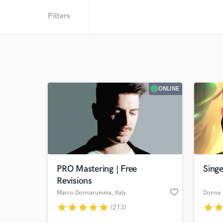
Filters
ONLINE
PRO Mastering | Free
Singe
Revisions
favorite_border
Marco Donnarumma
, Italy
Donna T
star
star
star
star
star
star
sta
(213)