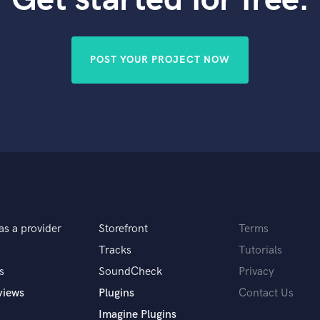
Violin
Vocal Comping
Vocal Tuning
POST YOUR PROJECT NOW
Y
You Tube Cover Recording
as a provider
Storefront
Terms
Tracks
Tutorials
s
SoundCheck
Privacy
views
Plugins
Contact Us
Imagine Plugins