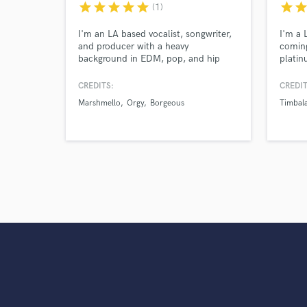
star
star
star
star
star
star
sta
(1)
I'm an LA based vocalist, songwriter,
I'm a 
and producer with a heavy
coming
background in EDM, pop, and hip
platin
hop. I've written for Marshmello,
Timbal
Adventure Club, Nghtmre, Slushii,
Saweet
CREDITS:
CREDIT
Borgeous, Orgy, Gucci Mane, Liquid
songs 
Marshmello
Orgy
Borgeous
Timbal
Stranger, Yultron, LSDream, and
such a
many more.
Katy K
Alway
and o