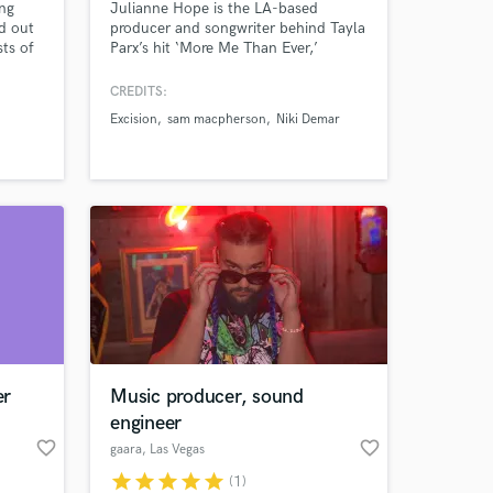
ing
Julianne Hope is the LA-based
d out
producer and songwriter behind Tayla
sts of
Parx’s hit ‘More Me Than Ever,’
ng,
featured in the 2025 global TJ Maxx
ities
campaign.
CREDITS:
yed in
Excision
sam macpherson
Niki Demar
you can
raft
 at your
er
Music producer, sound
engineer
favorite_border
favorite_border
gaara
, Las Vegas
star
star
star
star
star
(1)