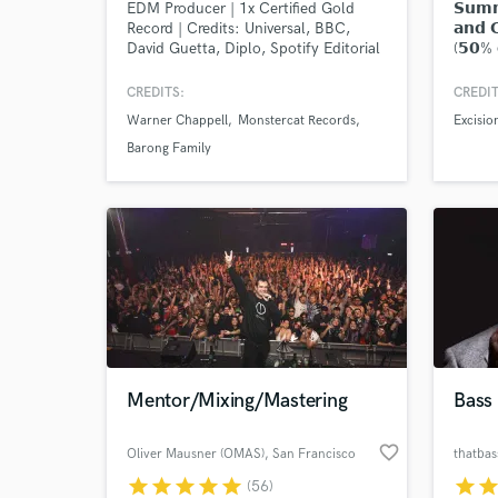
EDM Producer | 1x Certified Gold
𝗦𝘂𝗺𝗺
Record | Credits: Universal, BBC,
𝗮𝗻𝗱 
David Guetta, Diplo, Spotify Editorial
(𝟱𝟬% 𝗼
𝗿𝗲𝗰𝗼
𝗳𝗼𝗿 𝗽
CREDITS:
CREDIT
"𝗖𝗼𝗻𝘁
Warner Chappell
Monstercat Records
Excisio
Barong Family
World-c
What c
Mentor/Mixing/Mastering
Bass 
Tell us
Need hel
favorite_border
Oliver Mausner (OMAS)
, San Francisco
thatba
star
star
star
star
star
star
sta
(56)