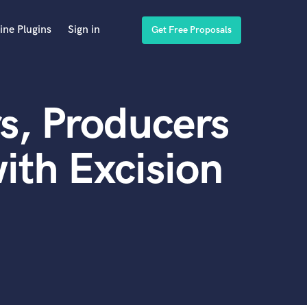
ine Plugins
Sign in
Get Free Proposals
s, Producers
ith Excision