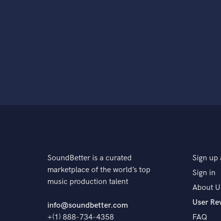
SoundBetter is a curated
Sign up 
marketplace of the world’s top
Sign in
music production talent
About U
User Re
info@soundbetter.com
+(1) 888-734-4358
FAQ