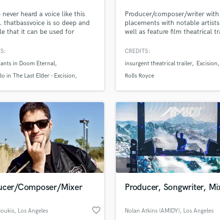
Podcast Editing & Mastering
 never heard a voice like this
Producer/composer/writer with
Pop Rock Arranger
. thatbassvoice is so deep and
placements with notable artists
ile that it can be used for
well as feature film theatrical tr
Post Editing
y or epic songs. Check out
full feature film scoring, and
Post Mixing
mazing bass voice and see how
commercials.
S:
CREDITS:
Producers
 be used in your next project!
ants in Doom Eternal
insurgent theatrical trailer
Excision
Production Sound Mixer
lo in The Last Elder - Excision
Rolls Royce
Programmed Drums
d Pros
Get Free Proposals
Make 
cal in Runescape 3 runescape 3;
file_upload
Upload MP3 (Optional)
R
 Senntisten
sounds like'
Contact pros directly with your
Fund and 
Rapper
samples and
project details and receive
through 
Recording Studios
top pros.
handcrafted proposals and budgets
Payment i
Rehearsal Rooms
in a flash.
wor
Remixing
Restoration
S
Saxophone
ucer/Composer/Mixer
Producer, Songwriter, Mi
Session Conversion
Session Dj
favorite_border
Singer Female
oukis
, Los Angeles
Nolan Atkins (AMIDY)
, Los Angeles