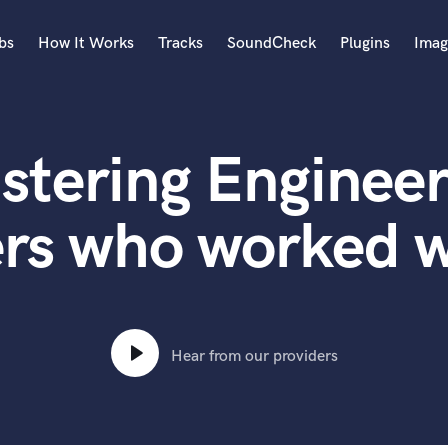
bs
How It Works
Tracks
SoundCheck
Plugins
Imag
A
Accordion
stering Engineer
Acoustic Guitar
B
Bagpipe
rs who worked w
Banjo
Bass Electric
Bass Fretless
Bassoon
Bass Upright
Hear from our providers
Beat Makers
ners
Boom Operator
C
Cello