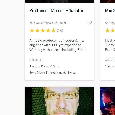
Producer | Mixer | Educator
Mix 
favorite_border
Zain Calcuttawala
, Mumbai
Andrea 
star
star
star
star
star
star
sta
(16)
A music producer, composer & mix
I just
engineer with 11+ yrs experience.
"Sony 
Working with clients including Prime
Feat K
Video, Disney Star, & Sony Music, I
Master
can work with clients every step of
Party(
CREDITS:
CREDIT
the way; from pre-production to
"Spinn
Amazon Prime Video
dj ross
mastering. I regularly work with film,
ads, & artists.
Sony Music Entertainment
Zynga