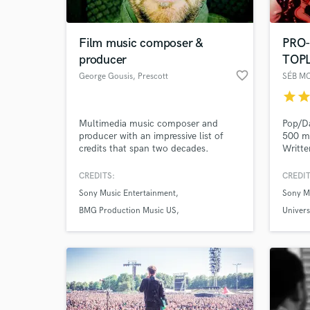
Film music composer &
PRO
producer
TOP
favorite_border
George Gousis
, Prescott
SÉB M
star
sta
Multimedia music composer and
Pop/Da
producer with an impressive list of
500 mi
credits that span two decades.
Writte
Dean (
Minaj)
CREDITS:
CREDIT
One Re
Sony Music Entertainment
Sony M
vast a
BMG Production Music US
Univers
National Geographic Channel