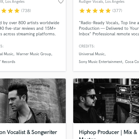
favorite_border
OX
, Los Angeles
Rudiger Vocals
, Los Angeles
H
r
star
star
star
star
star
star
star
star
(738)
(377)
Harmonica
Harp
d by over 800 artists worldwide
"Radio-Ready Vocals, Top line 
Horns
40 five-star reviews and 15M+
Production — Delivered to Your
s across streaming platforms.
Inbox" Professional remote voc
K
er 10 years of experience
music production for your song
Keyboards Synths
ring professional vocals.
pitch, or sync project. Fast
S:
CREDITS:
L
turnaround, Gritty , Rasp or cry
al Music
Warner Music Group
Universal Music
clear quality, and a sound that 
Live Drum Tracks
your vision.
’ Records
Sony Music Entertainment
Coca Co
Live Sound
M
Mandolin
Mastering Engineers
Mixing Engineers
O
Oboe
P
Pedal Steel
Percussion
on Vocalist & Songwriter
Hiphop Producer | Mix &
Piano