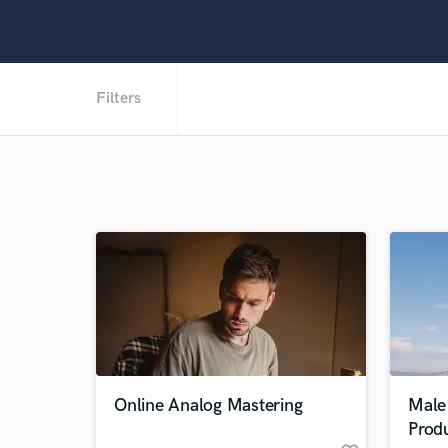
Filters
Online Analog Mastering
Male 
Prod