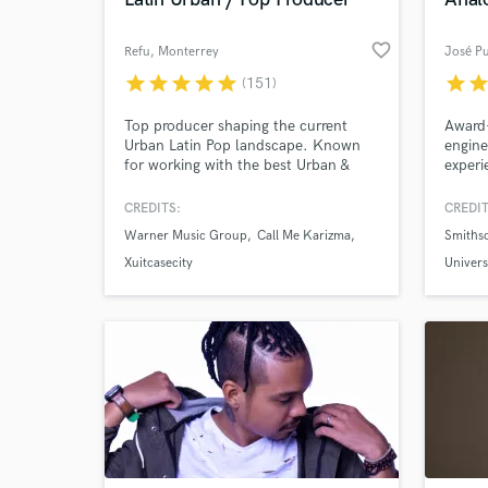
favorite_border
Refu
, Monterrey
José P
star
star
star
star
star
star
sta
(151)
Top producer shaping the current
Award
Urban Latin Pop landscape. Known
engine
for working with the best Urban &
experi
Alternative artists in México like Nsqk,
Riosse, Neto Peña, Francely Abreu,
CREDITS:
CREDIT
Robot95, and more. I'm known for
Warner Music Group
Call Me Karizma
Smiths
World-c
my blending of genres and going
What c
against the current. Established over
Xuitcasecity
Univer
a decade ago. I specialize in both
Sony M
World / Urban AND Electronic music.
Tell us
Need hel