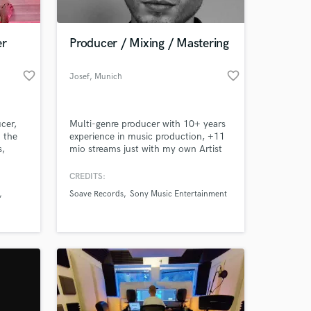
er
Producer / Mixing / Mastering
favorite_border
favorite_border
Josef
, Munich
cer,
Multi-genre producer with 10+ years
n the
experience in music production, +11
s,
mio streams just with my own Artist
ings)
project "JOEF" alone. My work is
creative, detailed and exciting. My
CREDITS:
turn around time is quick - I can
Soave Records
Sony Music Entertainment
provide you with a full track
production, mix \ master . If you have
any ideas - message me and let’s get
your project ready to release!