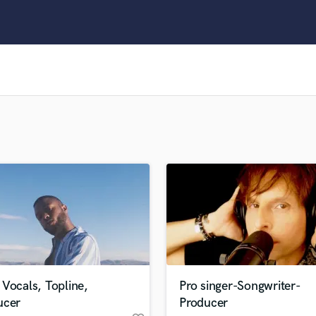
Clarinet
Classical Guitar
Composer Orchestral
D
Dialogue Editing
Dobro
Dolby Atmos & Immersive Audio
E
Editing
Electric Guitar
F
Fiddle
Film Composers
Flutes
French Horn
Full Instrumental Productions
G
Vocals, Topline,
Pro singer-Songwriter-
Game Audio
ucer
Producer
Ghost Producers