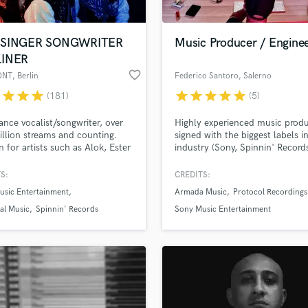
-SINGER SONGWRITER
Music Producer / Engine
LINER
favorite_border
ONT
, Berlin
Federico Santoro
, Salerno
r
star
star
star
star
star
star
star
star
(181)
(5)
nce vocalist/songwriter, over
Highly experienced music produ
llion streams and counting.
signed with the biggest labels i
n for artists such as Alok, Ester
industry (Sony, Spinnin' Record
Katy Perry, Rihanna, Nicki
Armada Music, Protocol Record
 Jintae Ko (Grammy winner,
Full-service production, mixing,
S:
CREDITS:
public, Julia Michels) and a
mastering and engineering.
usic Entertainment
Armada Music
Protocol Recordings
rray of EDM artists globally.
al Music
Spinnin' Records
Sony Music Entertainment