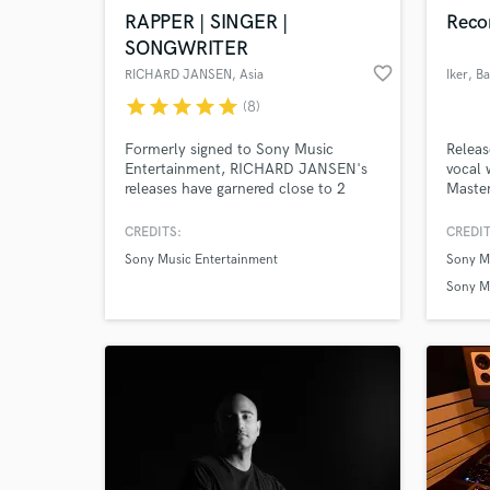
RAPPER | SINGER |
Reco
SONGWRITER
favorite_border
RICHARD JANSEN
, Asia
Iker
, B
star
star
star
star
star
(8)
Browse Curate
Formerly signed to Sony Music
Releas
Entertainment, RICHARD JANSEN's
vocal 
Search by credits or '
releases have garnered close to 2
Master
and check out audio 
MILLION streams on Spotify & other
demand
verified reviews of 
digital streaming platforms.
check 
CREDITS:
CREDIT
www.r
Sony Music Entertainment
Sony M
Stream
Sony M