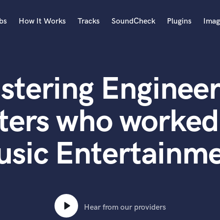
bs
How It Works
Tracks
SoundCheck
Plugins
Imag
A
Accordion
stering Engineer
Acoustic Guitar
B
Bagpipe
ters who worked
Banjo
Bass Electric
sic Entertainm
Bass Fretless
Bassoon
Bass Upright
Beat Makers
ners
Boom Operator
C
Hear from our providers
Cello