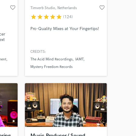
favorite_border
favorite_border
Timverb Studio
, Netherlands
star
star
star
star
star
(124)
Pro-Quality Mixes at Your Fingertips!
cer
ext
d
CREDITS:
rm.
ment
The Acid Mind Recordings
IAMT
man,
Mystery Freedom Records
 Fredo
ering
Music Producer/ Sound