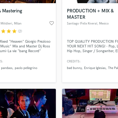
& Mastering
PRODUCTION + MIX &
MASTER
favorite_border
Mitidieri
, Milan
Santiago (Felix Rivera)
, Mexico
r
star
star
star
(2)
 Mixed "Heaven" Giorgio Prezioso
TOP QUALITY PRODUCTION F
Music" Mix and Master Dj Ross
YOUR NEXT HIT SONG! - Pop, L
umi-La vie "bang Record"
Hip Hop, Singer / Songwriter, 
ing Nils van Zandt-Life Of The
and more! (BAD BUNNY, ENRI
dj Ross E Alessandro Viale rmx
IGLESIAS, ISKANDER, HAN.IRL
S:
CREDITS:
in Record" and many Others...
ADRIAN DELGADO, THE PALMS
pandass
paolo pellegrino
bad bunny
Enrique Iglesias
The Pa