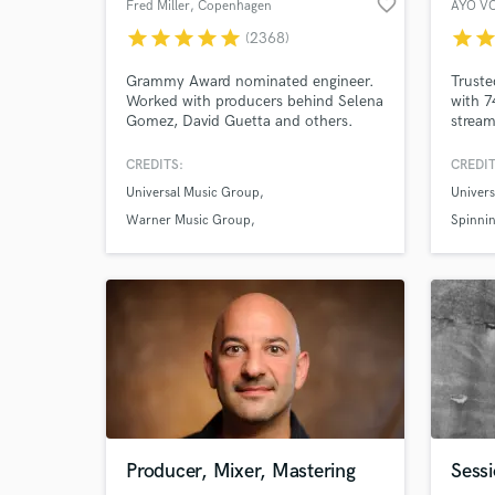
favorite_border
Fred Miller
, Copenhagen
AYO V
star
star
star
star
star
star
sta
(2368)
Grammy Award nominated engineer.
Truste
Worked with producers behind Selena
with 7
Gomez, David Guetta and others.
stream
And ov
delive
CREDITS:
CREDIT
Universal Music Group
Univers
Warner Music Group
Spinnin
Sony Music Entertainment
Producer, Mixer, Mastering
Sessi