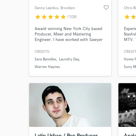
favorite_border
Danny Lapidus
, Brooklyn
Chris B
star
star
star
star
star
star
sta
(108)
Award-winning New York City based
Experi
Producer, Mixer and Mastering
Nashvi
Engineer. I have worked with Sawyer
MTV. 1
Nunes, Laundry Day, Sara Bareilles,
experi
Katharine McPhee, Warren Haynes,
(Sony 
CREDITS:
CREDIT
Ashanti, Bebe Winans, Chris Potter,
Singer
Sara Bareilles
Laundry Day
Home F
Oz Noy. I have worked on Broadway
Artist.
hits like Hamilton and Waitress.
record
Warren Haynes
Sony M
Clients include MAX, Sesame Street,
(vocal
Universal, Disney, Netflix, Amazon &
ROKU
Latin Urban / Pop Producer
Anal