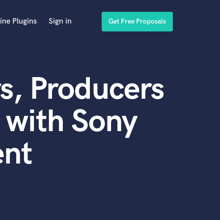
ine Plugins
Sign in
Get Free Proposals
s, Producers
 with Sony
ent