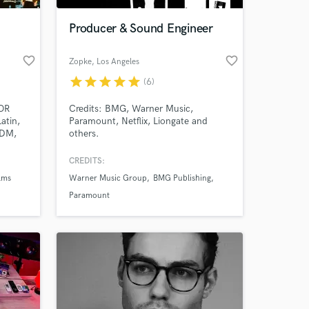
Producer & Sound Engineer
favorite_border
favorite_border
Zopke
, Los Angeles
star
star
star
star
star
(6)
OR
Credits: BMG, Warner Music,
atin,
Paramount, Netflix, Liongate and
EDM,
others.
QUE
<3,
CREDITS:
..")
lms
Warner Music Group
BMG Publishing
Paramount