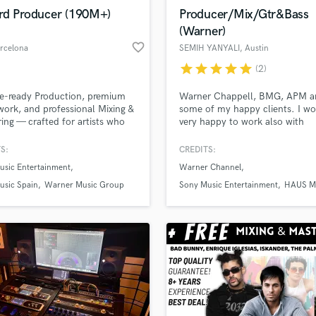
Violin
rd Producer (190M+)
Producer/Mix/Gtr&Bass
Vocal Comping
(Warner)
Vocal Tuning
favorite_border
arcelona
SEMIH YANYALI
, Austin
Y
star
star
star
star
star
(2)
You Tube Cover Recording
d Pros
Get Free Proposals
Make 
file_upload
Upload MP3 (Optional)
e-ready Production, premium
Warner Chappell, BMG, APM a
work, and professional Mixing &
some of my happy clients. I w
sounds like'
Contact pros directly with your
Fund and 
ing — crafted for artists who
very happy to work also with
samples and
project details and receive
through 
 sonic excellence. Feel free to
individual artists on soundbette
top pros.
handcrafted proposals and budgets
Payment i
my full portfolio at:
need guitar & bass tacks for yo
S:
CREDITS:
in a flash.
wor
ekisounds.com (190M+
or full production/arrangement
usic Entertainment
Warner Channel
s · 90+ Artists · 25+ Countries)
your demos/ideas...hit me up 
lets create some music together
usic Spain
Warner Music Group
Sony Music Entertainment
HAUS M