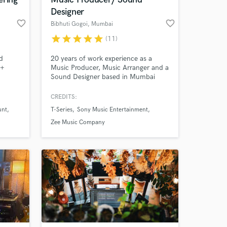
Designer
favorite_border
favorite_border
Bibhuti Gogoi
, Mumbai
star
star
star
star
star
(11)
d
20 years of work experience as a
M+
Music Producer, Music Arranger and a
Sound Designer based in Mumbai
ern,
working in Bollywood and
nslate
Independent music of all genres.
CREDITS:
unt
T-Series
Sony Music Entertainment
 at your
Zee Music Company