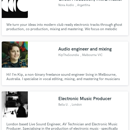
Nova Audio
, Argentina
We turn your ideas into modern club ready electronic tracks through ghost
production, co production, mixing and mastering. We focus on melodic
and underground music, delivering clean, powerful and competitive results
for labels and dancefloors. Mentoring and detailed feedback to help you
improve your sound and reach the next level.
Audio engineer and mixing
KipTheSoundie
, Melbourne VIC
Hi! I’m Kip, a non-binary freelance sound engineer living in Melbourne,
Australia. I specialise in vocal editing, mixing, and mastering for musicians
and bands. I also create dance/performance tracks for burlesque dancers
and drag artists.
Electronic Music Producer
Bella U.
, London
London based Live Sound Engineer, AV Technician and Electronic Music
Producer. Specialising in the production of electronic music - specifically