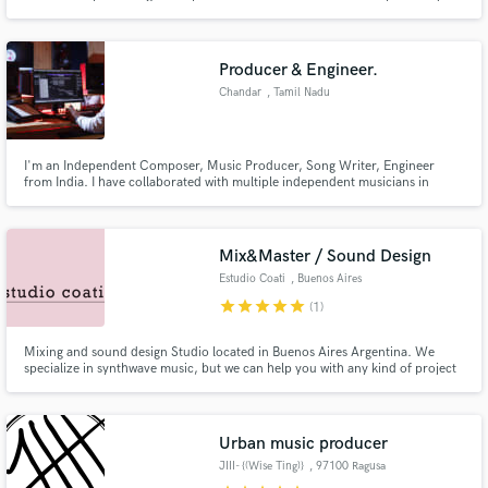
experienced in Ableton Live, Synthesis, Max Msp, creative mixing and
production. Looking to help others who are looking for assistance with their
own productions to achieve their creative goals!
Producer & Engineer.
Chandar
, Tamil Nadu
I'm an Independent Composer, Music Producer, Song Writer, Engineer
from India. I have collaborated with multiple independent musicians in
making awesome tracks. From innovative sound design to getting your ideas
mixed into a pristine mix & master, I'm here to help!!
Mix&Master / Sound Design
Estudio Coati
, Buenos Aires
star
star
star
star
star
(1)
Mixing and sound design Studio located in Buenos Aires Argentina. We
specialize in synthwave music, but we can help you with any kind of project
you're working on.
Urban music producer
JIII- {(Wise Ting)}
, 97100 Ragusa