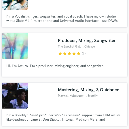
Search by credits or 'sounds like' and check out
audio samples and verified reviews of top pros.
I'm a Vocalist (singer),songwriter, and vocal coach. I have my own studio
with a Slate ML-1 microphone and Universal Audio interface. I use DAWs
such as Logic Pro and Pro Tools. I have released songs as singer/songwriter
via major labels such as Universal and Sony Music.
Producer, Mixing, Songwriter
The Spectral Gate
, Chicago
star
star
star
star
star
(1)
Hi, I'm Arturo. I'm a producer, mixing engineer, and songwriter.
Get Free Proposals
Mastering, Mixing, & Guidance
Contact pros directly with your project details
Maxwell Hulsebusch
, Brooklyn
and receive handcrafted proposals and budgets
in a flash.
I'm a Brooklyn based producer who has received support from EDM artists
like deadmau5, Lane 8, Don Diablo, Tritonal, Madison Mars, and
Zonderling on my personal music. Now, I'm here to deliver that star-
approved quality to other people across all genres of music.