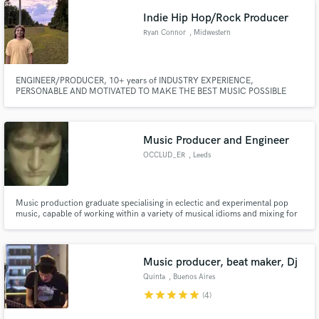
create or edit your song!
Indie Hip Hop/Rock Producer
Ryan Connor
, Midwestern
United States
ENGINEER/PRODUCER, 10+ years of INDUSTRY EXPERIENCE,
PERSONABLE AND MOTIVATED TO MAKE THE BEST MUSIC POSSIBLE
Music Producer and Engineer
OCCLUD_ER
, Leeds
Music production graduate specialising in eclectic and experimental pop
music, capable of working within a variety of musical idioms and mixing for
a variety of audio / visual media.
Music producer, beat maker, Dj
Quinta
, Buenos Aires
star
star
star
star
star
(4)