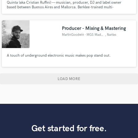
Quinta (aka Cristian Ruffini) — musician, producer, DJ and label owner
based between Buenos Aires and Mallorca. Berklee-trained multi-
instrumentalist with stages like Cosquín Rock, Vorterix and Niceto under his
belt, three years as resident at Nikki Beach Mallorca, and founder of El
Dorado, his own house & techno label.
Producer - Mixing & Mastering
MartinGoodwin - MGS Mastering
, Nantes
A touch of underground electronic music makes pop stand out.
LOAD MORE
Get started for free.