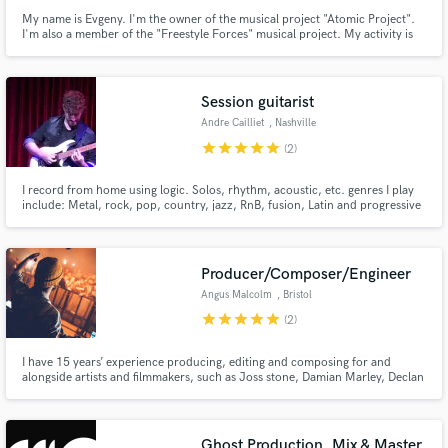
My name is Evgeny. I'm the owner of the musical project "Atomic Project".
I'm also a member of the "Freestyle Forces" musical project. My activity is
creating music, mixing, mastering in these projects. I have extensive
experience in music creation, mixing, mastering in many musical genres
since 2007.
Session guitarist
Andre Cailliet
, Nashville
star
star
star
star
star
(2)
I record from home using logic. Solos, rhythm, acoustic, etc. genres I play
include: Metal, rock, pop, country, jazz, RnB, fusion, Latin and progressive
music. I have an electronic metal project called Arndie, and I’d be happy to
help you out with your guitar needs!
Producer/Composer/Engineer
Angus Malcolm
, Bristol
star
star
star
star
star
(2)
I have 15 years’ experience producing, editing and composing for and
alongside artists and filmmakers, such as Joss stone, Damian Marley, Declan
Lowney and Goran Stolevski, to name a few. I have also had an eclectic array
of releases on a variety of record labels, most notably, Jungle Cakes, 19K,
Stone’d Records, Ragtime records.
Ghost Production, Mix & Master