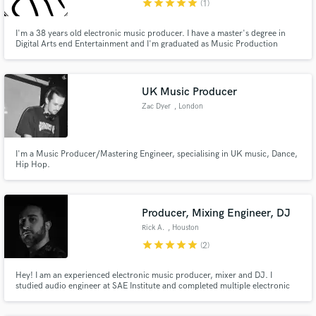
star
star
star
star
star
(1)
I'm a 38 years old electronic music producer. I have a master's degree in
Digital Arts end Entertainment and I'm graduated as Music Production
Technician. I have experiences as a professional recording studio assistant,
beat-maker and composer, teacher of sound synthesis. I'm creative. Test
me.
UK Music Producer
Zac Dyer
, London
I'm a Music Producer/Mastering Engineer, specialising in UK music, Dance,
Hip Hop.
Producer, Mixing Engineer, DJ
Rick A.
, Houston
star
star
star
star
star
(2)
Hey! I am an experienced electronic music producer, mixer and DJ. I
studied audio engineer at SAE Institute and completed multiple electronic
production courses through my career. I have my own artist project which
has had successful singles on platforms like Spotify. I would love to help you