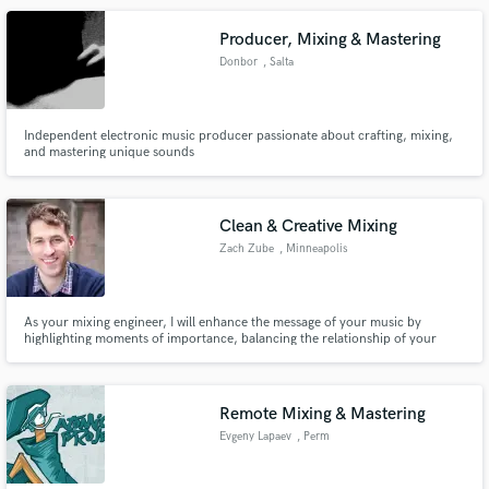
Producer, Mixing & Mastering
Donbor
, Salta
Independent electronic music producer passionate about crafting, mixing,
and mastering unique sounds
Make Amazing Music
Fund and work on your project through our
secure platform. Payment is only released when
Clean & Creative Mixing
work is complete.
Zach Zube
, Minneapolis
As your mixing engineer, I will enhance the message of your music by
highlighting moments of importance, balancing the relationship of your
instruments and frequencies, and supporting your artistic vision along the
way.
Remote Mixing & Mastering
Evgeny Lapaev
, Perm