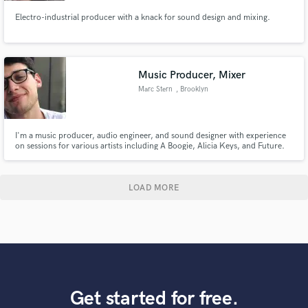
Electro-industrial producer with a knack for sound design and mixing.
Music Producer, Mixer
Marc Stern
, Brooklyn
I'm a music producer, audio engineer, and sound designer with experience
on sessions for various artists including A Boogie, Alicia Keys, and Future.
LOAD MORE
Get started for free.