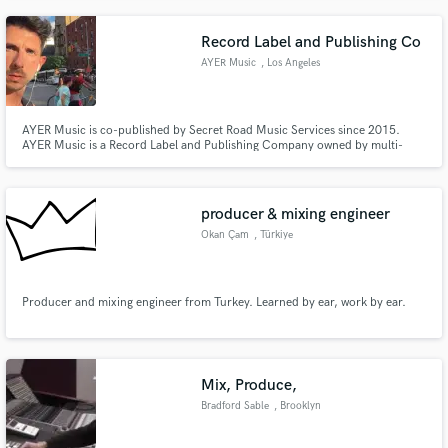
Record Label and Publishing Co
AYER Music
, Los Angeles
AYER Music is co-published by Secret Road Music Services since 2015.
AYER Music is a Record Label and Publishing Company owned by multi-
media artist and singer Danny Ayer.
producer & mixing engineer
Okan Çam
, Türkiye
Producer and mixing engineer from Turkey. Learned by ear, work by ear.
Mix, Produce,
Bradford Sable
, Brooklyn