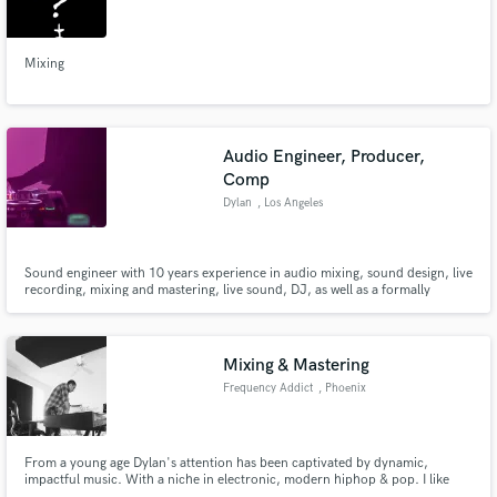
Search by credits or 'sounds like' and check out
audio samples and verified reviews of top pros.
Mixing
Audio Engineer, Producer,
Comp
Dylan
, Los Angeles
Sound engineer with 10 years experience in audio mixing, sound design, live
recording, mixing and mastering, live sound, DJ, as well as a formally
trained violinist and composer.
Get Free Proposals
Contact pros directly with your project details
Mixing & Mastering
and receive handcrafted proposals and budgets
Frequency Addict
, Phoenix
in a flash.
From a young age Dylan's attention has been captivated by dynamic,
impactful music. With a niche in electronic, modern hiphop & pop. I like
bangers.. that applies to any genre. You can just feel when a song hits right