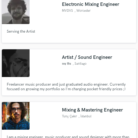
Electronic Mixing Engineer
MVDVS
, Worcester
Serving the Artist
Artist / Sound Engineer
𝖗𝖊𝖞 𝕭𝖚
, Santiago
Freelancer music producer and just graduated audio engineer. Currently
focused on growing my portfolio so I'm charging pocket friendly prices ;)
Turn your music dreams into reality at a fast pace and an affordable price!
Mixing & Mastering Engineer
Tunç Çakır
, İstanbul
I am a mixing engineer, music producer and sound designer with more than