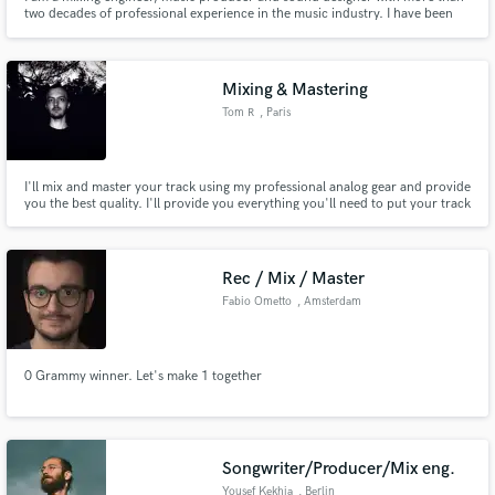
two decades of professional experience in the music industry. I have been
working professionally since 2001 and creating electronic music since 2003.
With a background spanning electronic music, rock, jazz, pop and
alternative music, I have contributed to hundreds of projects
Mixing & Mastering
Tom R
, Paris
I'll mix and master your track using my professional analog gear and provide
you the best quality. I'll provide you everything you'll need to put your track
everywhere with the best quality (Youtube, Spotify, Apple, TV,
Instrumental...).
Rec / Mix / Master
Fabio Ometto
, Amsterdam
0 Grammy winner. Let's make 1 together
Songwriter/Producer/Mix eng.
Yousef Kekhia
, Berlin