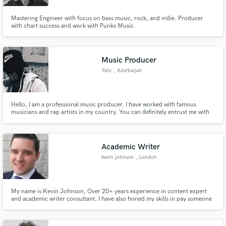
Mastering Engineer with focus on bass music, rock, and indie. Producer
with chart success and work with Punks Music.
Music Producer
Yelo
, Azerbaijan
Hello, I am a professional music producer. I have worked with famous
musicians and rap artists in my country. You can definitely entrust me with
any work related to music. My work will be in my portfolio. I am just new as
a freelancer and I want to do this during the quarantine period. Thank you
for your attention!
Academic Writer
kevin johnson
, London
My name is Kevin Johnson, Over 20+ years experience in content expert
and academic writer consultant. I have also honed my skills in pay someone
to do my essay UK.