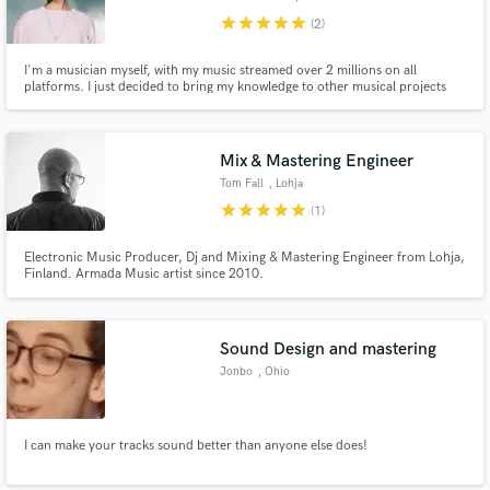
star
star
star
star
star
(2)
I'm a musician myself, with my music streamed over 2 millions on all
platforms. I just decided to bring my knowledge to other musical projects
than mine. I start cheap because of my limited credits, but i will make sure to
treat your songs as they were mine, i guarantee to reach real high-end final
sound, so take the chance :)
Mix & Mastering Engineer
Tom Fall
, Lohja
star
star
star
star
star
(1)
Electronic Music Producer, Dj and Mixing & Mastering Engineer from Lohja,
Finland. Armada Music artist since 2010.
Sound Design and mastering
Jonbo
, Ohio
I can make your tracks sound better than anyone else does!