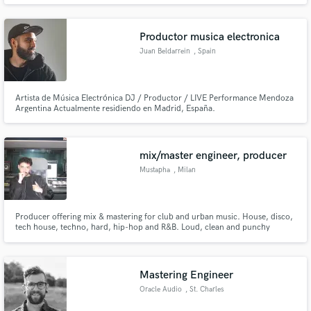
and my goal is to help create that feeling. Let's get to work!
Productor musica electronica
Juan Beldarrein
, Spain
Artista de Música Electrónica DJ / Productor / LIVE Performance Mendoza
Make Amazing Music
Argentina Actualmente residiendo en Madrid, España.
Fund and work on your project through our
secure platform. Payment is only released when
mix/master engineer, producer
work is complete.
Mustapha
, Milan
Producer offering mix & mastering for club and urban music. House, disco,
tech house, techno, hard, hip-hop and R&B. Loud, clean and punchy
results with solid low-end and controlled stereo. I mix full songs with vocals
(no tuning/editing). 100k+ streams, international support and collabs with
Italian multi-platinum artists.
Mastering Engineer
Oracle Audio
, St. Charles