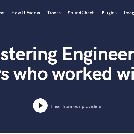
bs
How It Works
Tracks
SoundCheck
Plugins
Imag
A
Accordion
stering Engineer
Acoustic Guitar
B
Bagpipe
rs who worked w
Banjo
Bass Electric
Bass Fretless
Bassoon
Bass Upright
Hear from our providers
Beat Makers
ners
Boom Operator
C
Cello