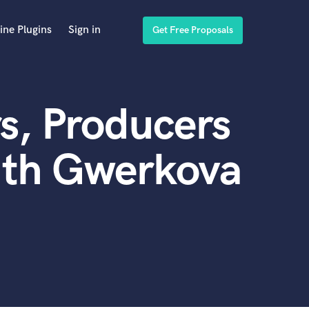
ine Plugins
Sign in
Get Free Proposals
s, Producers
ith Gwerkova