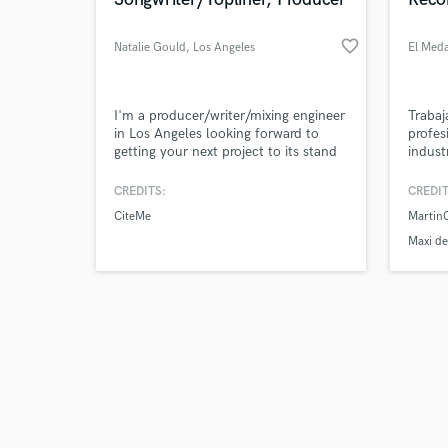
favorite_border
Natalie Gould
, Los Angeles
El Med
Browse Curate
I'm a producer/writer/mixing engineer
Traba
in Los Angeles looking forward to
profes
getting your next project to its stand
indust
Search by credits or '
out life/vision.
and check out audio 
CREDITS:
CREDIT
verified reviews of 
CiteMe
Martin
Maxi d