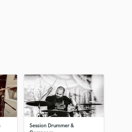
s
Session Drummer &