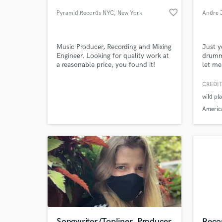
favorite_border
Pyramid Records NYC
, New York
Andre 
Music Producer, Recording and Mixing
Just y
Engineer. Looking for quality work at
drumm
a reasonable price, you found it!
let me
Travel
perfo
CREDIT
Mornin
wild pl
"Late 
World-c
What c
Americ
America
Tell us
Need hel
Songwriter/Topliner, Producer
Reco