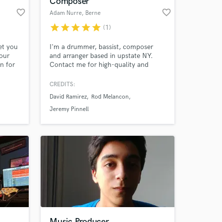
Composer
favorite_border
favorite_border
Adam Nurre
, Berne
star
star
star
star
star
(1)
et you
I'm a drummer, bassist, composer
our
and arranger based in upstate NY.
on for
Contact me for high-quality and
rding
musically thoughtful drum tracks,
 and
bass tracks, string/horn
CREDITS:
o help
arrangements, or original
David Ramirez
Rod Melancon
more
compositions for any type of media.
 at your
Jeremy Pinnell
Music Producer