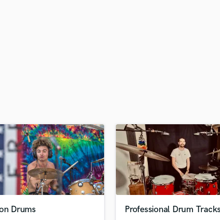
H
Harmonica
Harp
Horns
K
Keyboards Synths
L
Live Drum Tracks
Live Sound
M
Mandolin
Mastering Engineers
Mixing Engineers
O
Oboe
P
Pedal Steel
Percussion
ion Drums
Professional Drum Track
Piano