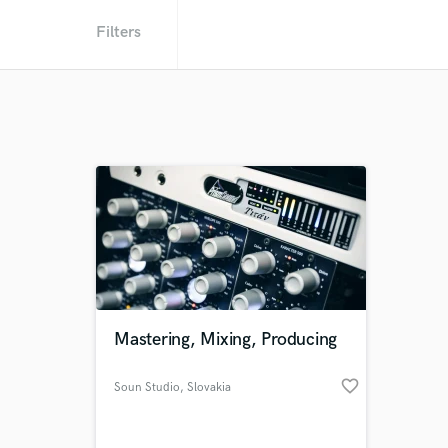
Filters
Mastering, Mixing, Producing
favorite_border
Soun Studio
, Slovakia