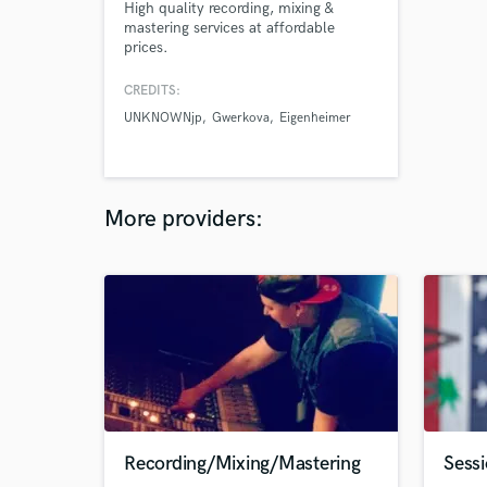
High quality recording, mixing &
mastering services at affordable
prices.
CREDITS:
UNKNOWNjp
Gwerkova
Eigenheimer
More providers:
Recording/Mixing/Mastering
Sess