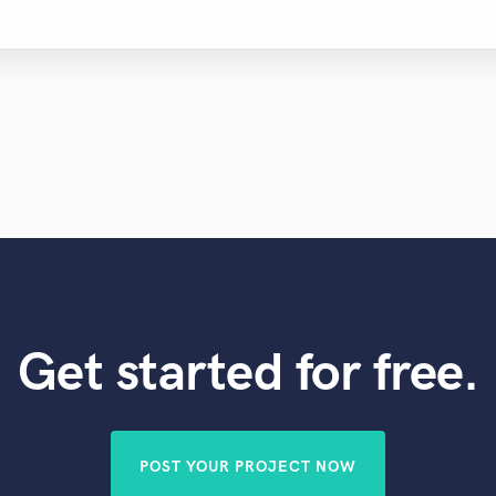
Get started for free.
POST YOUR PROJECT NOW