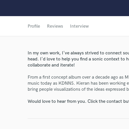
Profile
Reviews
Interview
In my own work, I've always strived to connect sou
head. I'd love to help you find a sonic context to h
collaborate and iterate!
From a first concept album over a decade ago as Mr
music today as KDNNS. Kieran has been working end
bring people visualizations of the ideas expressed 
Would love to hear from you. Click the contact bu