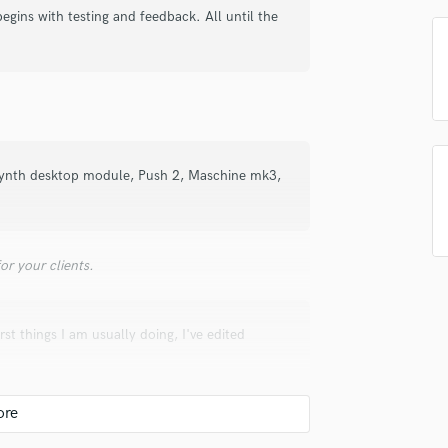
top pros.
handcrafted proposals and budgets
Payment i
begins with testing and feedback. All until the
Podcast Editing & Mastering
in a flash.
wor
Pop Rock Arranger
Post Editing
Post Mixing
Producers
Production Sound Mixer
Programmed Drums
nth desktop module, Push 2, Maschine mk3,
R
Rapper
Recording Studios
Rehearsal Rooms
r your clients.
Remixing
Restoration
st things I am usually doing, I've edited
S
.
Saxophone
Session Conversion
Session Dj
ecially proud of and why. What was your role?
Singer Female