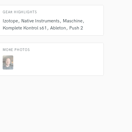
s only released when
k is complete.
GEAR HIGHLIGHTS
Izotope
Native Instruments
Maschine
Komplete Kontrol s61
Ableton
Push 2
MORE PHOTOS