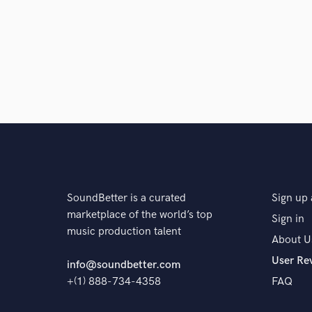
A:
I recorded and edited the audio for a coffee foru
North East Roasters Forum. My friend ran the forum a
release it on youtube for other coffee professionals 
educational coffee experiences for me, and also a c
editing and using tools to clean up noisy environments 
Q:
What are you working on at the moment?
A:
Releasing several EP's of my own music in various
SoundBetter is a curated
Sign up 
to be available to anyone for film, commercial, game 
marketplace of the world’s top
Sign in
music production talent
About U
Q:
Is there anyone on SoundBetter you know and wo
User Re
info@soundbetter.com
+(1) 888-734-4358
FAQ
A:
I don't know anyone on SoundBetter currently.