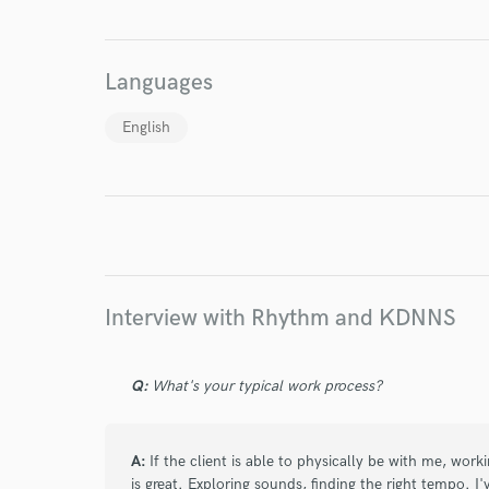
World-c
Languages
Endor
English
Your Rati
Interview with Rhythm and KDNNS
I conf
Q:
What's your typical work process?
work for,
Browse Curate
Search by credits or '
A:
If the client is able to physically be with me, work
and check out audio 
is great. Exploring sounds, finding the right tempo. 