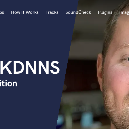
bs
How It Works
Tracks
SoundCheck
Plugins
Imag
A
Accordion
Acoustic Guitar
B
 KDNNS
Bagpipe
Banjo
Bass Electric
ition
Bass Fretless
Bassoon
Bass Upright
Beat Makers
ners
Boom Operator
C
Cello