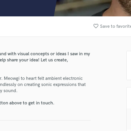
Clarinet
Classical Guitar
Composer Orchestral
D
favorite_border
Save to favorit
Dialogue Editing
Dobro
Dolby Atmos & Immersive Audio
E
nd with visual concepts or ideas I saw in my
Editing
elp share your idea! Let us create,
Electric Guitar
F
. Meowgi to heart felt ambient electronic
Fiddle
lessly on creating sonic expressions that
Film Composers
by sound.
Flutes
French Horn
tton above to get in touch.
Full Instrumental Productions
G
Game Audio
Ghost Producers