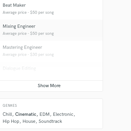
Beat Maker
 at your
Average price - $50 per song
Mixing Engineer
Average price - $50 per song
Mastering Engineer
Average price - $30 per song
Dialogue Editing
Average price - $50 per minute
 do not
GENRES
Amazing Music
Chill
Cinematic
EDM
Electronic
rsement
work on your project
Hip Hop
House
Soundtrack
our secure platform.