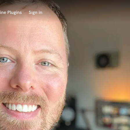
ine Plugins
Sign in