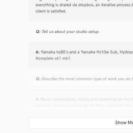
verified reviews of 
everything is shared via dropbox, an iterative process 
client is satisfied.
Q:
Tell us about your studio setup.
A:
Yamaha hs80's and a Yamaha Hs10w Sub, Hydrasy
Komplete s61 mk1.
Q:
Describe the most common type of work you do fo
A:
Music composition, mixing and mastering are the fir
podcasts, done sound design for film, scored for film
Q:
Tell us about a project you worked on you are esp