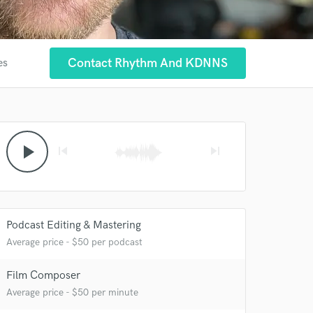
Contact Rhythm And KDNNS
es
play_arrow
skip_previous
skip_next
Podcast Editing & Mastering
Average price - $50 per podcast
Film Composer
Average price - $50 per minute