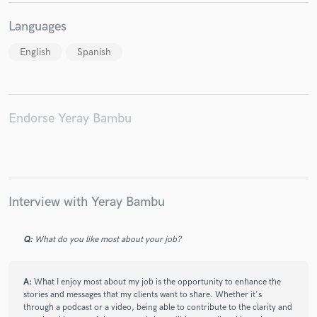
Languages
English
Spanish
Make Amazing Music
Fund and work on your project through our
Endorse Yeray Bambu
secure platform. Payment is only released when
work is complete.
Interview with Yeray Bambu
Q:
What do you like most about your job?
A:
What I enjoy most about my job is the opportunity to enhance the
stories and messages that my clients want to share. Whether it's
through a podcast or a video, being able to contribute to the clarity and