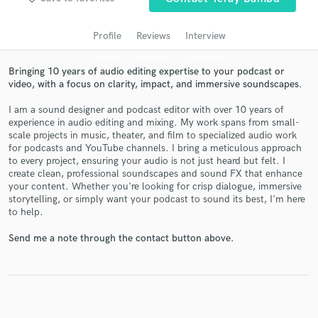
audio samples and verified reviews of top pros.
Profile
Reviews
Interview
Bringing 10 years of audio editing expertise to your podcast or
video, with a focus on clarity, impact, and immersive soundscapes.
I am a sound designer and podcast editor with over 10 years of
experience in audio editing and mixing. My work spans from small-
scale projects in music, theater, and film to specialized audio work
for podcasts and YouTube channels. I bring a meticulous approach
to every project, ensuring your audio is not just heard but felt. I
create clean, professional soundscapes and sound FX that enhance
Get Free Proposals
your content. Whether you're looking for crisp dialogue, immersive
storytelling, or simply want your podcast to sound its best, I'm here
Contact pros directly with your project details
to help.
and receive handcrafted proposals and budgets
in a flash.
Send me a note through the contact button above.