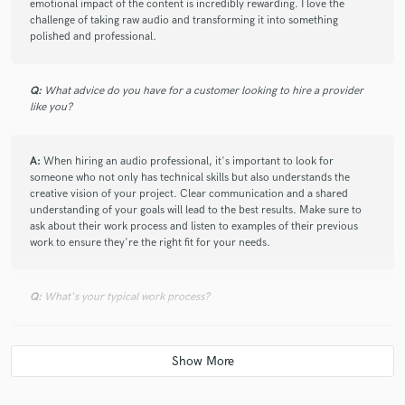
emotional impact of the content is incredibly rewarding. I love the
challenge of taking raw audio and transforming it into something
polished and professional.
Q:
What advice do you have for a customer looking to hire a provider
like you?
A:
When hiring an audio professional, it's important to look for
someone who not only has technical skills but also understands the
creative vision of your project. Clear communication and a shared
understanding of your goals will lead to the best results. Make sure to
ask about their work process and listen to examples of their previous
work to ensure they're the right fit for your needs.
Q:
What's your typical work process?
A:
My typical work process begins with a detailed consultation with the
client to understand their needs and vision for the project. Once I have
all the necessary materials, I start by organizing the audio files and
cleaning up any unwanted noise. I then move on to editing, where I