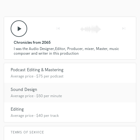
focus on clarity, pacing, and overall flow. After editing, I mix the audio
to balance levels and add any sound effects or music. Finally, I master
the track to ensure it meets industry standards and is ready for
publication. Throughout the process, I maintain regular communication
with the client to ensure the project stays on track.
play_arrow
skip_previous
skip_next
Chronicles from 2065
I was the Audio Designer,Editor, Producer, mixer, Master, music
composer and writer in this production
Podcast Editing & Mastering
Average price - $75 per podcast
Sound Design
Average price - $50 per minute
Editing
Average price - $40 per track
TERMS OF SERVICE