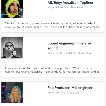
Alt/Edgy Vocalist + Topliner
Megan Sola-Guinto
, Manchester
Want a unique, rich, powerhouse voice with attitude, edge, or a dash of
cool? C3 to G6 vocal range? US & UK sensibility? I have millions of streams,
global sync credits, & can help bring your ideas to life! Genre: Pop,
Hyperpop, Punk, Rock, Rap, Electronic, Kpop, RnB Artists like: Ashnikko,
Paramore, Kesha, Olivia Rodrigo, Dua Lipa, Chappell Roan
Sound engineer,Immersive
sound
Studio Horus - David Joya
, Buenos Aires
Immersive sound for music and audiovisual products. We are experts in
editing, mixing and mastering in conventional format (stereo, mono) and in
immersive Binaural format. We also have a studio for Foley recording or
sound effects for Films. Sound design and postproduction for
Audiovsuales. Music production and much more
Pop Producer, Mix engineer
Manon van Dijk
, Amsterdam