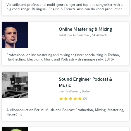
Versatile and professional multi-genre singer and top-line songwriter with a
big vocal range. Bi-lingual: English & French. Also can do vocal production,
harmony arranging and voiceover work. Voice of the huge global Mercedes
EQS advert.
Online Mastering & Mixing
Make Amazing Music
Tonstudio Audionique
, 64 Alsbach
Fund and work on your project through our
secure platform. Payment is only released when
work is complete.
Professional online mastering and mixing engineer specializing in Techno,
Hardtechno, Electronic Music and Podcasts – streaming-ready, LUFS-
optimized, delivered within 48 hours. 15+ years of experience, 300+ five-
star reviews worldwide.
Sound Engineer Podcast &
Music
Jannik Werner
, Berlin
star
star
star
star
star
(2)
Audioproduction Berlin: Music and Podcast Production, Mixing, Mastering,
Recording