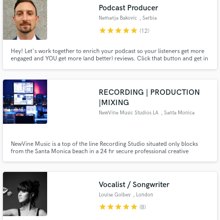
audio samples and verified reviews of top pros.
Podcast Producer
Nemanja Bakovic
, Serbia
star
star
star
star
star
(12)
Hey! Let's work together to enrich your podcast so your listeners get more
engaged and YOU get more (and better) reviews. Click that button and get in
touch with me.
RECORDING | PRODUCTION
|MIXING
NewVine Music Studios LA
, Santa Monica
Get Free Proposals
Contact pros directly with your project details
and receive handcrafted proposals and budgets
NewVine Music is a top of the line Recording Studio situated only blocks
from the Santa Monica beach in a 24 hr secure professional creative
in a flash.
building. Great atmosphere with custom lighting throughout the studio to
suit your vibe. The best recording, vocal tracking on the westside!
Vocalist / Songwriter
Louise Golbey
, London
star
star
star
star
star
(8)