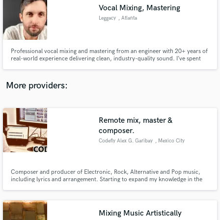
Search by credits or 'sounds like' and check out
Vocal Mixing, Mastering
audio samples and verified reviews of top pros.
Leggacy
, Atlanta
Professional vocal mixing and mastering from an engineer with 20+ years of
real-world experience delivering clean, industry-quality sound. I’ve spent
over two decades mixing and mastering my own records as well as other
artists, dialing in vocals that cut through, hit hard, and sound polished
across any system. Whether you need crisp clarity, heav
More providers:
Remote mix, master &
Get Free Proposals
composer.
Codefly Alex G. Garibay
, Mexico City
Contact pros directly with your project details
and receive handcrafted proposals and budgets
in a flash.
Composer and producer of Electronic, Rock, Alternative and Pop music,
including lyrics and arrangement. Starting to expand my knowledge in the
DJ'ing area. Guitar player and singer.
Mixing Music Artistically