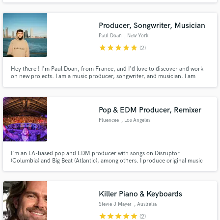
producer more than a rapper i like mixing master or field recording or just
pressing record i live for music. I got inspired by my
Producer, Songwriter, Musician
Paul Doan
, New York
star
star
star
star
star
(2)
Hey there ! I'm Paul Doan, from France, and I'd love to discover and work
on new projects. I am a music producer, songwriter, and musician. I am
mainly looking for vocalists/musicians or producing for them. Let's make
some art together !
Pop & EDM Producer, Remixer
Fluencee
, Los Angeles
I'm an LA-based pop and EDM producer with songs on Disruptor
(Columbia) and Big Beat (Atlantic), among others. I produce original music
and remixes for singers as well as my own artist project, Fluencee, which has
been featured on Billboard, Complex, EW and many more. If you're going
for a dance/pop crossover or festival-worthy remix, I'm your guy.
Killer Piano & Keyboards
Stevie J Mayer
, Australia
star
star
star
star
star
(2)