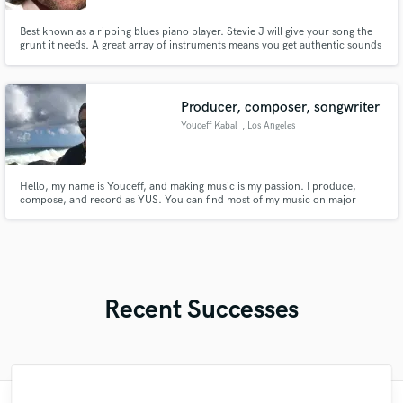
Best known as a ripping blues piano player. Stevie J will give your song the
grunt it needs. A great array of instruments means you get authentic sounds
and rare playing ability to add that awesome bluesy touch you've been
longing for. My session playing features on hundreds of songs used by
thousands of artists.
Producer, composer, songwriter
Youceff Kabal
, Los Angeles
Hello, my name is Youceff, and making music is my passion. I produce,
compose, and record as YUS. You can find most of my music on major
streaming services, just look up Talisman or El Yunque, and you should find
it. I work out of my home studio in Downtown Los Angeles, and have
experience working with just about every genre.
Recent Successes