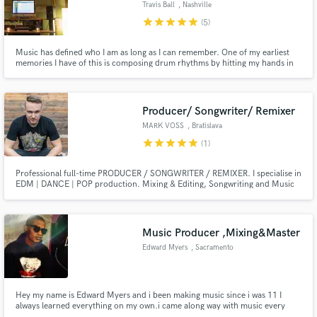
Travis Ball
, Nashville
star
star
star
star
star
(5)
Music has defined who I am as long as I can remember. One of my earliest
memories I have of this is composing drum rhythms by hitting my hands in
different places of the dinner table to get different sounds. Now I use top
Make Amazing Music
notch software and other equipment with my musical ear in my private
studio to arrange sounds in a mix that is pleasing to all.
Fund and work on your project through our
Producer/ Songwriter/ Remixer
secure platform. Payment is only released when
MARK VOSS
, Bratislava
work is complete.
star
star
star
star
star
(1)
Professional full-time PRODUCER / SONGWRITER / REMIXER. I specialise in
EDM | DANCE | POP production. Mixing & Editing, Songwriting and Music
Production. I am currently based in middle of Europe in Slovakia country,
with over 15 years experience in the Studio and Music Industry.
Music Producer ,Mixing&Master
Edward Myers
, Sacramento
Hey my name is Edward Myers and i been making music since i was 11 I
always learned everything on my own.i came along way with music every
since i was little i wanted my own studio but its coming slowly. I want to be a